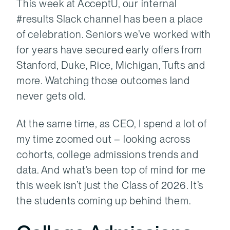
This week at AcceptU, our internal
#results Slack channel has been a place
of celebration. Seniors we’ve worked with
for years have secured early offers from
Stanford, Duke, Rice, Michigan, Tufts and
more. Watching those outcomes land
never gets old.
At the same time, as CEO, I spend a lot of
my time zoomed out – looking across
cohorts, college admissions trends and
data. And what’s been top of mind for me
this week isn’t just the Class of 2026. It’s
the students coming up behind them.