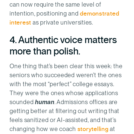
can now require the same level of
intention, positioning and
demonstrated
interest
as private universities.
4. Authentic voice matters
more than polish.
One thing that’s been clear this week: the
seniors who succeeded weren’t the ones
with the most “perfect” college essays.
They were the ones whose applications
sounded
human
. Admissions offices are
getting better at filtering out writing that
feels sanitized or AI-assisted, and that’s
changing how we coach
storytelling
at