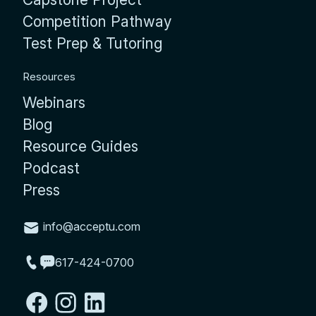
Competition Pathway
Test Prep & Tutoring
Resources
Webinars
Blog
Resource Guides
Podcast
Press
info@acceptu.com
617-424-0700