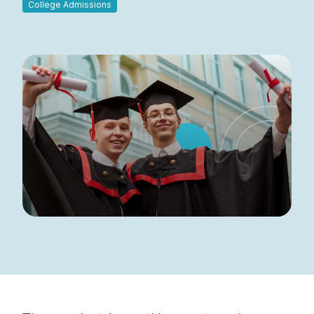
College Admissions