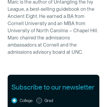
Marc is the author of Untangling the Ivy
League, a best-selling guidebook on the
Ancient Eight. He earned a BA from
Cornell University and an MBA from
University of North Carolina – Chapel Hill.
Marc chaired the admissions
ambassadors at Cornell and the
admissions advisory board at UNC.
Subscribe to our newsletter
College
Grad