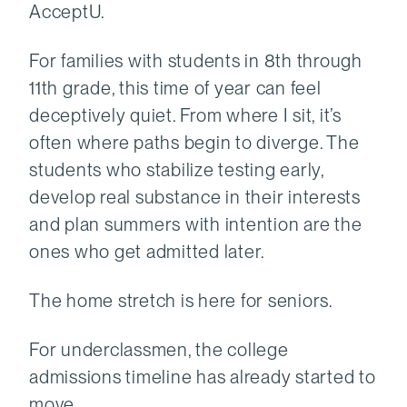
AcceptU.
For families with students in 8th through
11th grade, this time of year can feel
deceptively quiet. From where I sit, it’s
often where paths begin to diverge. The
students who stabilize testing early,
develop real substance in their interests
and plan summers with intention are the
ones who get admitted later.
The home stretch is here for seniors.
For underclassmen, the college
admissions timeline has already started to
move.