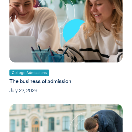
College Admissions
The business of admission
July 22, 2026