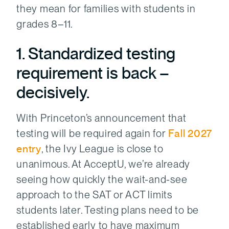
they mean for families with students in
grades 8–11.
1. Standardized testing
requirement is back –
decisively.
With Princeton’s announcement that
testing will be required again for
Fall 2027
entry
, the Ivy League is close to
unanimous. At AcceptU, we’re already
seeing how quickly the wait-and-see
approach to the SAT or ACT limits
students later. Testing plans need to be
established early to have maximum