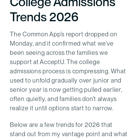
College Admissions
Trends 2026
The Common App’s report dropped on
Monday, and it confirmed what we’ve
been seeing across the families we
support at AcceptU. The college
admissions process is compressing. What
used to unfold gradually over junior and
senior year is now getting pulled earlier,
often quietly, and families don’t always
realize it until options start to narrow.
Below are a few trends for 2026 that
stand out from my vantage point and what