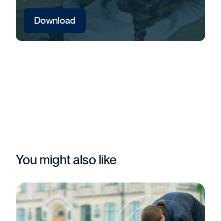
Download
You might also like