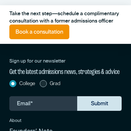
Take the next step—schedule a complimentary
consultation with a former admissions officer
Book a consultation
Sign up for our newsletter
Get the latest admissions news, strategies & advice
College
Grad
About