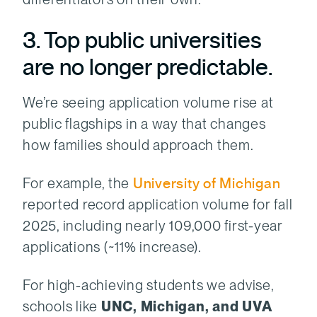
3. Top public universities
are no longer predictable.
We’re seeing application volume rise at
public flagships in a way that changes
how families should approach them.
For example, the
University of Michigan
reported record application volume for fall
2025, including nearly 109,000 first-year
applications (~11% increase).
For high-achieving students we advise,
schools like
UNC, Michigan, and UVA