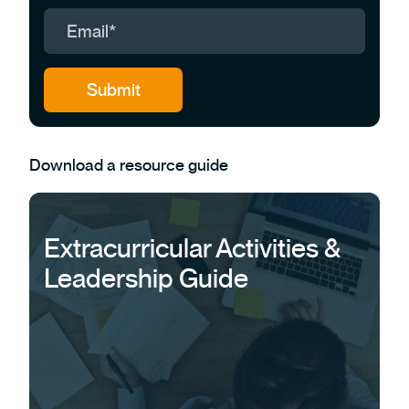
Download a resource guide
Extracurricular Activities &
Leadership Guide