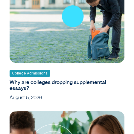
College Admissions
Why are colleges dropping supplemental
essays?
August 5, 2026