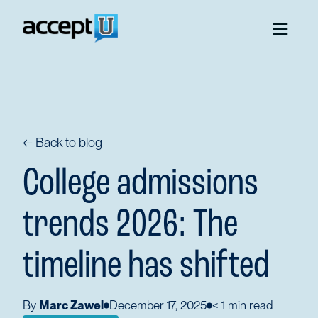
← Back to blog
College admissions
trends 2026: The
timeline has shifted
By
Marc Zawel
December 17, 2025
< 1
min read