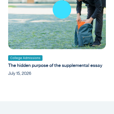
College Admissions
The hidden purpose of the supplemental essay
July 15, 2026