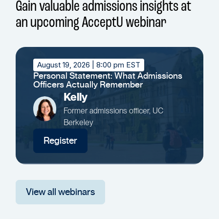
Gain valuable admissions insights at
an upcoming AcceptU webinar
August 19, 2026
| 8:00 pm EST
Personal Statement: What Admissions
Officers Actually Remember
Kelly
Former admissions officer, UC
Berkeley
Register
View all webinars