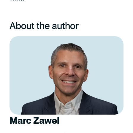
About the author
Marc Zawel