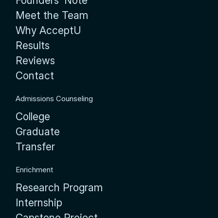
Founders’ Note
Meet the Team
Why AcceptU
Results
Reviews
Contact
Admissions Counseling
College
Graduate
Transfer
Enrichment
Research Program
Internship
Capstone Project