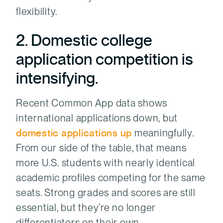
flexibility.
2. Domestic college
application competition is
intensifying.
Recent Common App data shows
international applications down, but
domestic applications up
meaningfully.
From our side of the table, that means
more U.S. students with nearly identical
academic profiles competing for the same
seats. Strong grades and scores are still
essential, but they’re no longer
differentiators on their own.