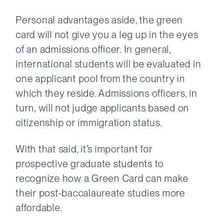
Personal advantages aside, the green
card will not give you a leg up in the eyes
of an admissions officer. In general,
international students will be evaluated in
one applicant pool from the country in
which they reside. Admissions officers, in
turn, will not judge applicants based on
citizenship or immigration status.
With that said, it’s important for
prospective graduate students to
recognize how a Green Card can make
their post-baccalaureate studies more
affordable.