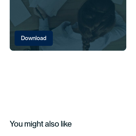
Download
You might also like