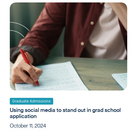
Graduate Admissions
Using social media to stand out in grad school
application
October 11, 2024