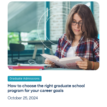
Graduate Admissions
How to choose the right graduate school
program for your career goals
October 25, 2024