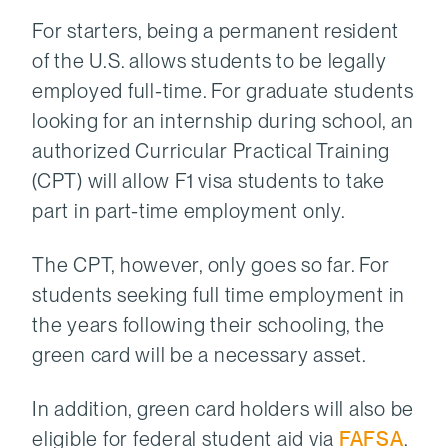
For starters, being a permanent resident
of the U.S. allows students to be legally
employed full-time. For graduate students
looking for an internship during school, an
authorized Curricular Practical Training
(CPT) will allow F1 visa students to take
part in part-time employment only.
The CPT, however, only goes so far. For
students seeking full time employment in
the years following their schooling, the
green card will be a necessary asset.
In addition, green card holders will also be
eligible for federal student aid via
FAFSA
.