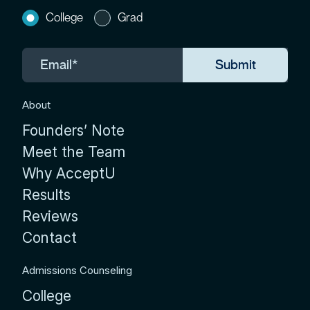
College
Grad
About
Founders’ Note
Meet the Team
Why AcceptU
Results
Reviews
Contact
Admissions Counseling
College