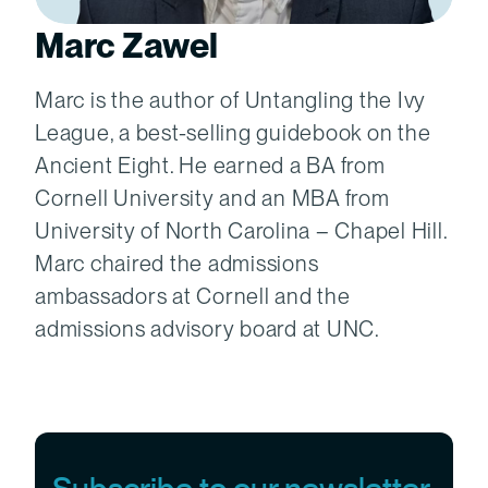
Marc Zawel
Marc is the author of Untangling the Ivy
League, a best-selling guidebook on the
Ancient Eight. He earned a BA from
Cornell University and an MBA from
University of North Carolina – Chapel Hill.
Marc chaired the admissions
ambassadors at Cornell and the
admissions advisory board at UNC.