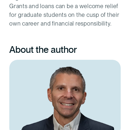
Grants and loans can be a welcome relief
for graduate students on the cusp of their
own career and financial responsibility.
About the author