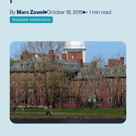
By
Marc Zawel
October 18, 2015
< 1
min read
Graduate Admissions