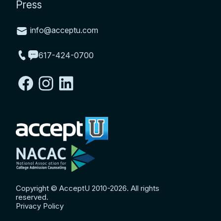
Press
info@acceptu.com
617-424-0700
Copyright © AcceptU 2010-2026. All rights
reserved.
Privacy Policy