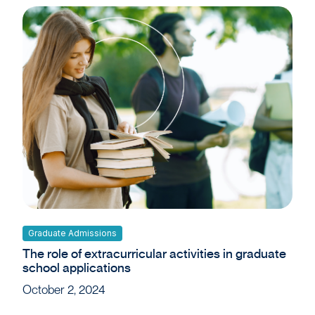
Graduate Admissions
The role of extracurricular activities in graduate
school applications
October 2, 2024