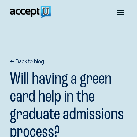
← Back to blog
Will having a green
card help in the
graduate admissions
process?