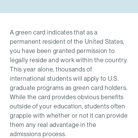
A green card indicates that as a
permanent resident of the United States,
you have been granted permission to
legally reside and work within the country.
This year alone, thousands of
international students will apply to U.S.
graduate programs as green card holders.
While the card provides obvious benefits
outside of your education, students often
grapple with whether or not it can provide
them any real advantage in the
admissions process.