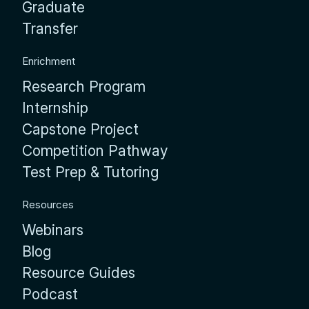
Graduate
Transfer
Enrichment
Research Program
Internship
Capstone Project
Competition Pathway
Test Prep & Tutoring
Resources
Webinars
Blog
Resource Guides
Podcast