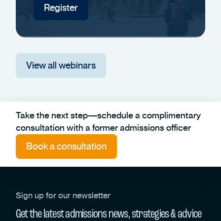
Register
View all webinars
Take the next step—schedule a complimentary
consultation with a former admissions officer
Book a consultation
Sign up for our newsletter
Get the latest admissions news, strategies & advice