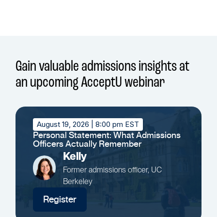
Gain valuable admissions insights at
an upcoming AcceptU webinar
August 19, 2026
| 8:00 pm EST
Personal Statement: What Admissions
Officers Actually Remember
Kelly
Former admissions officer, UC
Berkeley
Register