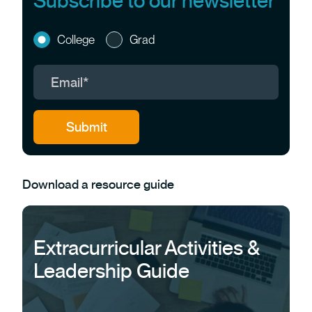
Subscribe to our newsletter
College
Grad
Download a resource guide
Extracurricular Activities &
Leadership Guide