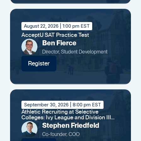
August 22, 2026
| 1:00 pm EST
AcceptU SAT Practice Test
Ben Fierce
Director, Student Development
Register
September 30, 2026
| 8:00 pm EST
Athletic Recruiting at Selective
Colleges: Ivy League and Division III
Insights
Stephen Friedfeld
Co-founder, COO