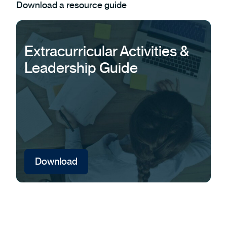
Download a resource guide
Extracurricular Activities &
Leadership Guide
Download