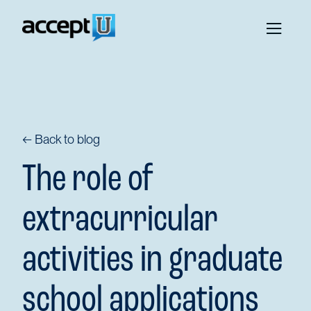
← Back to blog
The role of
extracurricular
activities in graduate
school applications