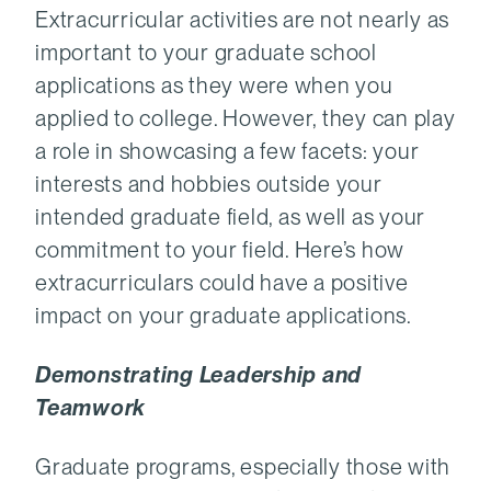
Extracurricular activities are not nearly as
important to your graduate school
applications as they were when you
applied to college. However, they can play
a role in showcasing a few facets: your
interests and hobbies outside your
intended graduate field, as well as your
commitment to your field. Here’s how
extracurriculars could have a positive
impact on your graduate applications.
Demonstrating Leadership and
Teamwork
Graduate programs, especially those with