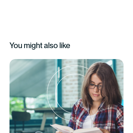
You might also like