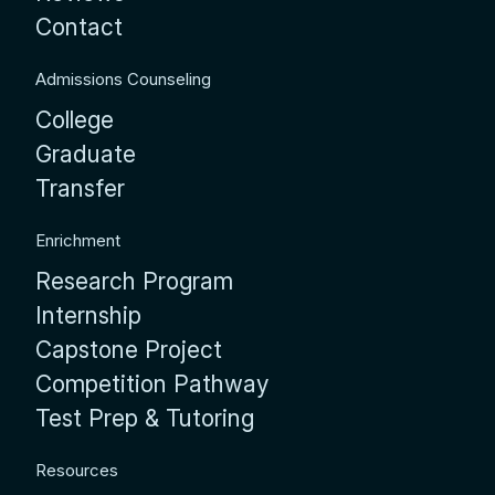
Contact
Admissions Counseling
College
Graduate
Transfer
Enrichment
Research Program
Internship
Capstone Project
Competition Pathway
Test Prep & Tutoring
Resources