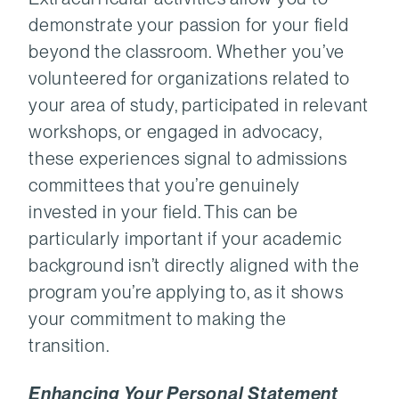
demonstrate your passion for your field
beyond the classroom. Whether you’ve
volunteered for organizations related to
your area of study, participated in relevant
workshops, or engaged in advocacy,
these experiences signal to admissions
committees that you’re genuinely
invested in your field. This can be
particularly important if your academic
background isn’t directly aligned with the
program you’re applying to, as it shows
your commitment to making the
transition.
Enhancing Your Personal Statement