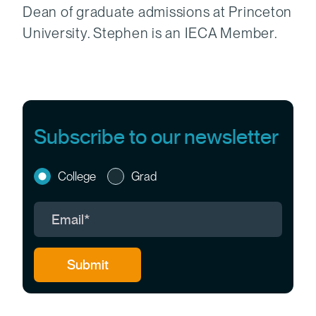
Dean of graduate admissions at Princeton
University. Stephen is an IECA Member.
Subscribe to our newsletter
College
Grad