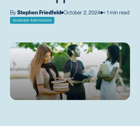
By
Stephen Friedfeld
October 2, 2024
< 1
min read
Graduate Admissions