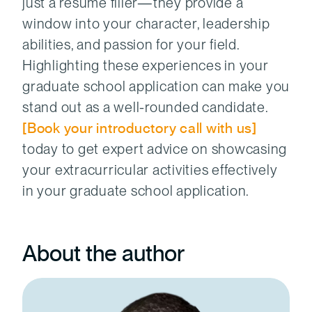
just a résumé filler—they provide a
window into your character, leadership
abilities, and passion for your field.
Highlighting these experiences in your
graduate school application can make you
stand out as a well-rounded candidate.
[Book your introductory call with us]
today to
get expert advice on showcasing
your extracurricular activities effectively
in your graduate school application.
About the author