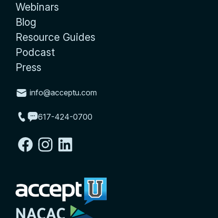
Webinars
Blog
Resource Guides
Podcast
Press
info@acceptu.com
617-424-0700