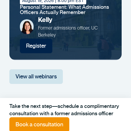
August 19, 2026
| 8:00 pm EST
Personal Statement: What Admissions
Officers Actually Remember
Kelly
Former admissions officer, UC
Berkeley
Register
View all webinars
Take the next step—schedule a complimentary
consultation with a former admissions officer
Book a consultation