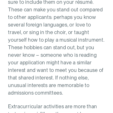
sure to include them on your résumé.
These can make you stand out compared
to other applicants: perhaps you know
several foreign languages, or love to
travel, or sing in the choir, or taught
yourself how to play a musical instrument.
These hobbies can stand out, but you
never know – someone who is reading
your application might have a similar
interest and want to meet you because of
that shared interest. If nothing else,
unusual interests are memorable to
admissions committees.
Extracurricular activities are more than