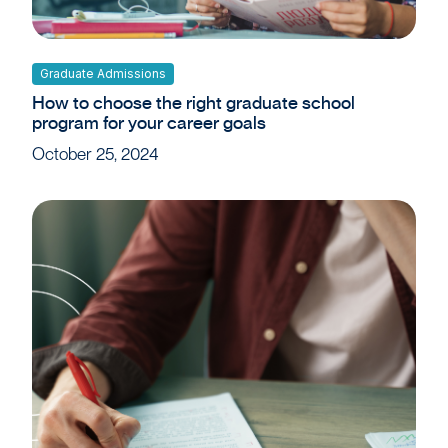
Graduate Admissions
How to choose the right graduate school
program for your career goals
October 25, 2024