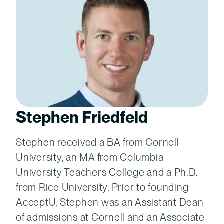
Stephen Friedfeld
Stephen received a BA from Cornell
University, an MA from Columbia
University Teachers College and a Ph.D.
from Rice University. Prior to founding
AcceptU, Stephen was an Assistant Dean
of admissions at Cornell and an Associate