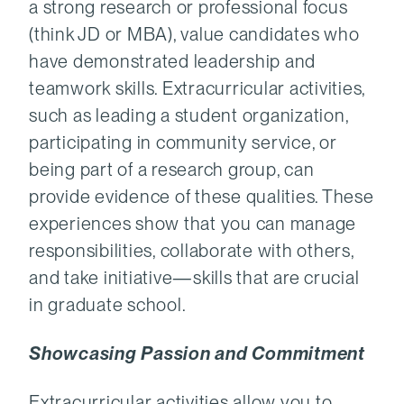
a strong research or professional focus
(think JD or MBA), value candidates who
have demonstrated leadership and
teamwork skills. Extracurricular activities,
such as leading a student organization,
participating in community service, or
being part of a research group, can
provide evidence of these qualities. These
experiences show that you can manage
responsibilities, collaborate with others,
and take initiative—skills that are crucial
in graduate school.
Showcasing Passion and Commitment
Extracurricular activities allow you to