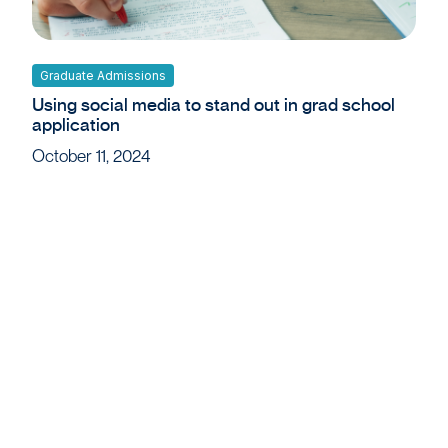
Graduate Admissions
Using social media to stand out in grad school
application
October 11, 2024