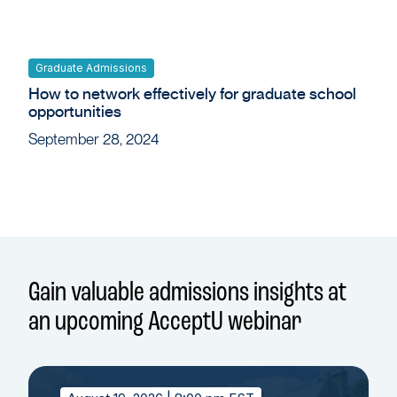
Graduate Admissions
How to network effectively for graduate school
opportunities
September 28, 2024
Gain valuable admissions insights at
an upcoming AcceptU webinar