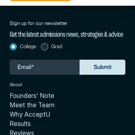
Sign up for our newsletter
Get the latest admissions news, strategies & advice
College
Grad
About
Founders’ Note
Meet the Team
Why AcceptU
Results
Reviews