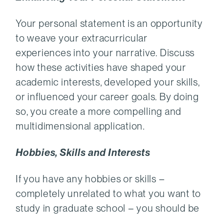
Your personal statement is an opportunity
to weave your extracurricular
experiences into your narrative. Discuss
how these activities have shaped your
academic interests, developed your skills,
or influenced your career goals. By doing
so, you create a more compelling and
multidimensional application.
Hobbies, Skills and Interests
If you have any hobbies or skills –
completely unrelated to what you want to
study in graduate school – you should be