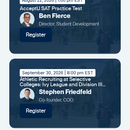
August 22, 2026
| 1:00 pm EST
AcceptU SAT Practice Test
Ben Fierce
Director, Student Development
Register
September 30, 2026
| 8:00 pm EST
Athletic Recruiting at Selective
Colleges: Ivy League and Division III
Insights
Stephen Friedfeld
Co-founder, COO
Register