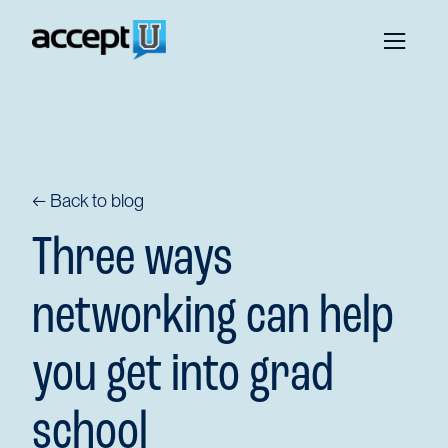
← Back to blog
Three ways
networking can help
you get into grad
school