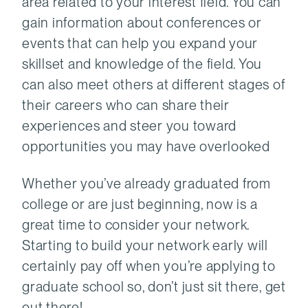
area related to your interest field. You can
gain information about conferences or
events that can help you expand your
skillset and knowledge of the field. You
can also meet others at different stages of
their careers who can share their
experiences and steer you toward
opportunities you may have overlooked
Whether you’ve already graduated from
college or are just beginning, now is a
great time to consider your network.
Starting to build your network early will
certainly pay off when you’re applying to
graduate school so, don’t just sit there, get
out there!