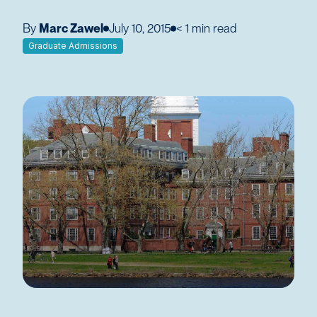
By
Marc Zawel
July 10, 2015
< 1
min read
Graduate Admissions