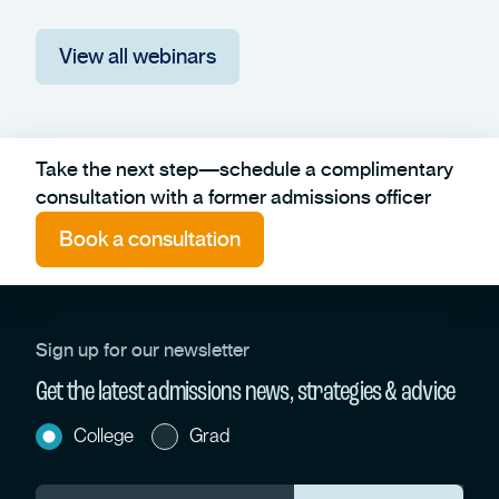
View all webinars
Take the next step—schedule a complimentary
consultation with a former admissions officer
Book a consultation
Sign up for our newsletter
Get the latest admissions news, strategies & advice
College
Grad