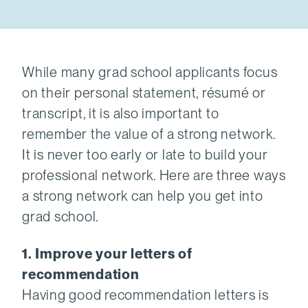
While many grad school applicants focus
on their personal statement, résumé or
transcript, it is also important to
remember the value of a strong network.
It is never too early or late to build your
professional network. Here are three ways
a strong network can help you get into
grad school.
1. Improve your letters of
recommendation
Having good recommendation letters is