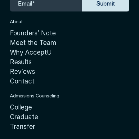
About
Founders’ Note
Meet the Team
Why AcceptU
Results
Reviews
Contact
Admissions Counseling
College
Graduate
Transfer