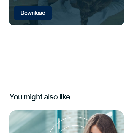
Download
You might also like