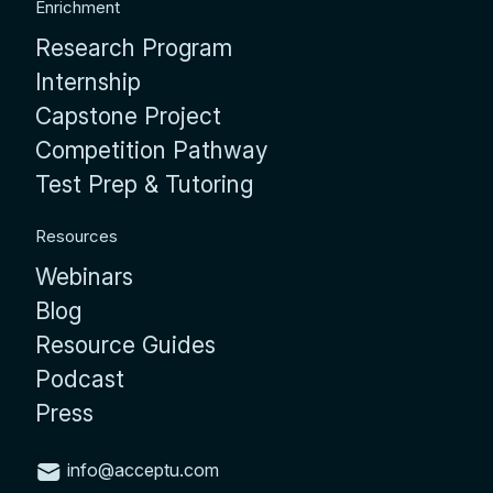
Enrichment
Research Program
Internship
Capstone Project
Competition Pathway
Test Prep & Tutoring
Resources
Webinars
Blog
Resource Guides
Podcast
Press
info@acceptu.com