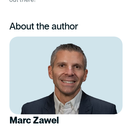
About the author
Marc Zawel