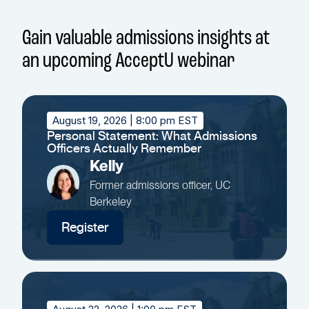
Gain valuable admissions insights at
an upcoming AcceptU webinar
August 19, 2026
| 8:00 pm EST
Personal Statement: What Admissions
Officers Actually Remember
Kelly
Former admissions officer, UC
Berkeley
Register