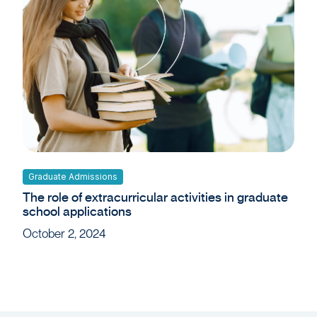
Graduate Admissions
The role of extracurricular activities in graduate
school applications
October 2, 2024