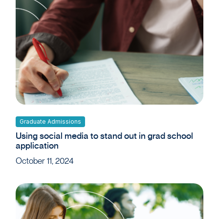
Graduate Admissions
Using social media to stand out in grad school
application
October 11, 2024