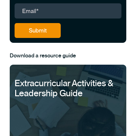
Download a resource guide
Extracurricular Activities &
Leadership Guide