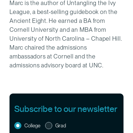
Marc is the author of Untangling the Ivy
League, a best-selling guidebook on the
Ancient Eight. He earned a BA from
Cornell University and an MBA from
University of North Carolina – Chapel Hill.
Marc chaired the admissions
ambassadors at Cornell and the
admissions advisory board at UNC.
Subscribe to our newsletter
College
Grad