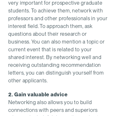
very important for prospective graduate
students. To achieve them, network with
professors and other professionals in your
interest field. To approach them, ask
questions about their research or
business. You can also mention a topic or
current event that is related to your
shared interest. By networking well and
receiving outstanding recommendation
letters, you can distinguish yourself from
other applicants.
2. Gain valuable advice
Networking also allows you to build
connections with peers and superiors