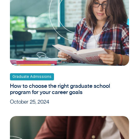
Graduate Admissions
How to choose the right graduate school
program for your career goals
October 25, 2024