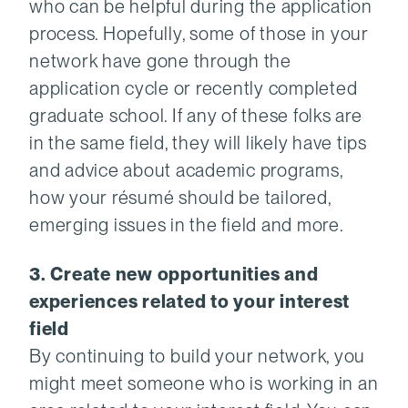
who can be helpful during the application
process. Hopefully, some of those in your
network have gone through the
application cycle or recently completed
graduate school. If any of these folks are
in the same field, they will likely have tips
and advice about academic programs,
how your résumé should be tailored,
emerging issues in the field and more.
3. Create new opportunities and
experiences related to your interest
field
By continuing to build your network, you
might meet someone who is working in an