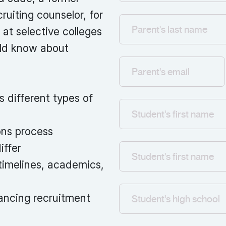
ruiting counselor, for
 at selective colleges
uld know about
s different types of
ons process
iffer
timelines, academics,
ancing recruitment