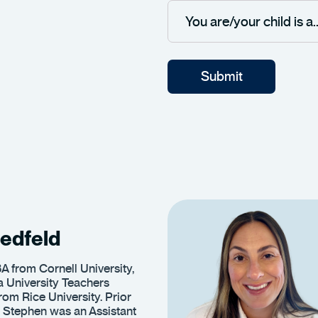
edfeld
A from Cornell University,
 University Teachers
rom Rice University. Prior
 Stephen was an Assistant