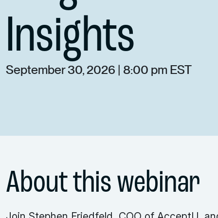
Insights
September 30, 2026 | 8:00 pm EST
About this webinar
Join Stephen Friedfeld, COO of AcceptU, an