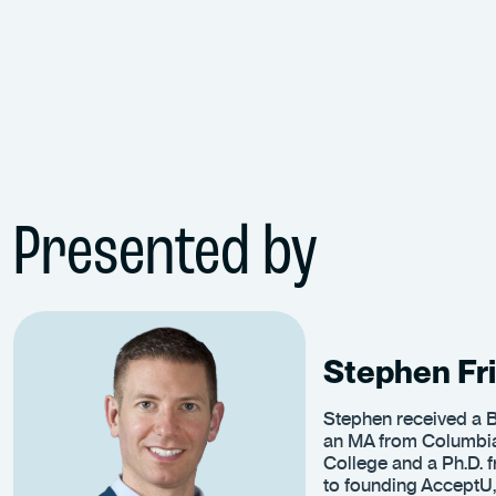
Presented by
Stephen Fri
Stephen received a B
an MA from Columbia
College and a Ph.D. f
to founding AcceptU,