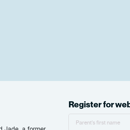
Register for we
d Jade, a former