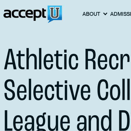
ABOUT
ADMISS
Athletic Recr
Selective Col
League and Di