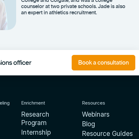
counselor at two private schools. Jade is also
an expert in athletics recruitment.
ons officer
Book a consultation
eling
Enrichment
Resources
Research
Webinars
Program
Blog
Internship
Resource Guides