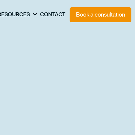
Book a consultation
RESOURCES
CONTACT