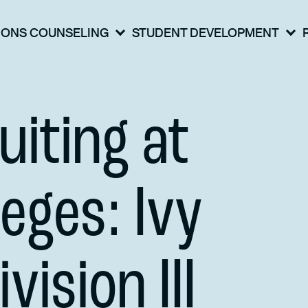
IONS COUNSELING
STUDENT DEVELOPMENT
uiting at
leges: Ivy
vision III