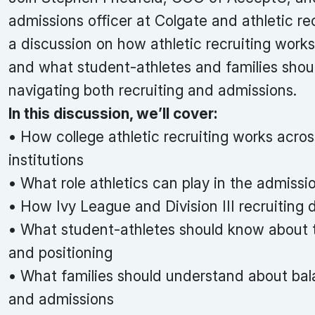
admissions officer at Colgate and athletic rec
a discussion on how athletic recruiting works
and what student-athletes and families sho
navigating both recruiting and admissions.
In this discussion, we’ll cover:
• How college athletic recruiting works acros
institutions
• What role athletics can play in the admissi
• How Ivy League and Division III recruiting d
• What student-athletes should know about 
and positioning
• What families should understand about bal
and admissions