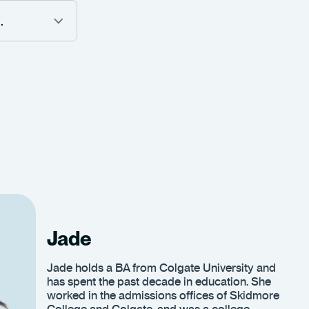
Jade
Jade holds a BA from Colgate University and
has spent the past decade in education. She
worked in the admissions offices of Skidmore
College and Colgate, and was a college