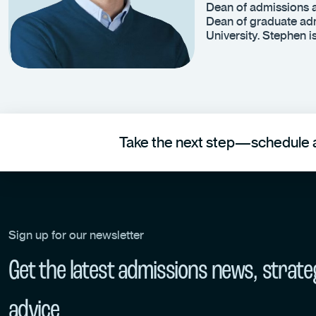
Dean of admissions a
Dean of graduate adm
University. Stephen 
Take the next step—schedule a
Sign up for our newsletter
Get the latest admissions news, strate
advice