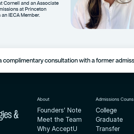
t Cornell and an Associate
issions at Princeton
is an IECA Member.
 complimentary consultation with a former admissi
About
Admissions Couns
Founders’ Note
College
gies &
Meet the Team
Graduate
Why AcceptU
Transfer