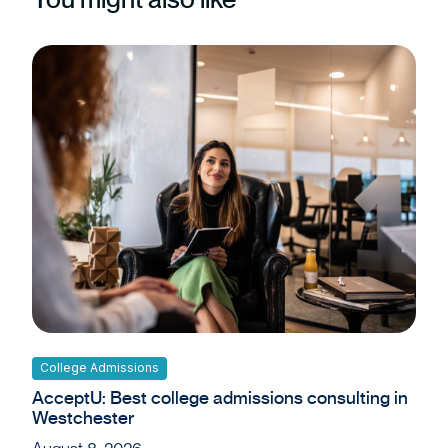
College Admissions
AcceptU: Best college admissions consulting in
Westchester