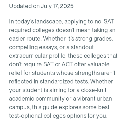
Updated on July 17, 2025
In today’s landscape, applying to no-SAT-
required colleges doesn’t mean taking an
easier route. Whether it’s strong grades,
compelling essays, or a standout
extracurricular profile, these colleges that
don’t require SAT or ACT offer valuable
relief for students whose strengths aren’t
reflected in standardized tests. Whether
your student is aiming for a close-knit
academic community or a vibrant urban
campus, this guide explores some best
test-optional colleges options for you.