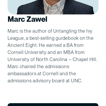
Marc Zawel
Marc is the author of Untangling the Ivy
League, a best-selling guidebook on the
Ancient Eight. He earned a BA from
Cornell University and an MBA from
University of North Carolina – Chapel Hill.
Marc chaired the admissions
ambassadors at Cornell and the
admissions advisory board at UNC.