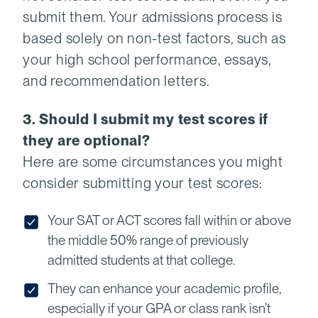
submit them. Your admissions process is
based solely on non-test factors, such as
your high school performance, essays,
and recommendation letters.
3. Should I submit my test scores if
they are optional?
Here are some circumstances you might
consider submitting your test scores:
Your SAT or ACT scores fall within or above
the middle 50% range of previously
admitted students at that college.
They can enhance your academic profile,
especially if your GPA or class rank isn’t