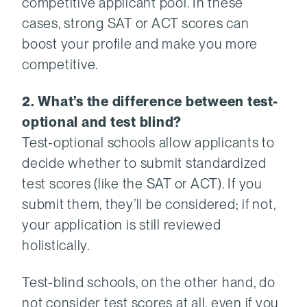
competitive applicant pool. In these
cases, strong SAT or ACT scores can
boost your profile and make you more
competitive.
2. What’s the difference between test-
optional and test blind?
Test-optional schools allow applicants to
decide whether to submit standardized
test scores (like the SAT or ACT). If you
submit them, they’ll be considered; if not,
your application is still reviewed
holistically.
Test-blind schools, on the other hand, do
not consider test scores at all, even if you