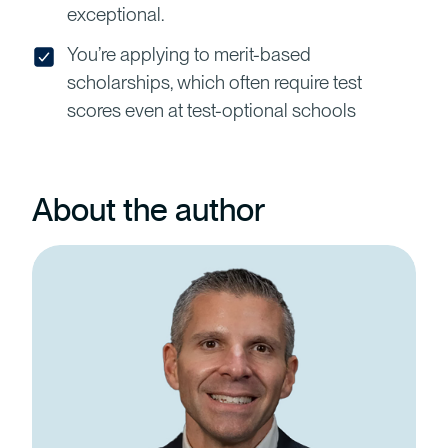
exceptional.
You’re applying to merit-based
scholarships, which often require test
scores even at test-optional schools
About the author