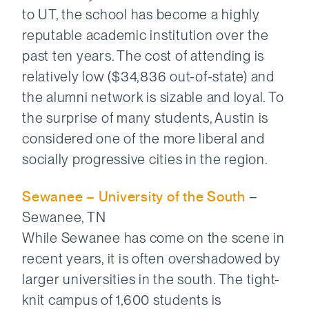
to UT, the school has become a highly
reputable academic institution over the
past ten years. The cost of attending is
relatively low ($34,836 out-of-state) and
the alumni network is sizable and loyal. To
the surprise of many students, Austin is
considered one of the more liberal and
socially progressive cities in the region.
Sewanee – University of the South
–
Sewanee, TN
While Sewanee has come on the scene in
recent years, it is often overshadowed by
larger universities in the south. The tight-
knit campus of 1,600 students is