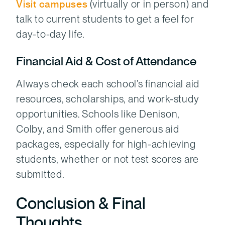
Visit campuses
(virtually or in person) and
talk to current students to get a feel for
day-to-day life.
Financial Aid & Cost of Attendance
Always check each school’s financial aid
resources, scholarships, and work-study
opportunities. Schools like Denison,
Colby, and Smith offer generous aid
packages, especially for high-achieving
students, whether or not test scores are
submitted.
Conclusion & Final
Thoughts