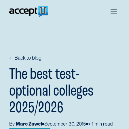
← Back to blog
The best test-
optional colleges
2025/2026
By
Marc Zawel
September 30, 2015
< 1
min read