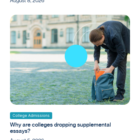
August 8, 2026
College Admissions
Why are colleges dropping supplemental
essays?