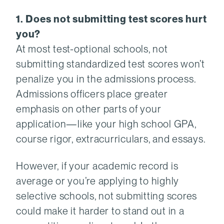
1. Does not submitting test scores hurt
you?
At most test-optional schools, not
submitting standardized test scores won’t
penalize you in the admissions process.
Admissions officers place greater
emphasis on other parts of your
application—like your high school GPA,
course rigor, extracurriculars, and essays.
However, if your academic record is
average or you’re applying to highly
selective schools, not submitting scores
could make it harder to stand out in a