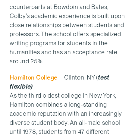
counterparts at Bowdoin and Bates,
Colby’s academic experience is built upon
close relationships between students and
professors. The school offers specialized
writing programs for students in the
humanities and has an acceptance rate
around 25%.
Hamilton College
– Clinton, NY (
test
flexible)
As the third oldest college in New York,
Hamilton combines a long-standing
academic reputation with an increasingly
diverse student body. An all-male school
until 1978, students from 47 different