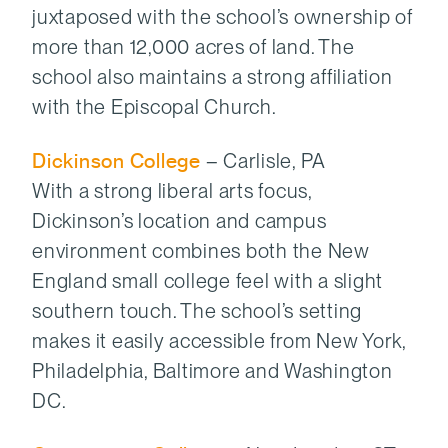
juxtaposed with the school’s ownership of
more than 12,000 acres of land. The
school also maintains a strong affiliation
with the Episcopal Church.
Dickinson College
– Carlisle, PA
With a strong liberal arts focus,
Dickinson’s location and campus
environment combines both the New
England small college feel with a slight
southern touch. The school’s setting
makes it easily accessible from New York,
Philadelphia, Baltimore and Washington
DC.