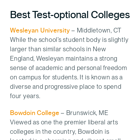
Best Test-optional Colleges
Wesleyan University
– Middletown, CT
While the school’s student body is slightly
larger than similar schools in New
England, Wesleyan maintains a strong
sense of academic and personal freedom
on campus for students. It is known as a
diverse and progressive place to spend
four years.
Bowdoin College
– Brunswick, ME
Viewed as one the premier liberal arts
colleges in the country, Bowdoin is