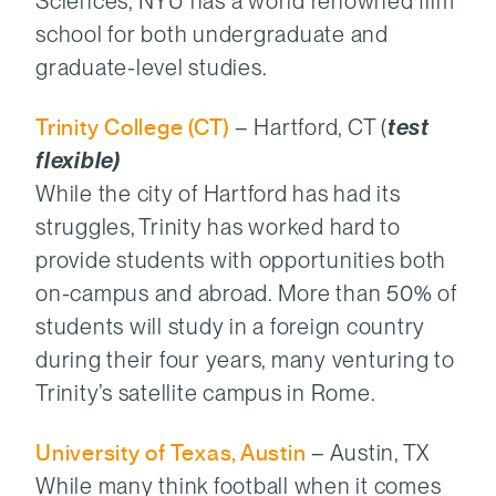
Sciences, NYU has a world renowned film
school for both undergraduate and
graduate-level studies.
Trinity College (CT)
– Hartford, CT (
test
flexible)
While the city of Hartford has had its
struggles, Trinity has worked hard to
provide students with opportunities both
on-campus and abroad. More than 50% of
students will study in a foreign country
during their four years, many venturing to
Trinity’s satellite campus in Rome.
University of Texas, Austin
– Austin, TX
While many think football when it comes