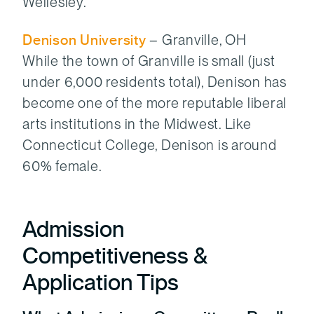
Wellesley.
Denison University
– Granville, OH
While the town of Granville is small (just
under 6,000 residents total), Denison has
become one of the more reputable liberal
arts institutions in the Midwest. Like
Connecticut College, Denison is around
60% female.
Admission
Competitiveness &
Application Tips