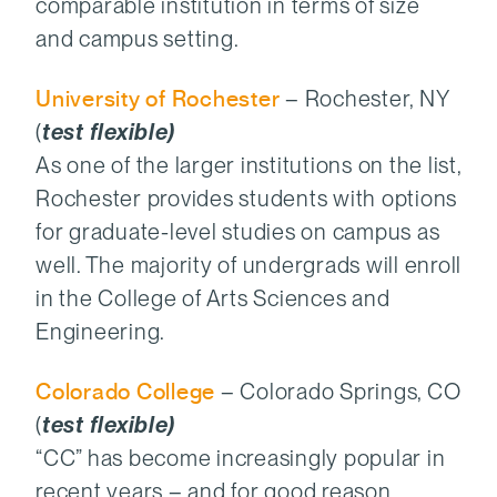
comparable institution in terms of size
and campus setting.
University of Rochester
– Rochester, NY
(
test flexible)
As one of the larger institutions on the list,
Rochester provides students with options
for graduate-level studies on campus as
well. The majority of undergrads will enroll
in the College of Arts Sciences and
Engineering.
Colorado College
– Colorado Springs, CO
(
test flexible)
“CC” has become increasingly popular in
recent years – and for good reason.