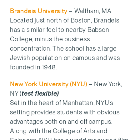
Brandeis University
– Waltham, MA
Located just north of Boston, Brandeis
has a similar feel to nearby Babson
College, minus the business
concentration. The school has a large
Jewish population on campus and was
founded in 1948.
New York University (NYU)
– New York,
NY (
test flexible)
Set in the heart of Manhattan, NYU’s
setting provides students with obvious
advantages both on and off campus.
Along with the College of Arts and