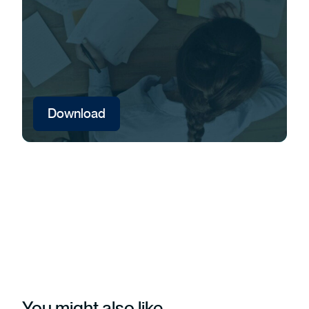
Download
You might also like