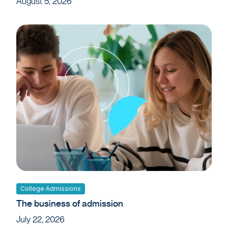
August 5, 2026
College Admissions
The business of admission
July 22, 2026