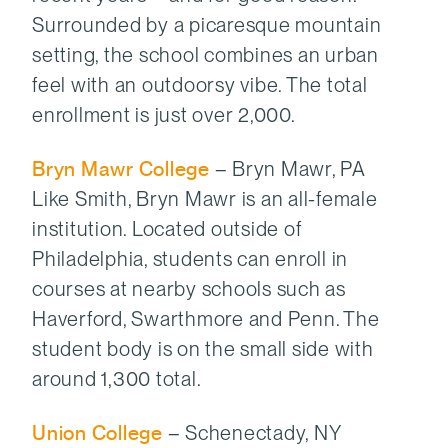
Surrounded by a picaresque mountain
setting, the school combines an urban
feel with an outdoorsy vibe. The total
enrollment is just over 2,000.
Bryn Mawr College
– Bryn Mawr, PA
Like Smith, Bryn Mawr is an all-female
institution. Located outside of
Philadelphia, students can enroll in
courses at nearby schools such as
Haverford, Swarthmore and Penn. The
student body is on the small side with
around 1,300 total.
Union College
– Schenectady, NY