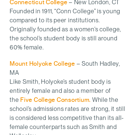
Connecticut College
– New London, CT
Founded in 1911, “Conn College” is young
compared to its peer institutions.
Originally founded as a women’s college,
the school’s student body is still around
60% female.
Mount Holyoke College
– South Hadley,
MA
Like Smith, Holyoke’s student body is
entirely female and also a member of
the
Five College Consortium.
While the
school’s admissions rates are strong, it still
is considered less competitive than its all-
female counterparts such as Smith and