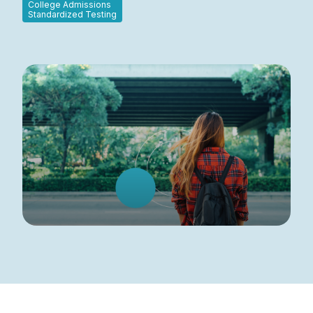
College Admissions
Standardized Testing