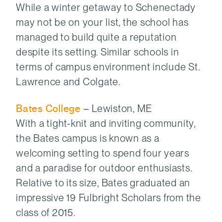
While a winter getaway to Schenectady
may not be on your list, the school has
managed to build quite a reputation
despite its setting. Similar schools in
terms of campus environment include St.
Lawrence and Colgate.
Bates College
– Lewiston, ME
With a tight-knit and inviting community,
the Bates campus is known as a
welcoming setting to spend four years
and a paradise for outdoor enthusiasts.
Relative to its size, Bates graduated an
impressive 19 Fulbright Scholars from the
class of 2015.