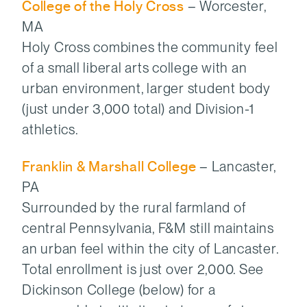
College of the Holy Cross
– Worcester,
MA
Holy Cross combines the community feel
of a small liberal arts college with an
urban environment, larger student body
(just under 3,000 total) and Division-1
athletics.
Franklin & Marshall College
– Lancaster,
PA
Surrounded by the rural farmland of
central Pennsylvania, F&M still maintains
an urban feel within the city of Lancaster.
Total enrollment is just over 2,000. See
Dickinson College (below) for a