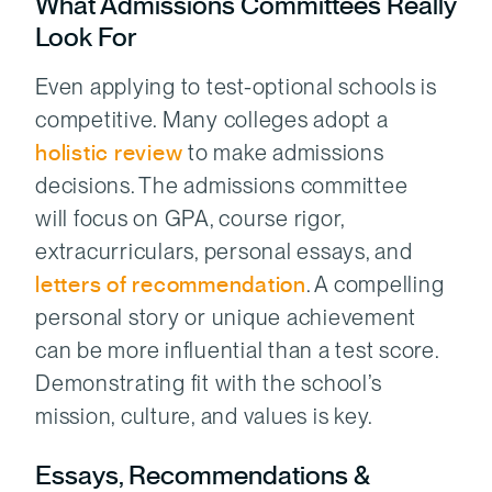
What Admissions Committees Really
Look For
Even applying to test-optional schools is
competitive. Many colleges adopt a
holistic review
to make admissions
decisions. The admissions committee
will focus on GPA, course rigor,
extracurriculars, personal essays, and
letters of recommendation
. A compelling
personal story or unique achievement
can be more influential than a test score.
Demonstrating fit with the school’s
mission, culture, and values is key.
Essays, Recommendations &