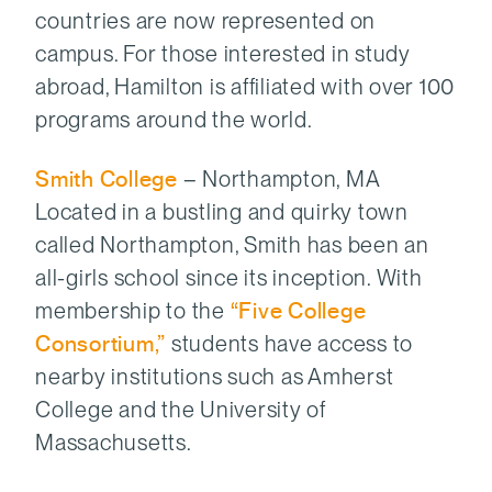
countries are now represented on
campus. For those interested in study
abroad, Hamilton is affiliated with over 100
programs around the world.
Smith College
– Northampton, MA
Located in a bustling and quirky town
called Northampton, Smith has been an
all-girls school since its inception. With
membership to the
“Five College
Consortium,”
students have access to
nearby institutions such as Amherst
College and the University of
Massachusetts.