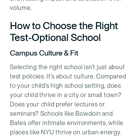
volume.
How to Choose the Right
Test‑Optional School
Campus Culture & Fit
Selecting the right school isn’t just about
test policies. It’s about culture. Compared
to your child’s high school setting, does
your child thrive in a city or small town?
Does your child prefer lectures or
seminars? Schools like Bowdoin and
Bates offer intimate environments, while
places like NYU thrive on urban energy.