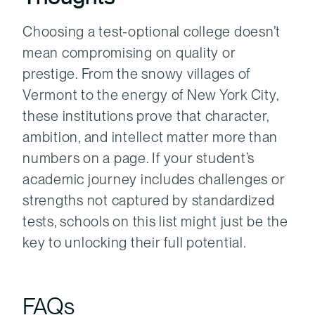
Choosing a test-optional college doesn’t
mean compromising on quality or
prestige. From the snowy villages of
Vermont to the energy of New York City,
these institutions prove that character,
ambition, and intellect matter more than
numbers on a page. If your student’s
academic journey includes challenges or
strengths not captured by standardized
tests, schools on this list might just be the
key to unlocking their full potential.
FAQs