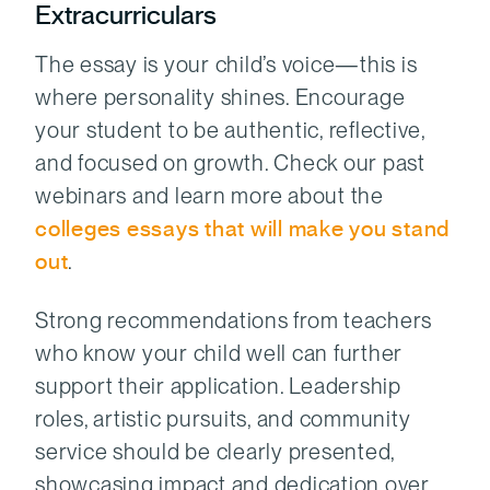
Extracurriculars
The essay is your child’s voice—this is
where personality shines. Encourage
your student to be authentic, reflective,
and focused on growth. Check our past
webinars and learn more about the
colleges essays that will make you stand
out
.
Strong recommendations from teachers
who know your child well can further
support their application. Leadership
roles, artistic pursuits, and community
service should be clearly presented,
showcasing impact and dedication over