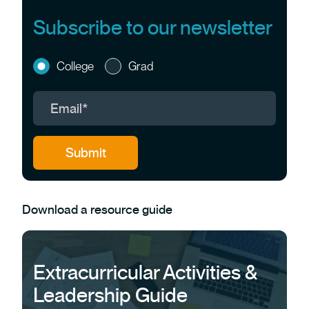
Subscribe to our newsletter
College
Grad
Download a resource guide
Extracurricular Activities &
Leadership Guide