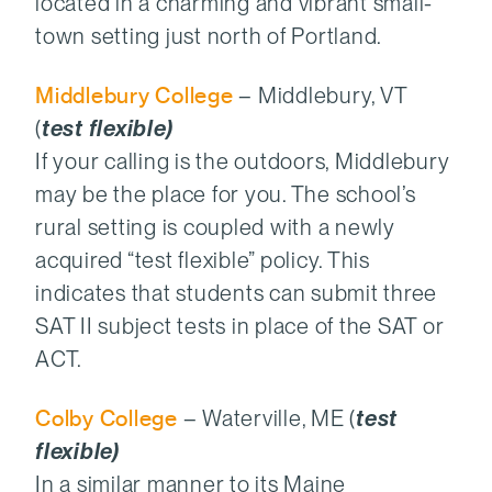
located in a charming and vibrant small-
town setting just north of Portland.
Middlebury College
– Middlebury, VT
(
test flexible)
If your calling is the outdoors, Middlebury
may be the place for you. The school’s
rural setting is coupled with a newly
acquired “test flexible” policy. This
indicates that students can submit three
SAT II subject tests in place of the SAT or
ACT.
Colby College
– Waterville, ME (
test
flexible)
In a similar manner to its Maine