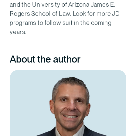
and the University of Arizona James E.
Rogers School of Law. Look for more JD
programs to follow suit in the coming
years.
About the author