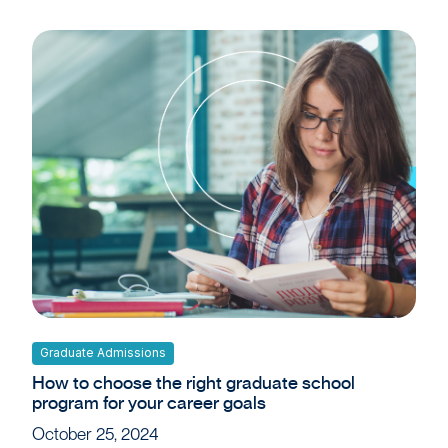
Graduate Admissions
How to choose the right graduate school
program for your career goals
October 25, 2024