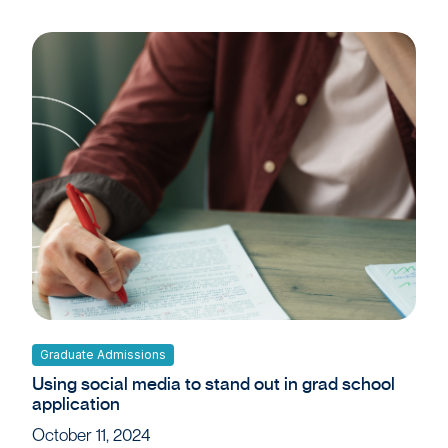
Graduate Admissions
Using social media to stand out in grad school
application
October 11, 2024