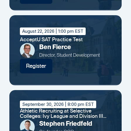
August 22, 2026
| 1:00 pm EST
AcceptU SAT Practice Test
Ben Fierce
Director, Student Development
Register
September 30, 2026
| 8:00 pm EST
Athletic Recruiting at Selective
Colleges: Ivy League and Division III
Insights
Stephen Friedfeld