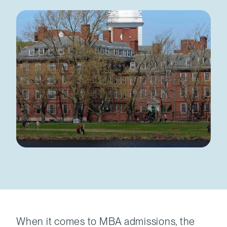
When it comes to MBA admissions, the