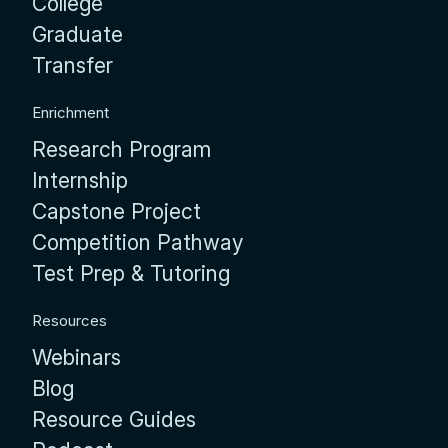
College
Graduate
Transfer
Enrichment
Research Program
Internship
Capstone Project
Competition Pathway
Test Prep & Tutoring
Resources
Webinars
Blog
Resource Guides