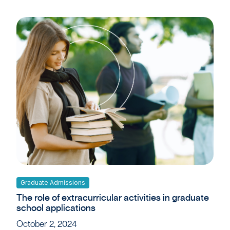
Graduate Admissions
The role of extracurricular activities in graduate
school applications
October 2, 2024