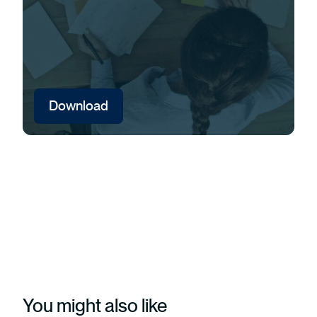
Download
You might also like