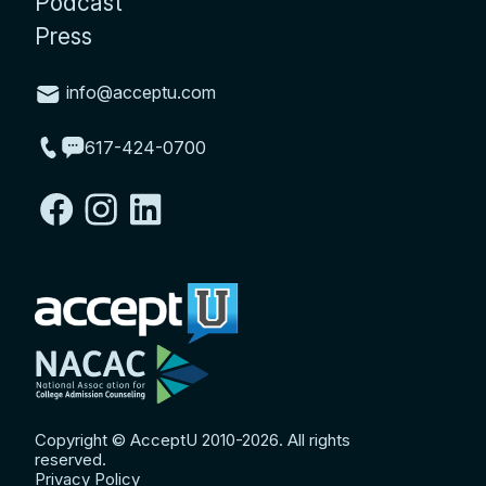
Podcast
Press
info@acceptu.com
617-424-0700
Copyright © AcceptU 2010-2026. All rights
reserved.
Privacy Policy