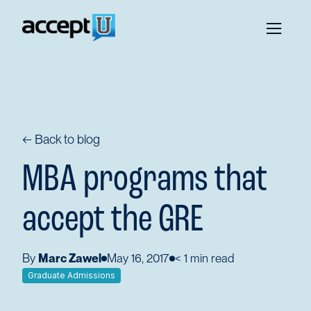
← Back to blog
MBA programs that
accept the GRE
By
Marc Zawel
May 16, 2017
< 1
min read
Graduate Admissions