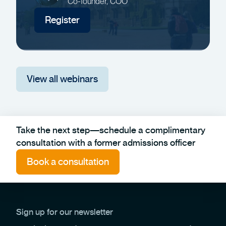
Co-founder, COO
Register
View all webinars
Take the next step—schedule a complimentary
consultation with a former admissions officer
Book a consultation
Sign up for our newsletter