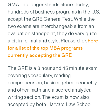
GMAT no longer stands alone. Today,
hundreds of business programs in the U.S.
accept the GRE General Test. While the
two exams are interchangeable from an
evaluation standpoint, they do vary quite
a bit in format and style. Please click
here
for a list of the top MBA programs
currently accepting the GRE.
The GRE is a 3 hour and 45 minute exam
covering vocabulary, reading
comprehension, basic algebra, geometry
and other math and a scored analytical
writing section. The exam is now also
accepted by both Harvard Law School