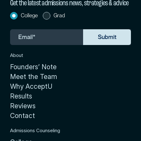
Get the latest admissions news, strategies & advice
College
Grad
About
Founders’ Note
Meet the Team
Why AcceptU
Results
Reviews
Contact
Admissions Counseling