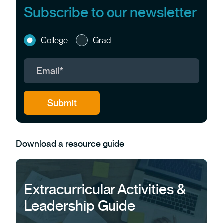
Subscribe to our newsletter
College
Grad
Download a resource guide
Extracurricular Activities &
Leadership Guide