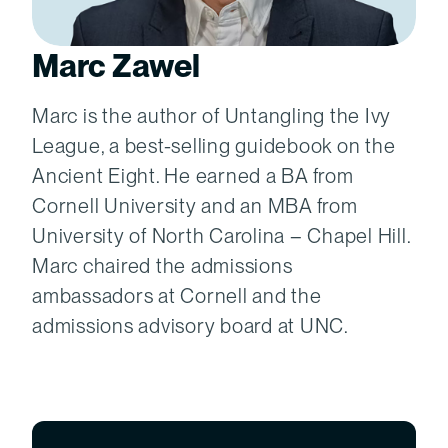
Marc Zawel
Marc is the author of Untangling the Ivy
League, a best-selling guidebook on the
Ancient Eight. He earned a BA from
Cornell University and an MBA from
University of North Carolina – Chapel Hill.
Marc chaired the admissions
ambassadors at Cornell and the
admissions advisory board at UNC.