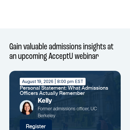
Gain valuable admissions insights at
an upcoming AcceptU webinar
August 19, 2026
| 8:00 pm EST
Personal Statement: What Admissions
Officers Actually Remember
Kelly
Former admissions officer, UC
Berkeley
Register