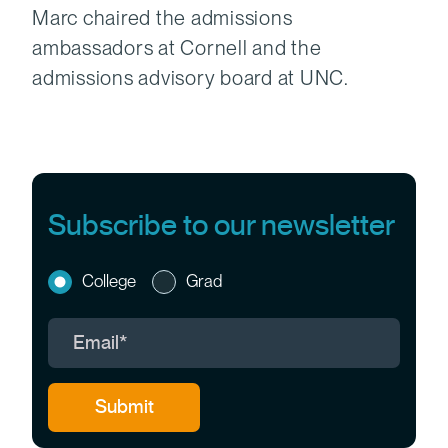
Marc chaired the admissions
ambassadors at Cornell and the
admissions advisory board at UNC.
Subscribe to our newsletter
College
Grad