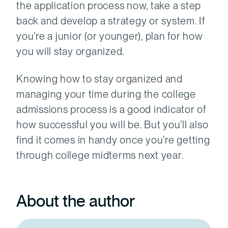
the application process now, take a step
back and develop a strategy or system. If
you’re a junior (or younger), plan for how
you will stay organized.
Knowing how to stay organized and
managing your time during the college
admissions process is a good indicator of
how successful you will be. But you’ll also
find it comes in handy once you’re getting
through college midterms next year.
About the author