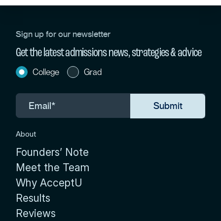
Sign up for our newsletter
Get the latest admissions news, strategies & advice
College
Grad
About
Founders’ Note
Meet the Team
Why AcceptU
Results
Reviews