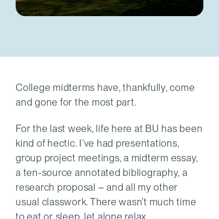
College midterms have, thankfully, come
and gone for the most part.
For the last week, life here at BU has been
kind of hectic. I’ve had presentations,
group project meetings, a midterm essay,
a ten-source annotated bibliography, a
research proposal – and all my other
usual classwork. There wasn’t much time
to eat or sleep, let alone relax.