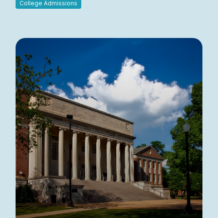
College Admissions