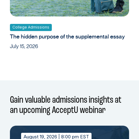
College Admissions
The hidden purpose of the supplemental essay
July 15, 2026
Gain valuable admissions insights at
an upcoming AcceptU webinar
August 19, 2026
| 8:00 pm EST