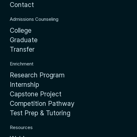
Contact
Admissions Counseling
College
Graduate
Transfer
Enrichment
Research Program
Internship
Capstone Project
Competition Pathway
Test Prep & Tutoring
Resources