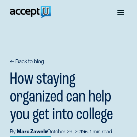
← Back to blog
How staying
organized can help
you get into college
By
Marc Zawel
October 26, 2011
< 1
min read