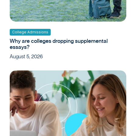
College Admissions
Why are colleges dropping supplemental
essays?
August 5, 2026