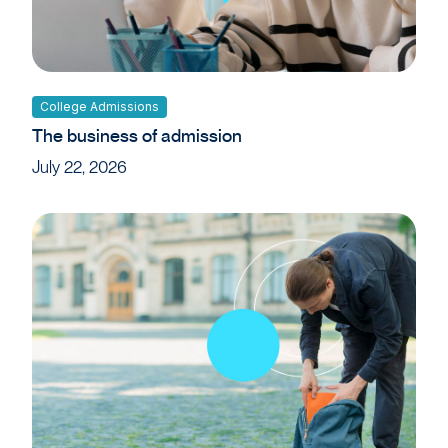
College Admissions
The business of admission
July 22, 2026