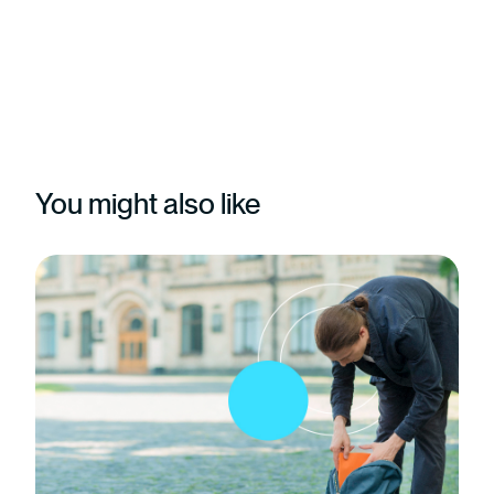
You might also like