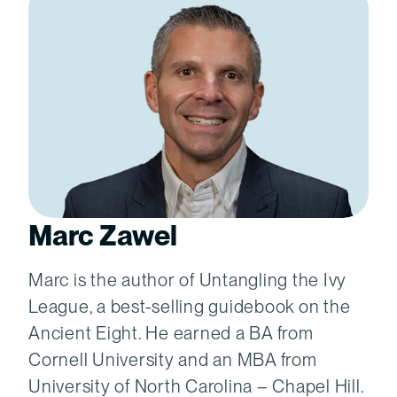
Marc Zawel
Marc is the author of Untangling the Ivy
League, a best-selling guidebook on the
Ancient Eight. He earned a BA from
Cornell University and an MBA from
University of North Carolina – Chapel Hill.