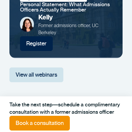
Personal Statement: What Admissions
Officers Actually Remember
Kelly
Former admissions officer, UC
Berkeley
Register
View all webinars
Take the next step—schedule a complimentary
consultation with a former admissions officer
Book a consultation