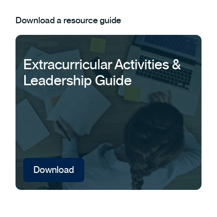
Download a resource guide
Extracurricular Activities &
Leadership Guide
Download