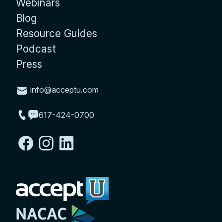
Webinars
Blog
Resource Guides
Podcast
Press
info@acceptu.com
617-424-0700