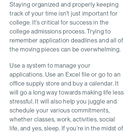
Staying organized and properly keeping
track of your time isn’t just important for
college. It’s critical for success in the
college admissions process. Trying to
remember application deadlines and all of
the moving pieces can be overwhelming.
Use a system to manage your
applications. Use an Excel file or go to an
office supply store and buy a calendar. It
will go a long way towards making life less
stressful. It will also help you juggle and
schedule your various commitments,
whether classes, work, activities, social
life, and yes, sleep. If you’re in the midst of