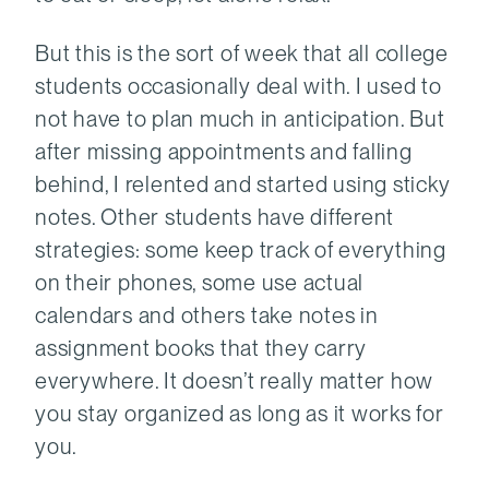
But this is the sort of week that all college
students occasionally deal with. I used to
not have to plan much in anticipation. But
after missing appointments and falling
behind, I relented and started using sticky
notes. Other students have different
strategies: some keep track of everything
on their phones, some use actual
calendars and others take notes in
assignment books that they carry
everywhere. It doesn’t really matter how
you stay organized as long as it works for
you.