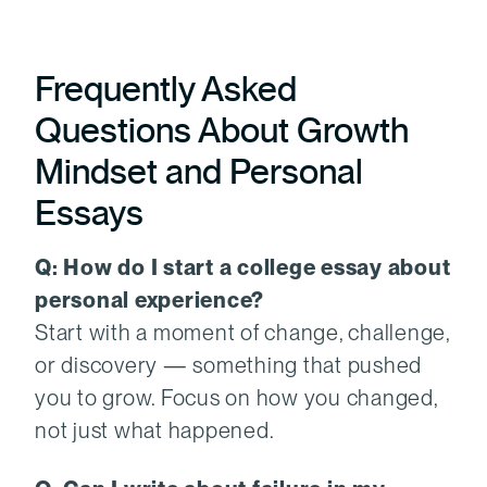
Frequently Asked
Questions About Growth
Mindset and Personal
Essays
Q: How do I start a college essay about
personal experience?
Start with a moment of change, challenge,
or discovery — something that pushed
you to grow. Focus on how you changed,
not just what happened.