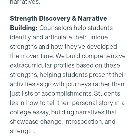
narratives.
Strength Discovery & Narrative
Building:
Counselors help students
identify and articulate their unique
strengths and how they’ve developed
them over time. We build comprehensive
extracurricular profiles based on these
strengths, helping students present their
activities as growth journeys rather than
just lists of accomplishments. Students
learn how to tell their personal story in a
college essay, building narratives that
showcase change, introspection, and
strength.