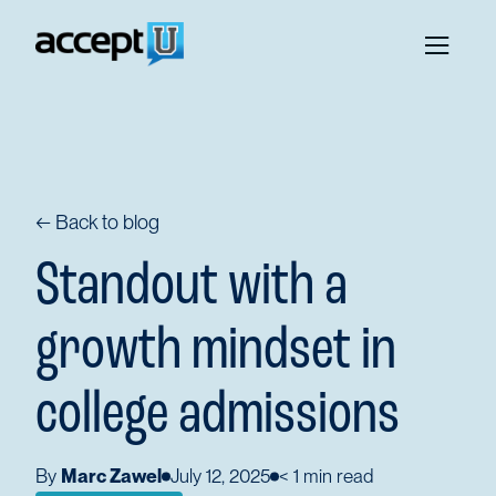
← Back to blog
Standout with a
growth mindset in
college admissions
By
Marc Zawel
July 12, 2025
< 1
min read