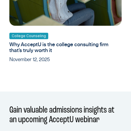
College Counseling
Why AcceptU is the college consulting firm
that’s truly worth it
November 12, 2025
Gain valuable admissions insights at
an upcoming AcceptU webinar