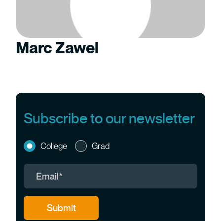
Marc Zawel
Subscribe to our newsletter
College
Grad