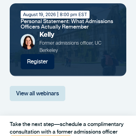
August 19, 2026
| 8:00 pm EST
Personal Statement: What Admissions
Officers Actually Remember
Kelly
Former admissions officer, UC
Berkeley
Register
View all webinars
Take the next step—schedule a complimentary
consultation with a former admissions officer