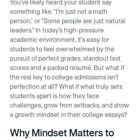
You’ve likely heard your student say
something like, “I’m just not a math
person,” or “Some people are just natural
leaders.” In today’s high-pressure
academic environment, it’s easy for
students to feel overwhelmed by the
pursuit of perfect grades, standout test
scores and a packed résumé. But what if
the real key to college admissions isn’t
perfection at all? What if what truly sets
students apart is how they face
challenges, grow from setbacks, and show
a growth mindset in their college essays?
Why Mindset Matters to