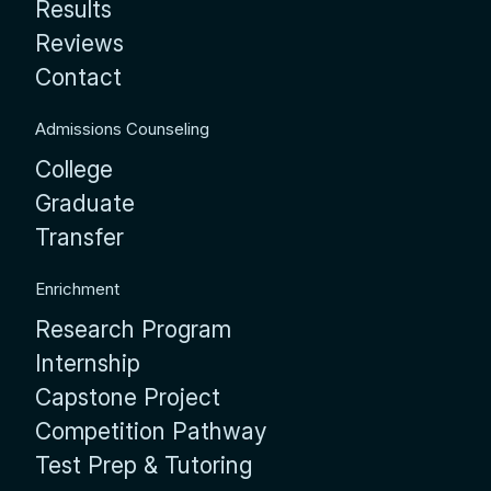
Results
Reviews
Contact
Admissions Counseling
College
Graduate
Transfer
Enrichment
Research Program
Internship
Capstone Project
Competition Pathway
Test Prep & Tutoring