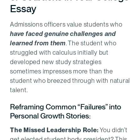
Essay
Admissions officers value students who
have faced genuine challenges and
learned from them
. The student who
struggled with calculus initially but
developed new study strategies
sometimes impresses more than the
student who breezed through with natural
talent.
Reframing Common “Failures” into
Personal Growth Stories:
The Missed Leadership Role:
You didn’t
get elected student body president? This