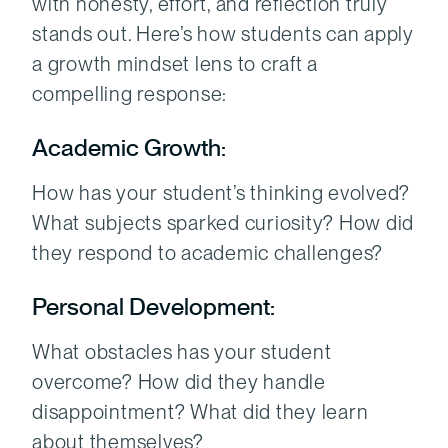
with honesty, effort, and reflection truly
stands out. Here’s how students can apply
a growth mindset lens to craft a
compelling response:
Academic Growth:
How has your student’s thinking evolved?
What subjects sparked curiosity? How did
they respond to academic challenges?
Personal Development:
What obstacles has your student
overcome? How did they handle
disappointment? What did they learn
about themselves?