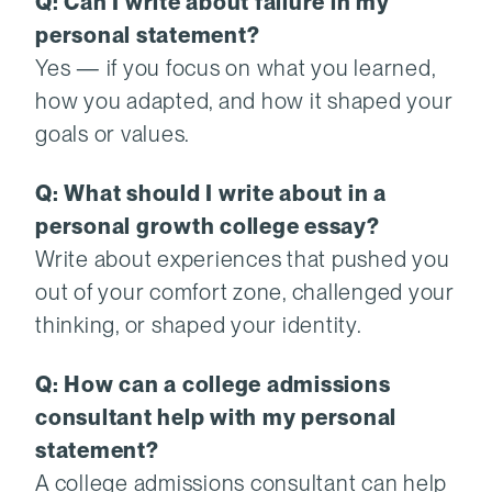
Q: Can I write about failure in my
personal statement?
Yes — if you focus on what you learned,
how you adapted, and how it shaped your
goals or values.
Q: What should I write about in a
personal growth college essay?
Write about experiences that pushed you
out of your comfort zone, challenged your
thinking, or shaped your identity.
Q: How can a college admissions
consultant help with my personal
statement?
A college admissions consultant can help