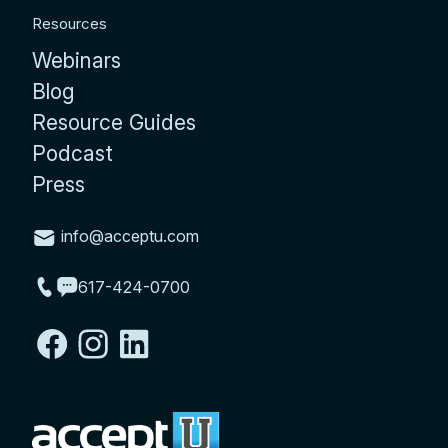
Resources
Webinars
Blog
Resource Guides
Podcast
Press
info@acceptu.com
617-424-0700