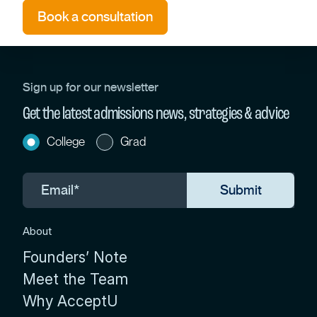
Book a consultation
Sign up for our newsletter
Get the latest admissions news, strategies & advice
College
Grad
About
Founders’ Note
Meet the Team
Why AcceptU