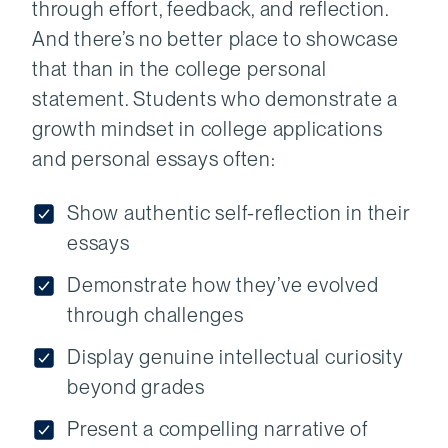
through effort, feedback, and reflection.
And there’s no better place to showcase
that than in the college personal
statement. Students who demonstrate a
growth mindset in college applications
and personal essays often:
Show authentic self-reflection in their
essays
Demonstrate how they’ve evolved
through challenges
Display genuine intellectual curiosity
beyond grades
Present a compelling narrative of