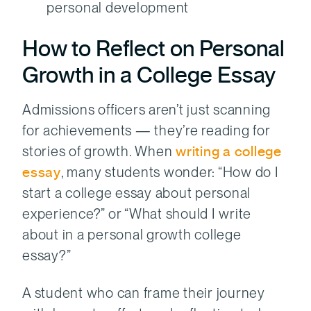
personal development
How to Reflect on Personal
Growth in a College Essay
Admissions officers aren’t just scanning
for achievements — they’re reading for
stories of growth. When
writing a college
essay
, many students wonder: “How do I
start a college essay about personal
experience?” or “What should I write
about in a personal growth college
essay?”
A student who can frame their journey