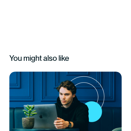
You might also like