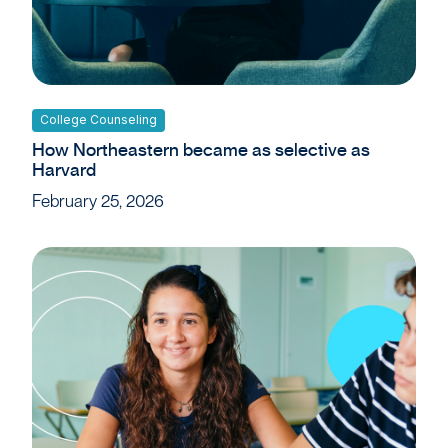
College Counseling
How Northeastern became as selective as
Harvard
February 25, 2026