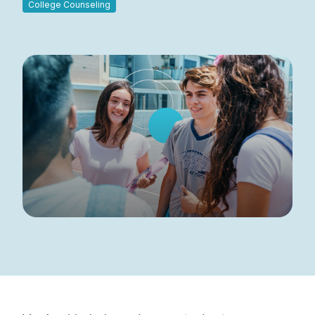
College Counseling