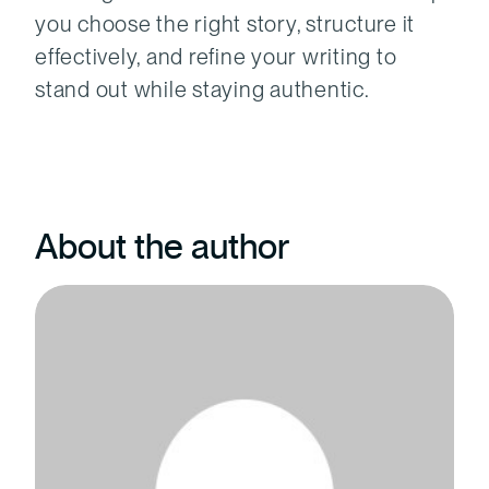
you choose the right story, structure it
effectively, and refine your writing to
stand out while staying authentic.
About the author