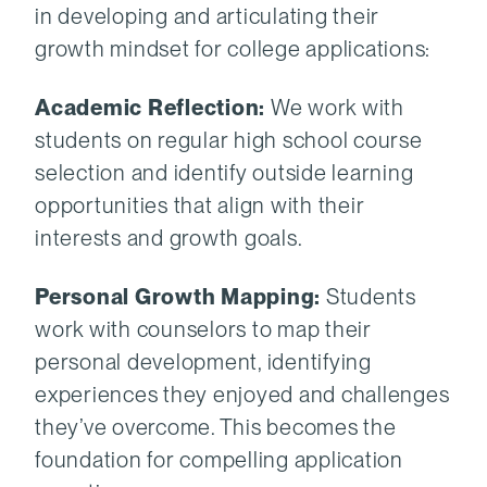
in developing and articulating their
growth mindset for college applications:
Academic Reflection:
We work with
students on regular high school course
selection and identify outside learning
opportunities that align with their
interests and growth goals.
Personal Growth Mapping:
Students
work with counselors to map their
personal development, identifying
experiences they enjoyed and challenges
they’ve overcome. This becomes the
foundation for compelling application