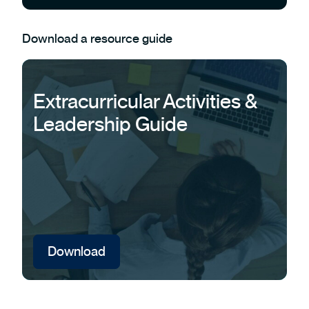
Download a resource guide
Extracurricular Activities &
Leadership Guide
Download