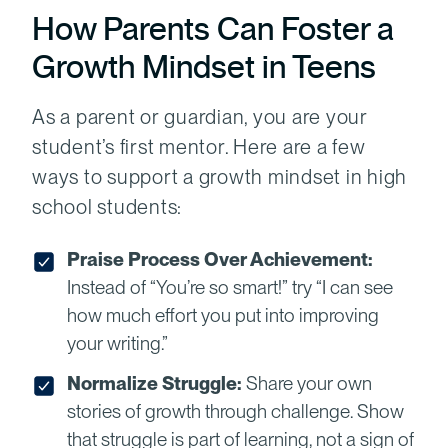
How Parents Can Foster a
Growth Mindset in Teens
As a parent or guardian, you are your
student’s first mentor. Here are a few
ways to support a growth mindset in high
school students:
Praise Process Over Achievement:
Instead of “You’re so smart!” try “I can see
how much effort you put into improving
your writing.”
Normalize Struggle:
Share your own
stories of growth through challenge. Show
that struggle is part of learning, not a sign of