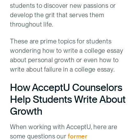
students to discover new passions or
develop the grit that serves them
throughout life.
These are prime topics for students
wondering how to write a college essay
about personal growth or even how to
write about failure in a college essay.
How AcceptU Counselors
Help Students Write About
Growth
When working with AcceptU, here are
some questions our
former