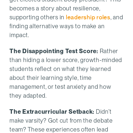
becomes a story about resilience,
supporting others in
leadership roles
, and
finding alternative ways to make an
impact.
The Disappointing Test Score:
Rather
than hiding a lower score, growth-minded
students reflect on what they learned
about their learning style, time
management, or test anxiety and how
they adapted.
The Extracurricular Setback:
Didn’t
make varsity? Got cut from the debate
team? These experiences often lead