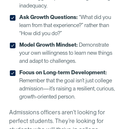
inadequacy.
Ask Growth Questions:
“What did you
learn from that experience?” rather than
“How did you do?”
Model Growth Mindset:
Demonstrate
your own willingness to learn new things
and adapt to challenges.
Focus on Long-term Development:
Remember that the goal isn’t just college
admission—it’s raising a resilient, curious,
growth-oriented person.
Admissions officers aren’t looking for
perfect students. They’re looking for