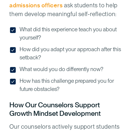
admissions
officers
ask students to help
them develop meaningful self-reflection:
What did this experience teach you about
yourself?
How did you adapt your approach after this
setback?
What would you do differently now?
How has this challenge prepared you for
future obstacles?
How Our Counselors Support
Growth Mindset Development
Our counselors actively support students