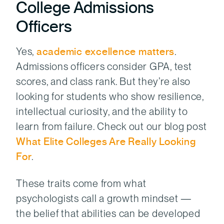
College Admissions
Officers
Yes,
academic excellence matters
.
Admissions officers consider GPA, test
scores, and class rank. But they’re also
looking for students who show resilience,
intellectual curiosity, and the ability to
learn from failure. Check out our blog post
What Elite Colleges Are Really Looking
For
.
These traits come from what
psychologists call a growth mindset —
the belief that abilities can be developed