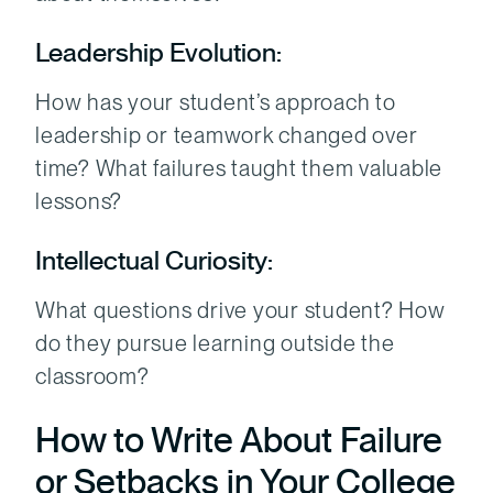
Leadership Evolution:
How has your student’s approach to
leadership or teamwork changed over
time? What failures taught them valuable
lessons?
Intellectual Curiosity:
What questions drive your student? How
do they pursue learning outside the
classroom?
How to Write About Failure
or Setbacks in Your College