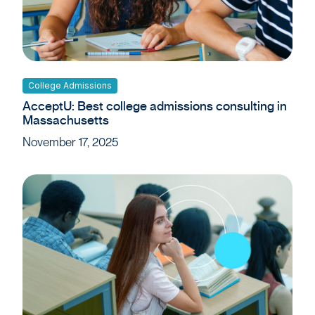
College Admissions
AcceptU: Best college admissions consulting in
Massachusetts
November 17, 2025