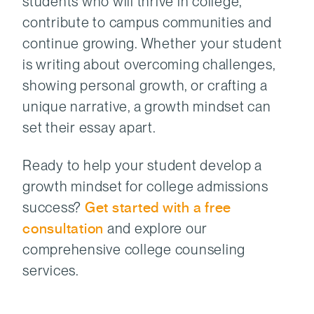
students who will thrive in college,
contribute to campus communities and
continue growing. Whether your student
is writing about overcoming challenges,
showing personal growth, or crafting a
unique narrative, a growth mindset can
set their essay apart.
Ready to help your student develop a
growth mindset for college admissions
success?
Get started with a free
consultation
and explore our
comprehensive college counseling
services.