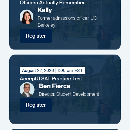
Officers Actually Remember
Kelly
Former admissions officer, UC
Berkeley
Register
August 22, 2026
| 1:00 pm EST
AcceptU SAT Practice Test
Ben Fierce
Director, Student Development
Register