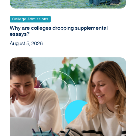
College Admissions
Why are colleges dropping supplemental
essays?
August 5, 2026