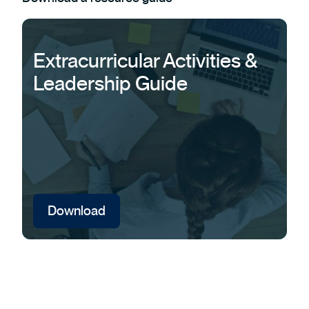
Extracurricular Activities &
Leadership Guide
Download