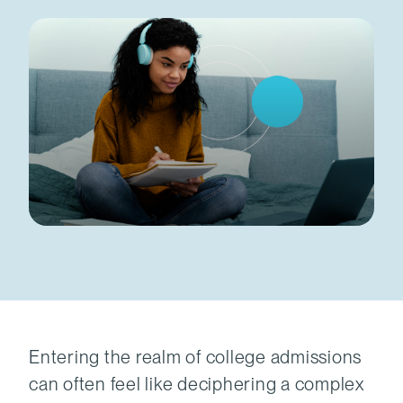
Entering the realm of college admissions
can often feel like deciphering a complex