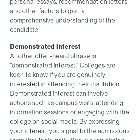
personal essays, recommendation letters
and other factors to gain a
comprehensive understanding of the
candidate.
Demonstrated Interest
Another often-heard phrase is
“demonstrated interest.” Colleges are
keen to know if you are genuinely
interested in attending their institution.
Demonstrated interest can involve
actions such as campus visits, attending
information sessions or engaging with the
college on social media. By expressing
your interest, you signal to the admissions