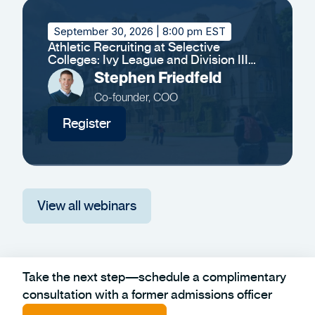
September 30, 2026
| 8:00 pm EST
Athletic Recruiting at Selective
Colleges: Ivy League and Division III
Insights
Stephen Friedfeld
Co-founder, COO
Register
View all webinars
Take the next step—schedule a complimentary
consultation with a former admissions officer