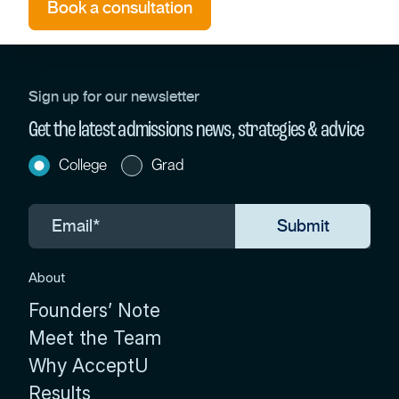
Book a consultation
Sign up for our newsletter
Get the latest admissions news, strategies & advice
College
Grad
About
Founders’ Note
Meet the Team
Why AcceptU
Results