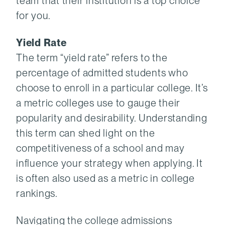
team that their institution is a top choice
for you.
Yield Rate
The term “yield rate” refers to the
percentage of admitted students who
choose to enroll in a particular college. It’s
a metric colleges use to gauge their
popularity and desirability. Understanding
this term can shed light on the
competitiveness of a school and may
influence your strategy when applying. It
is often also used as a metric in college
rankings.
Navigating the college admissions