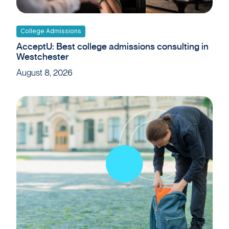
College Admissions
AcceptU: Best college admissions consulting in
Westchester
August 8, 2026