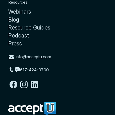
Resources
Webinars
Blog
Resource Guides
Podcast
Press
info@acceptu.com
617-424-0700