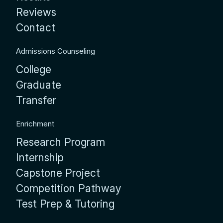
Reviews
Contact
Admissions Counseling
College
Graduate
Transfer
Enrichment
Research Program
Internship
Capstone Project
Competition Pathway
Test Prep & Tutoring