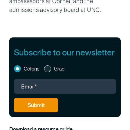
ambassadors at Cornell and the
admissions advisory board at UNC.
Subscribe to our newsletter
College
Grad
Download a resource guide