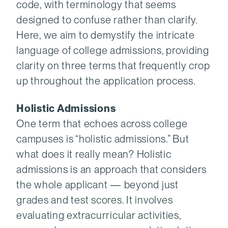
code, with terminology that seems
designed to confuse rather than clarify.
Here, we aim to demystify the intricate
language of college admissions, providing
clarity on three terms that frequently crop
up throughout the application process.
Holistic Admissions
One term that echoes across college
campuses is “holistic admissions.” But
what does it really mean? Holistic
admissions is an approach that considers
the whole applicant — beyond just
grades and test scores. It involves
evaluating extracurricular activities,