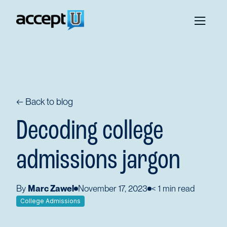
← Back to blog
Decoding college
admissions jargon
By
Marc Zawel
November 17, 2023
< 1
min read
College Admissions