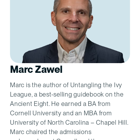
Marc Zawel
Marc is the author of Untangling the Ivy
League, a best-selling guidebook on the
Ancient Eight. He earned a BA from
Cornell University and an MBA from
University of North Carolina – Chapel Hill.
Marc chaired the admissions