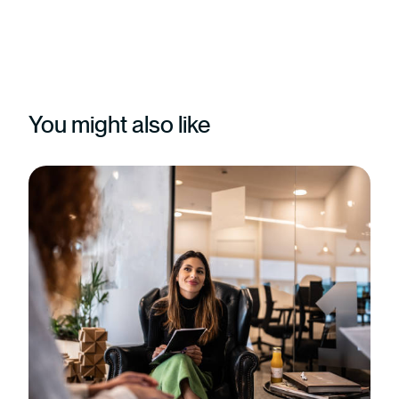
You might also like