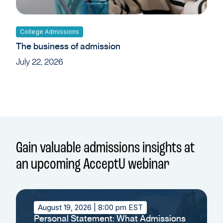
College Admissions
The business of admission
July 22, 2026
Gain valuable admissions insights at
an upcoming AcceptU webinar
August 19, 2026
| 8:00 pm EST
Personal Statement: What Admissions