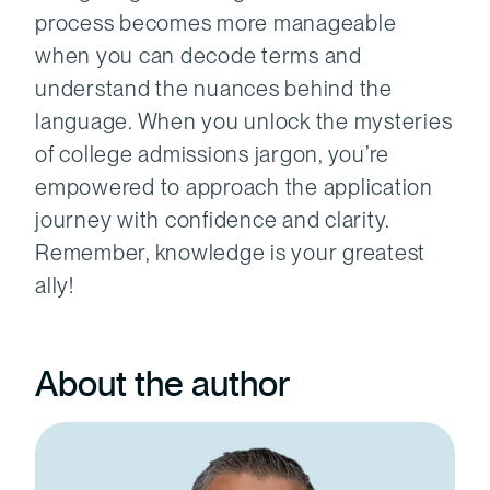
process becomes more manageable
when you can decode terms and
understand the nuances behind the
language. When you unlock the mysteries
of college admissions jargon, you’re
empowered to approach the application
journey with confidence and clarity.
Remember, knowledge is your greatest
ally!
About the author