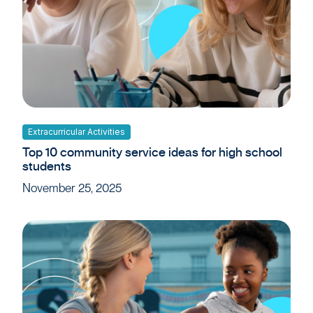
Extracurricular Activities
Top 10 community service ideas for high school
students
November 25, 2025