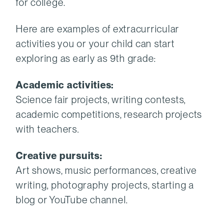
for college.
Here are examples of extracurricular
activities you or your child can start
exploring as early as 9th grade:
Academic activities:
Science fair projects, writing contests,
academic competitions, research projects
with teachers.
Creative pursuits:
Art shows, music performances, creative
writing, photography projects, starting a
blog or YouTube channel.