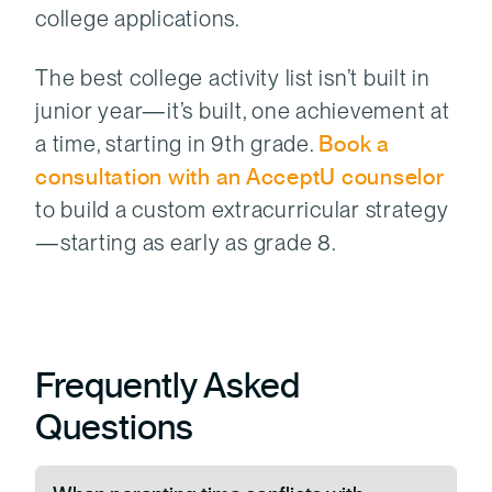
college applications.
The best college activity list isn’t built in
junior year—it’s built, one achievement at
a time, starting in 9th grade.
Book a
consultation with an AcceptU counselor
to build a custom extracurricular strategy
—starting as early as grade 8.
Frequently Asked
Questions