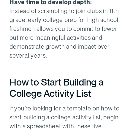
Have time to develop depth:
Instead of scrambling to join clubs in 11th
grade, early college prep for high school
freshmen allows you to commit to fewer
but more meaningful activities and
demonstrate growth and impact over
several years.
How to Start Building a
College Activity List
If you’re looking for a template on how to
start building a college activity list, begin
with a spreadsheet with these five