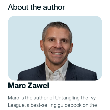
About the author
Marc Zawel
Marc is the author of Untangling the Ivy
League, a best-selling guidebook on the