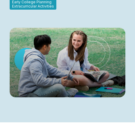
Early College Planning
Extracurricular Activities