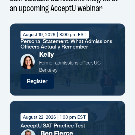
an upcoming AcceptU webinar
August 19, 2026
| 8:00 pm EST
Personal Statement: What Admissions
Officers Actually Remember
Kelly
Former admissions officer, UC
Berkeley
Register
August 22, 2026
| 1:00 pm EST
AcceptU SAT Practice Test
Ben Fierce