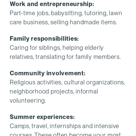
Work and entrepreneurship:
Part-time jobs, babysitting, tutoring, lawn
care business, selling handmade items.
Family responsibilities:
Caring for siblings, helping elderly
relatives, translating for family members.
Community involvement:
Religious activities, cultural organizations,
neighborhood projects, informal
volunteering.
Summer experiences:
Camps, travel, internships and intensive
courses. These often become your most