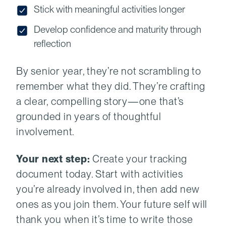
Stick with meaningful activities longer
Develop confidence and maturity through
reflection
By senior year, they’re not scrambling to
remember what they did. They’re crafting
a clear, compelling story—one that’s
grounded in years of thoughtful
involvement.
Your next step:
Create your tracking
document today. Start with activities
you’re already involved in, then add new
ones as you join them. Your future self will
thank you when it’s time to write those