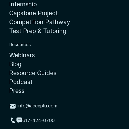
Internship
Capstone Project
Competition Pathway
Test Prep & Tutoring
Resources
Webinars
Blog
Resource Guides
Podcast
Press
info@acceptu.com
617-424-0700