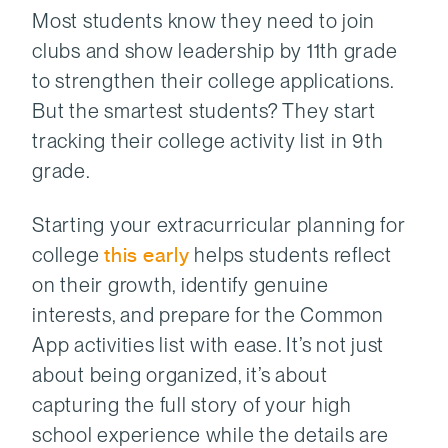
Most students know they need to join
clubs and show leadership by 11th grade
to strengthen their college applications.
But the smartest students? They start
tracking their college activity list in 9th
grade.
Starting your extracurricular planning for
college
this early
helps students reflect
on their growth, identify genuine
interests, and prepare for the Common
App activities list with ease. It’s not just
about being organized, it’s about
capturing the full story of your high
school experience while the details are