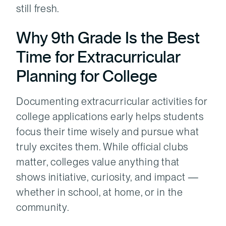
still fresh.
Why 9th Grade Is the Best
Time for Extracurricular
Planning for College
Documenting extracurricular activities for
college applications early helps students
focus their time wisely and pursue what
truly excites them. While official clubs
matter, colleges value anything that
shows initiative, curiosity, and impact —
whether in school, at home, or in the
community.