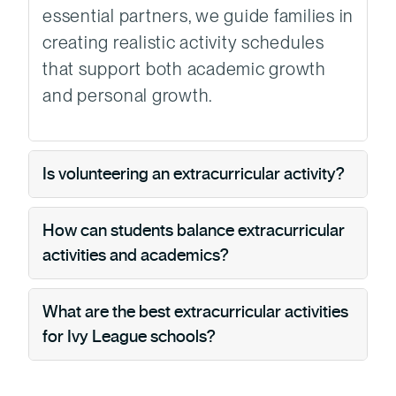
essential partners, we guide families in
creating realistic activity schedules
that support both academic growth
and personal growth.
Is volunteering an extracurricular activity?
How can students balance extracurricular
activities and academics?
What are the best extracurricular activities
for Ivy League schools?