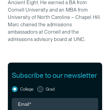
Ancient Eight. He earned a BA from
Cornell University and an MBA from
University of North Carolina – Chapel Hill.
Marc chaired the admissions
ambassadors at Cornell and the
admissions advisory board at UNC.
Subscribe to our newsletter
College
Grad