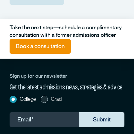
Take the next step—schedule a complimentary
consultation with a former admissions officer
Book a consultation
Sign up for our newsletter
Get the latest admissions news, strategies & advice
College
Grad