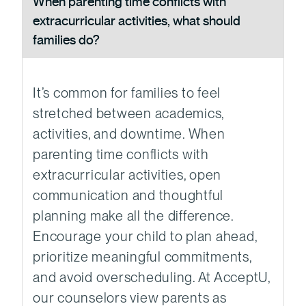
When parenting time conflicts with
extracurricular activities, what should
families do?
It’s common for families to feel
stretched between academics,
activities, and downtime. When
parenting time conflicts with
extracurricular activities, open
communication and thoughtful
planning make all the difference.
Encourage your child to plan ahead,
prioritize meaningful commitments,
and avoid overscheduling. At AcceptU,
our counselors view parents as