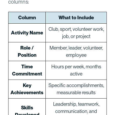
columns:
Column
What to Include
Club, sport, volunteer work,
Activity Name
job, or project
Role /
Member, leader, volunteer,
Position
employee
Time
Hours per week, months
Commitment
active
Key
Specific accomplishments,
Achievements
measurable results
Leadership, teamwork,
Skills
communication, and
Developed