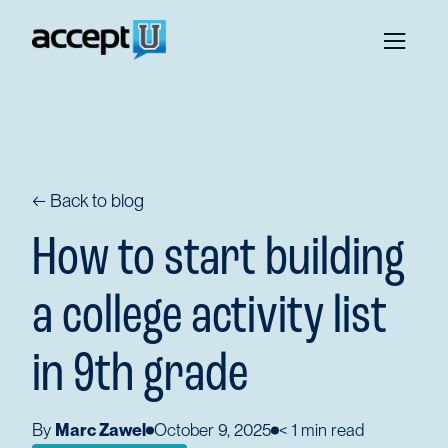
← Back to blog
How to start building
a college activity list
in 9th grade
By
Marc Zawel
October 9, 2025
< 1
min read