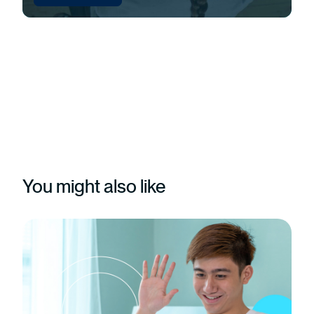
You might also like