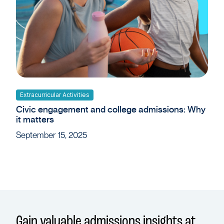
Extracurricular Activities
Civic engagement and college admissions: Why
it matters
September 15, 2025
Gain valuable admissions insights at