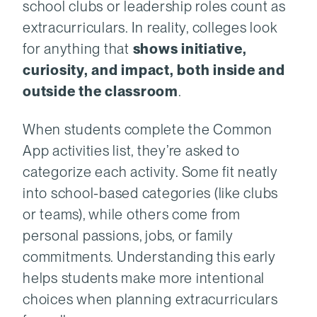
school clubs or leadership roles count as
extracurriculars. In reality, colleges look
for anything that
shows initiative,
curiosity, and impact, both inside and
outside the classroom
.
When students complete the Common
App activities list, they’re asked to
categorize each activity. Some fit neatly
into school-based categories (like clubs
or teams), while others come from
personal passions, jobs, or family
commitments. Understanding this early
helps students make more intentional
choices when planning extracurriculars