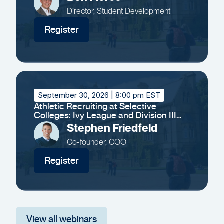
Director, Student Development
Register
September 30, 2026
| 8:00 pm EST
Athletic Recruiting at Selective
Colleges: Ivy League and Division III
Insights
Stephen Friedfeld
Co-founder, COO
Register
View all webinars