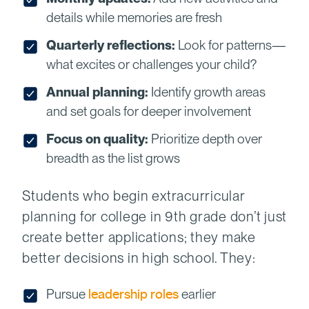
details while memories are fresh
Quarterly reflections:
Look for patterns—
what excites or challenges your child?
Annual planning:
Identify growth areas
and set goals for deeper involvement
Focus on quality:
Prioritize depth over
breadth as the list grows
Students who begin extracurricular
planning for college in 9th grade don’t just
create better applications; they make
better decisions in high school. They:
Pursue
leadership roles
earlier