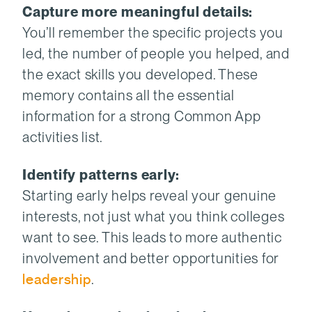
Capture more meaningful details:
You’ll remember the specific projects you
led, the number of people you helped, and
the exact skills you developed. These
memory contains all the essential
information for a strong Common App
activities list.
Identify patterns early:
Starting early helps reveal your genuine
interests, not just what you think colleges
want to see. This leads to more authentic
involvement and better opportunities for
leadership
.