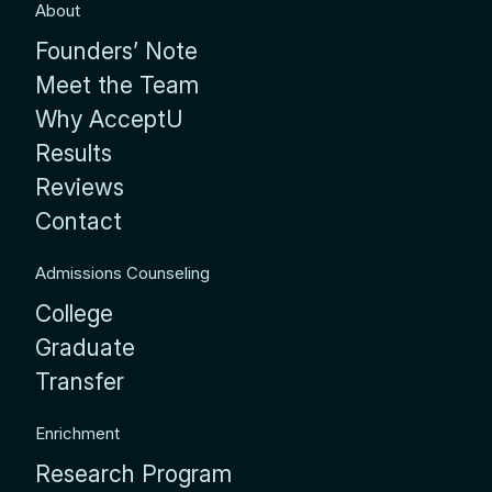
About
Founders’ Note
Meet the Team
Why AcceptU
Results
Reviews
Contact
Admissions Counseling
College
Graduate
Transfer
Enrichment
Research Program