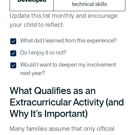
technical skills
Update this list monthly and encourage
your child to reflect:
What did I learned from this experience?
Do I enjoy it or not?
Would I want to deepen my involvement
next year?
What Qualifies as an
Extracurricular Activity (and
Why It’s Important)
Many families assume that only official