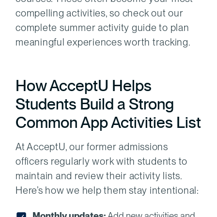
compelling activities, so check out our
complete summer activity guide to plan
meaningful experiences worth tracking.
How AcceptU Helps
Students Build a Strong
Common App Activities List
At AcceptU, our former admissions
officers regularly work with students to
maintain and review their activity lists.
Here’s how we help them stay intentional:
Monthly updates:
Add new activities and