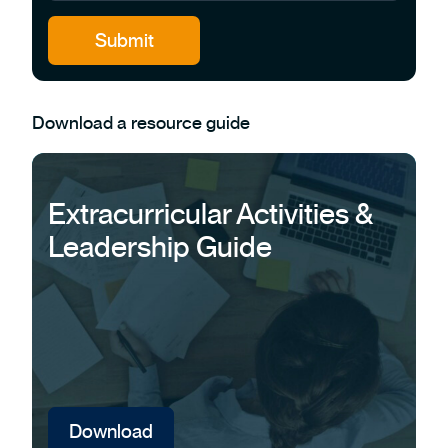
Download a resource guide
Extracurricular Activities &
Leadership Guide
Download