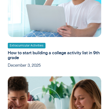
Extracurricular Activities
How to start building a college activity list in 9th
grade
December 3, 2025