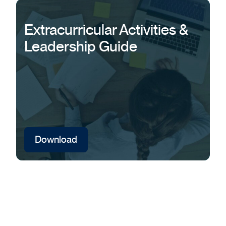
Extracurricular Activities &
Leadership Guide
Download