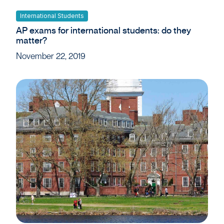
International Students
AP exams for international students: do they
matter?
November 22, 2019