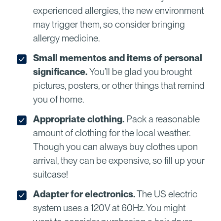
experienced allergies, the new environment
may trigger them, so consider bringing
allergy medicine.
Small mementos and items of personal
significance.
You’ll be glad you brought
pictures, posters, or other things that remind
you of home.
Appropriate clothing.
Pack a reasonable
amount of clothing for the local weather.
Though you can always buy clothes upon
arrival, they can be expensive, so fill up your
suitcase!
Adapter for electronics.
The US electric
system uses a 120V at 60Hz. You might