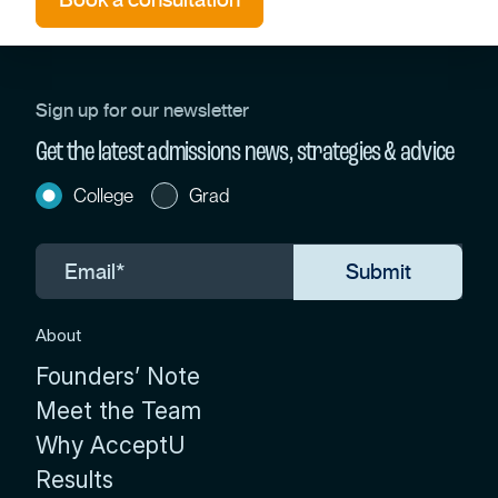
Sign up for our newsletter
Get the latest admissions news, strategies & advice
College
Grad
About
Founders’ Note
Meet the Team
Why AcceptU
Results