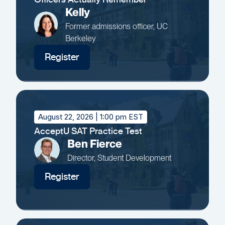
Kelly
Former admissions officer, UC
Berkeley
Register
August 22, 2026
| 1:00 pm EST
AcceptU SAT Practice Test
Ben Fierce
Director, Student Development
Register