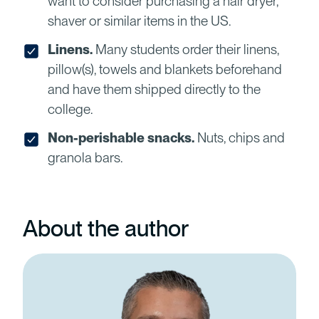
want to consider purchasing a hair dryer,
shaver or similar items in the US.
Linens.
Many students order their linens,
pillow(s), towels and blankets beforehand
and have them shipped directly to the
college.
Non-perishable snacks.
Nuts, chips and
granola bars.
About the author