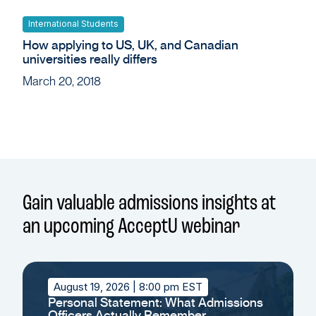
International Students
How applying to US, UK, and Canadian
universities really differs
March 20, 2018
Gain valuable admissions insights at
an upcoming AcceptU webinar
August 19, 2026
| 8:00 pm EST
Personal Statement: What Admissions
Officers Actually Remember