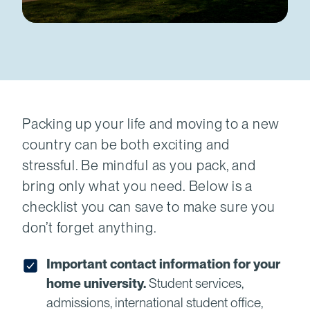
Packing up your life and moving to a new
country can be both exciting and
stressful. Be mindful as you pack, and
bring only what you need. Below is a
checklist you can save to make sure you
don’t forget anything.
Important contact information for your
home university.
Student services,
admissions, international student office,