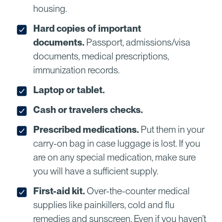
housing.
Hard copies of important
documents.
Passport, admissions/visa
documents, medical prescriptions,
immunization records.
Laptop or tablet.
Cash or travelers checks.
Prescribed medications.
Put them in your
carry-on bag in case luggage is lost. If you
are on any special medication, make sure
you will have a sufficient supply.
First-aid kit.
Over-the-counter medical
supplies like painkillers, cold and flu
remedies and sunscreen. Even if you haven’t