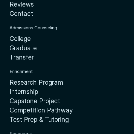
Reviews
Contact
Admissions Counseling
College
Graduate
Transfer
Enrichment
Research Program
Internship
Capstone Project
Competition Pathway
Test Prep & Tutoring
Resources