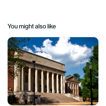
You might also like