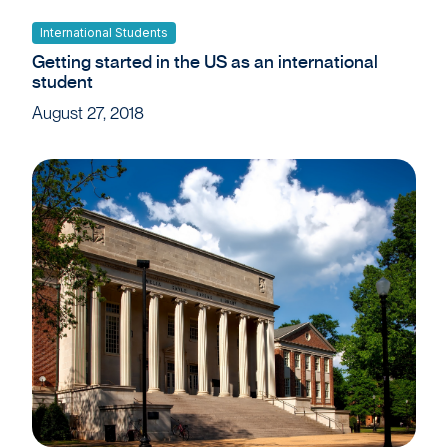
International Students
Getting started in the US as an international
student
August 27, 2018