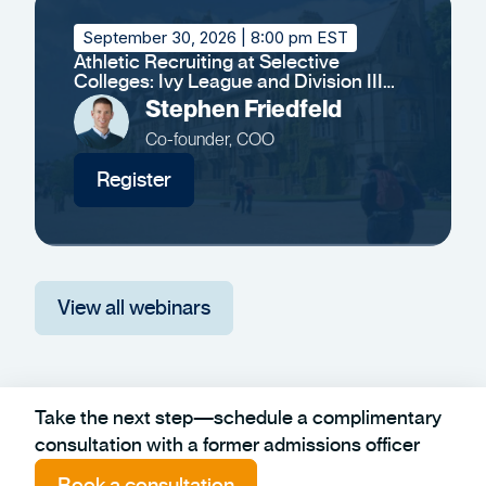
September 30, 2026
| 8:00 pm EST
Athletic Recruiting at Selective
Colleges: Ivy League and Division III
Insights
Stephen Friedfeld
Co-founder, COO
Register
View all webinars
Take the next step—schedule a complimentary
consultation with a former admissions officer
Book a consultation