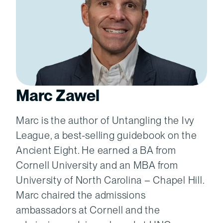
Marc Zawel
Marc is the author of Untangling the Ivy
League, a best-selling guidebook on the
Ancient Eight. He earned a BA from
Cornell University and an MBA from
University of North Carolina – Chapel Hill.
Marc chaired the admissions
ambassadors at Cornell and the