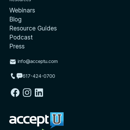
Webinars
Blog
Resource Guides
Podcast
Press
info@acceptu.com
617-424-0700