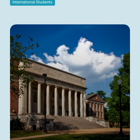
International Students