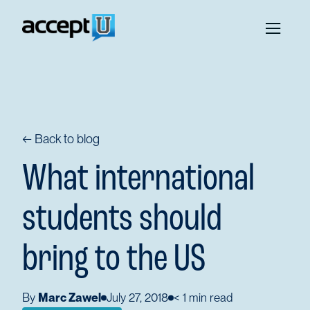
← Back to blog
What international
students should
bring to the US
By
Marc Zawel
July 27, 2018
< 1
min read