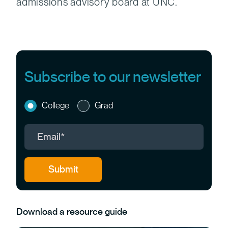
admissions advisory board at UNC.
Subscribe to our newsletter
College
Grad
Download a resource guide