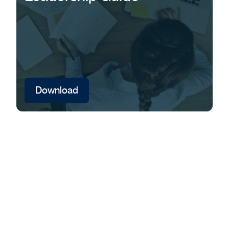
Download