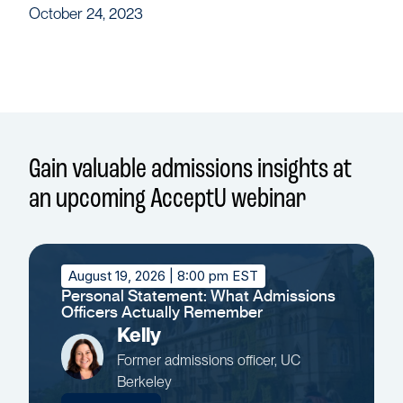
October 24, 2023
Gain valuable admissions insights at
an upcoming AcceptU webinar
August 19, 2026
| 8:00 pm EST
Personal Statement: What Admissions
Officers Actually Remember
Kelly
Former admissions officer, UC
Berkeley