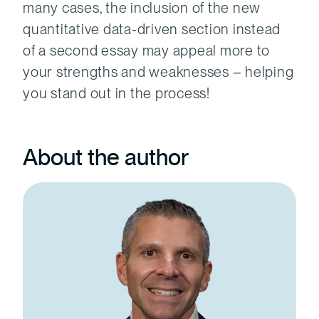
many cases, the inclusion of the new
quantitative data-driven section instead
of a second essay may appeal more to
your strengths and weaknesses – helping
you stand out in the process!
About the author