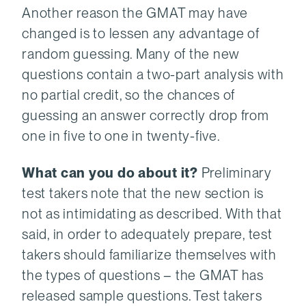
Another reason the GMAT may have
changed is to lessen any advantage of
random guessing. Many of the new
questions contain a two-part analysis with
no partial credit, so the chances of
guessing an answer correctly drop from
one in five to one in twenty-five.
What can you do about it?
Preliminary
test takers note that the new section is
not as intimidating as described. With that
said, in order to adequately prepare, test
takers should familiarize themselves with
the types of questions – the GMAT has
released sample questions. Test takers