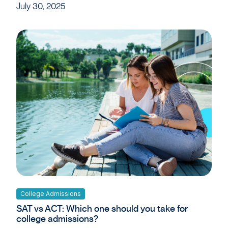
July 30, 2025
College Admissions
SAT vs ACT: Which one should you take for
college admissions?