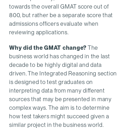
towards the overall GMAT score out of
800, but rather be a separate score that
admissions officers evaluate when
reviewing applications.
Why did the GMAT change?
The
business world has changed in the last
decade to be highly digital and data
driven. The Integrated Reasoning section
is designed to test graduates on
interpreting data from many different
sources that may be presented in many
complex ways. The aim is to determine
how test takers might succeed given a
similar project in the business world.