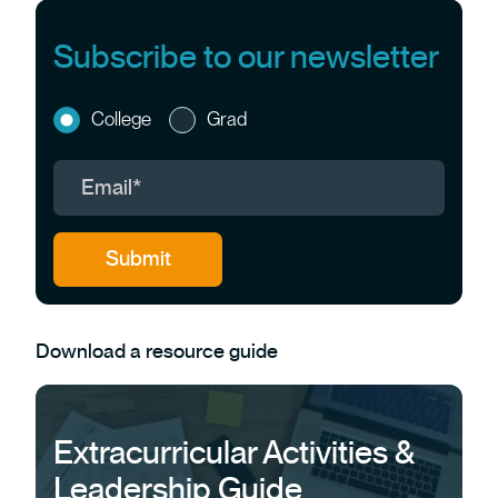
Subscribe to our newsletter
College
Grad
Download a resource guide
Extracurricular Activities &
Leadership Guide