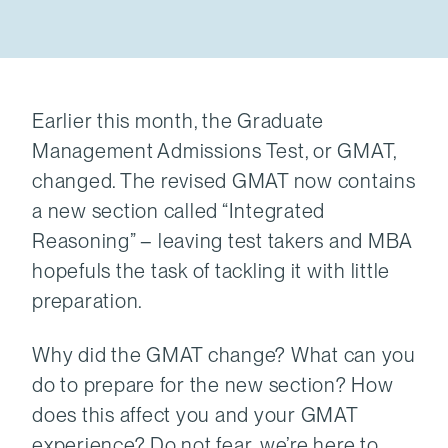
Earlier this month, the Graduate
Management Admissions Test, or GMAT,
changed. The revised GMAT now contains
a new section called “Integrated
Reasoning” – leaving test takers and MBA
hopefuls the task of tackling it with little
preparation.
Why did the GMAT change? What can you
do to prepare for the new section? How
does this affect you and your GMAT
experience? Do not fear, we’re here to