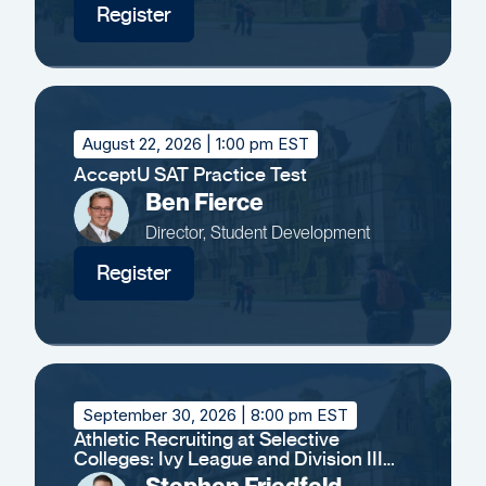
Register
August 22, 2026
| 1:00 pm EST
AcceptU SAT Practice Test
Ben Fierce
Director, Student Development
Register
September 30, 2026
| 8:00 pm EST
Athletic Recruiting at Selective
Colleges: Ivy League and Division III
Insights