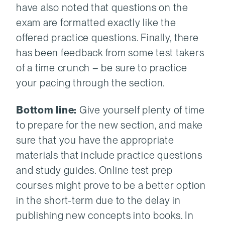
have also noted that questions on the
exam are formatted exactly like the
offered practice questions. Finally, there
has been feedback from some test takers
of a time crunch – be sure to practice
your pacing through the section.
Bottom line:
Give yourself plenty of time
to prepare for the new section, and make
sure that you have the appropriate
materials that include practice questions
and study guides. Online test prep
courses might prove to be a better option
in the short-term due to the delay in
publishing new concepts into books. In