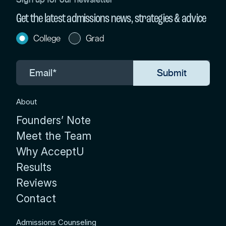
Get the latest admissions news, strategies & advice
College
Grad
About
Founders’ Note
Meet the Team
Why AcceptU
Results
Reviews
Contact
Admissions Counseling