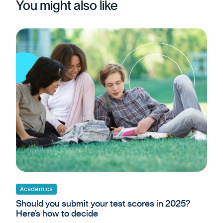
You might also like
Academics
Should you submit your test scores in 2025?
Here’s how to decide