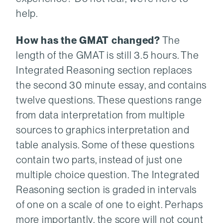
help.
How has the GMAT changed?
The
length of the GMAT is still 3.5 hours. The
Integrated Reasoning section replaces
the second 30 minute essay, and contains
twelve questions. These questions range
from data interpretation from multiple
sources to graphics interpretation and
table analysis. Some of these questions
contain two parts, instead of just one
multiple choice question. The Integrated
Reasoning section is graded in intervals
of one on a scale of one to eight. Perhaps
more importantly, the score will not count