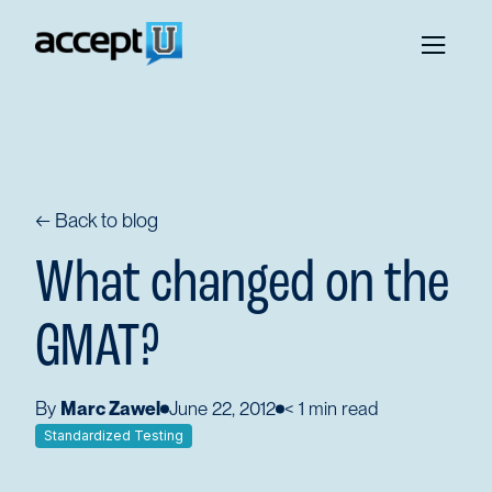
← Back to blog
What changed on the
GMAT?
By
Marc Zawel
June 22, 2012
< 1
min read
Standardized Testing