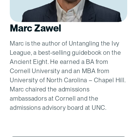
Marc Zawel
Marc is the author of Untangling the Ivy
League, a best-selling guidebook on the
Ancient Eight. He earned a BA from
Cornell University and an MBA from
University of North Carolina – Chapel Hill.
Marc chaired the admissions
ambassadors at Cornell and the
admissions advisory board at UNC.