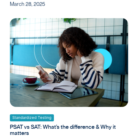
March 28, 2025
Standardized Testing
PSAT vs SAT: What’s the difference & Why it
matters