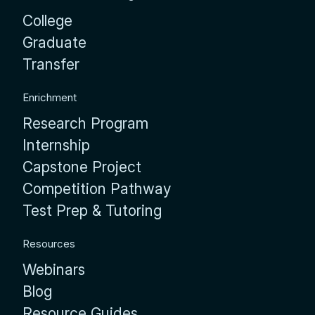
College
Graduate
Transfer
Enrichment
Research Program
Internship
Capstone Project
Competition Pathway
Test Prep & Tutoring
Resources
Webinars
Blog
Resource Guides