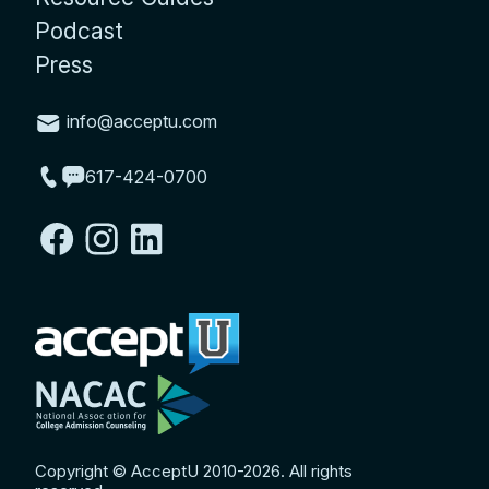
Podcast
Press
info@acceptu.com
617-424-0700
Copyright © AcceptU 2010-2026. All rights