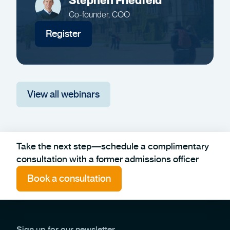
Stephen Friedfeld
Co-founder, COO
Register
View all webinars
Take the next step—schedule a complimentary
consultation with a former admissions officer
Book a consultation
Sign up for our newsletter