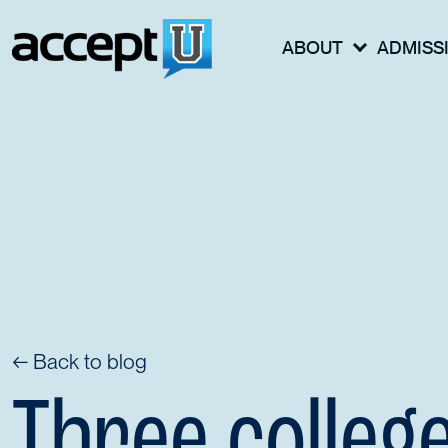
ABOUT
ADMISS
← Back to blog
Three colleg