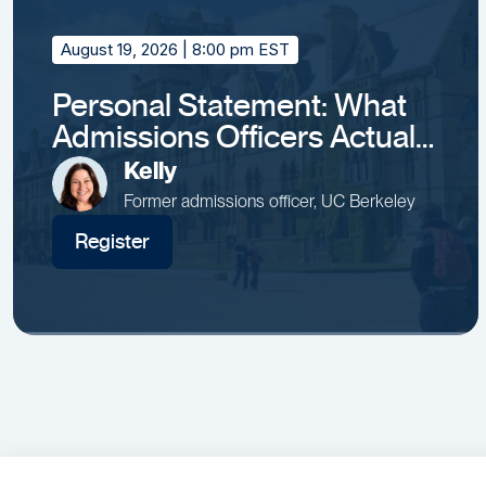
August 19, 2026
| 8:00 pm EST
Personal Statement: What
Admissions Officers Actually
Remember
Kelly
Former admissions officer, UC Berkeley
Register