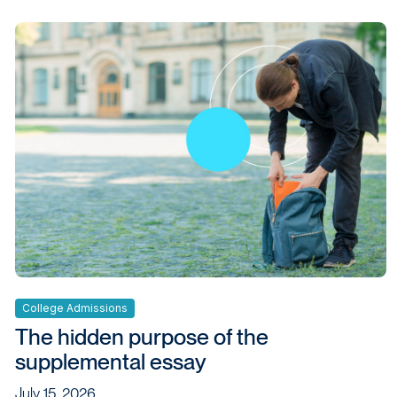
College Admissions
The hidden purpose of the
supplemental essay
July 15, 2026