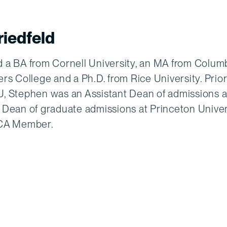
iedfeld
 a BA from Cornell University, an MA from Colum
rs College and a Ph.D. from Rice University. Prior
, Stephen was an Assistant Dean of admissions a
 Dean of graduate admissions at Princeton Univer
ECA Member.