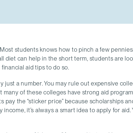
. Most students knows how to pinch a few pennies
 diet can help in the short term, students are loo
inancial aid tips to do so.
eally just a number. You may rule out expensive coll
ut many of these colleges have strong aid program
s pay the “sticker price” because scholarships and
y income, it’s always a smart idea to apply for aid