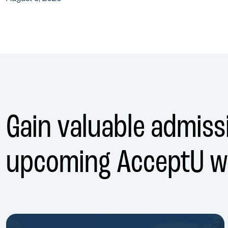
Gain valuable admissi
upcoming AcceptU w