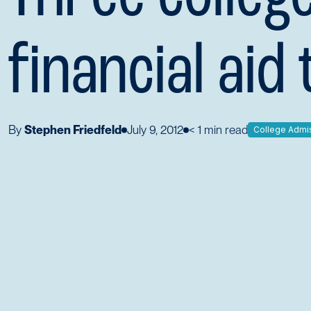
financial aid 
By
Stephen Friedfeld
July 9, 2012
< 1
min read
College Admi