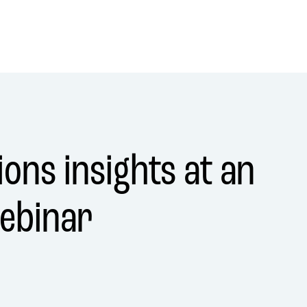
ons insights at an
ebinar