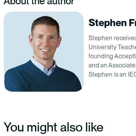
About the author
Stephen Fr
Stephen received
University Teache
founding AcceptU
and an Associate
Stephen is an I
You might also like