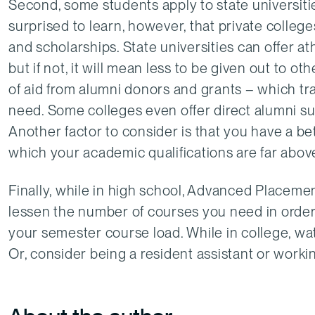
Second, some students apply to state universiti
surprised to learn, however, that private colleges
and scholarships. State universities can offer athl
but if not, it will mean less to be given out to o
of aid from alumni donors and grants – which tra
need. Some colleges even offer direct alumni sup
Another factor to consider is that you have a be
which your academic qualifications are far above 
Finally, while in high school, Advanced Placeme
lessen the number of courses you need in order 
your semester course load. While in college, wa
Or, consider being a resident assistant or work