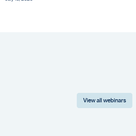
View all webinars