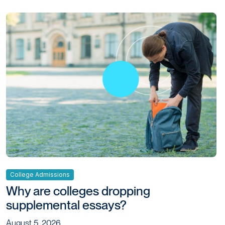
College Admissions
Why are colleges dropping
supplemental essays?
August 5, 2026