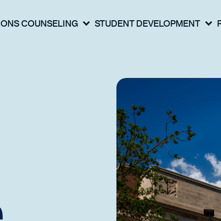
IONS COUNSELING
STUDENT DEVELOPMENT
e