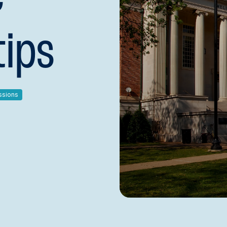
tips
ssions