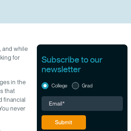
, and while
king for
Subscribe to our
newsletter
eges in the
College
Grad
s that
 financial
. You never