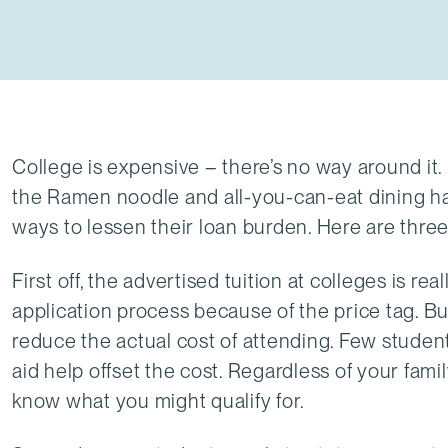
College is expensive – there’s no way around it
the Ramen noodle and all-you-can-eat dining hall
ways to lessen their loan burden. Here are three f
First off, the advertised tuition at colleges is r
application process because of the price tag. B
reduce the actual cost of attending. Few student
aid help offset the cost. Regardless of your famil
know what you might qualify for.