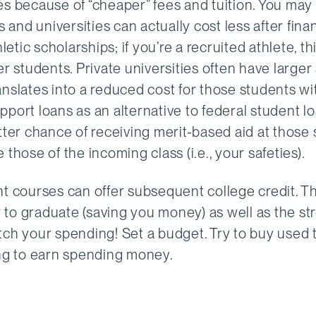
es because of “cheaper” fees and tuition. You may
 and universities can actually cost less after finan
etic scholarships; if you’re a recruited athlete, thi
ther students. Private universities often have larg
nslates into a reduced cost for those students wit
port loans as an alternative to federal student lo
tter chance of receiving merit-based aid at those 
those of the incoming class (i.e., your safeties).
nt courses can offer subsequent college credit. Th
to graduate (saving you money) as well as the st
tch your spending! Set a budget. Try to buy used 
ing to earn spending money.