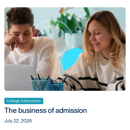
College Admissions
The business of admission
July 22, 2026