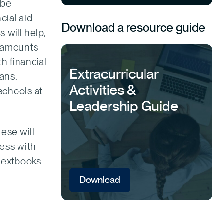
 be
cial aid
Download a resource guide
s will help,
er amounts
h financial
Extracurricular
ans.
Activities &
schools at
Leadership Guide
ese will
ress with
textbooks.
Download