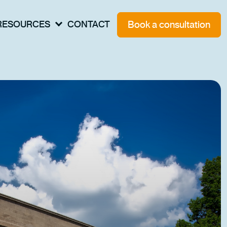
Book a consultation
RESOURCES
CONTACT