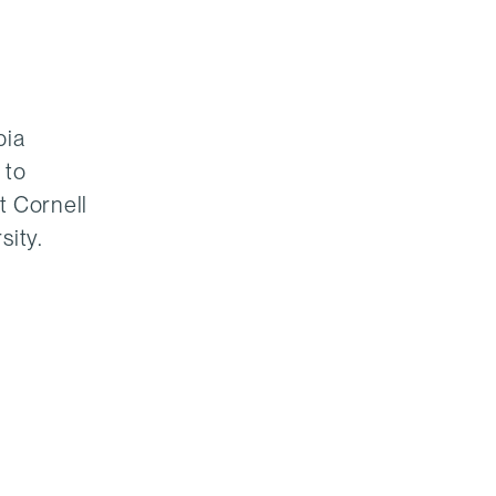
bia
 to
t Cornell
sity.