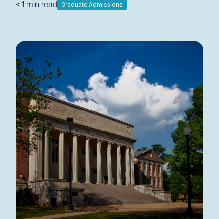
< 1
min read
Graduate Admissions