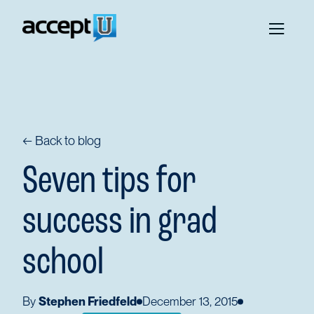
← Back to blog
Seven tips for
success in grad
school
By
Stephen Friedfeld
December 13, 2015