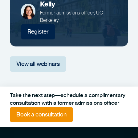
Kelly
Former admissions officer, UC
Berkeley
Register
View all webinars
Take the next step—schedule a complimentary
consultation with a former admissions officer
Book a consultation