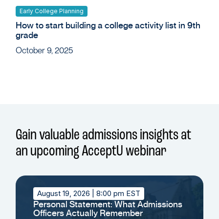
Early College Planning
How to start building a college activity list in 9th
grade
October 9, 2025
Gain valuable admissions insights at
an upcoming AcceptU webinar
August 19, 2026
| 8:00 pm EST
Personal Statement: What Admissions
Officers Actually Remember