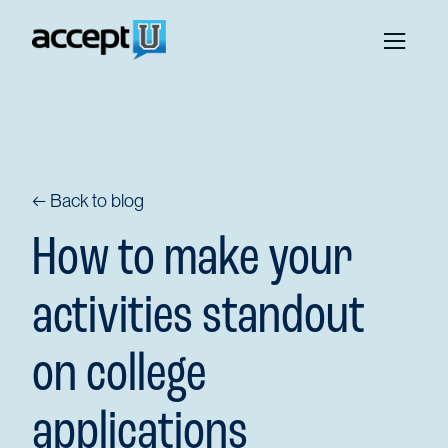
← Back to blog
How to make your
activities standout
on college
applications