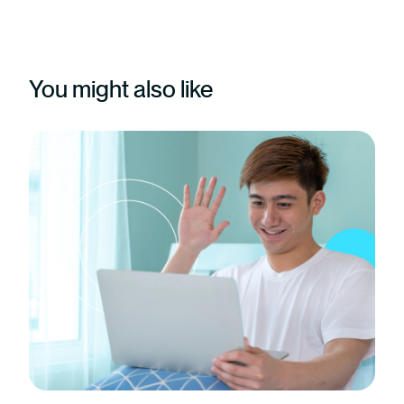
You might also like