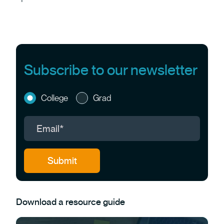
Subscribe to our newsletter
College
Grad
Download a resource guide