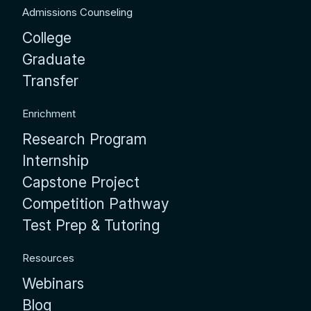
Admissions Counseling
College
Graduate
Transfer
Enrichment
Research Program
Internship
Capstone Project
Competition Pathway
Test Prep & Tutoring
Resources
Webinars
Blog