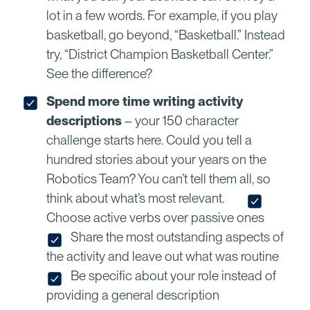
lot in a few words. For example, if you play
basketball, go beyond, “Basketball.” Instead
try, “District Champion Basketball Center.”
See the difference?
Spend more time writing activity
descriptions
– your 150 character
challenge starts here. Could you tell a
hundred stories about your years on the
Robotics Team? You can’t tell them all, so
think about what’s most relevant.
Choose active verbs over passive ones
Share the most outstanding aspects of
the activity and leave out what was routine
Be specific about your role instead of
providing a general description