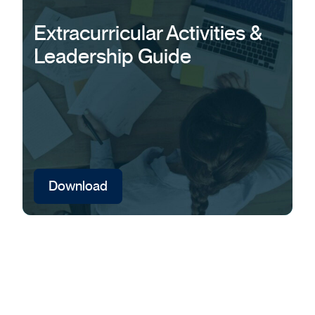
Extracurricular Activities &
Leadership Guide
Download