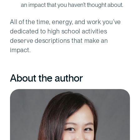
an impact that you haven’t thought about.
All of the time, energy, and work you’ve
dedicated to high school activities
deserve descriptions that make an
impact.
About the author