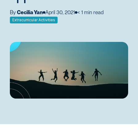
By
Cecilia Yan
April 30, 2021
< 1
min read
Extracurricular Activities