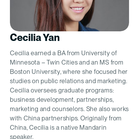
Cecilia Yan
Cecilia earned a BA from University of
Minnesota – Twin Cities and an MS from
Boston University, where she focused her
studies on public relations and marketing.
Cecilia oversees graduate programs:
business development, partnerships,
marketing and counselors. She also works
with China partnerships. Originally from
China, Cecilia is a native Mandarin
speaker.