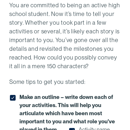
You are committed to being an active high
school student. Now it’s time to tell your
story. Whether you took part in a few
activities or several, it’s likely each story is
important to you. You’ve gone over all the
details and revisited the milestones you
reached. How could you possibly convey
it all in a mere 150 characters?
Some tips to get you started:
Make an outline – write down each of
your activities. This will help you
articulate which have been most
important to you and what role you’ve
played in them.
Activity name