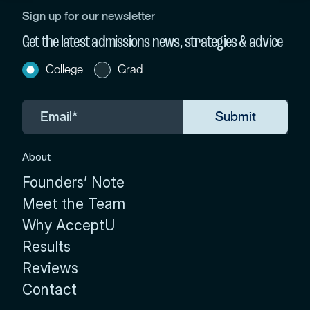
Sign up for our newsletter
Get the latest admissions news, strategies & advice
College
Grad
About
Founders’ Note
Meet the Team
Why AcceptU
Results
Reviews
Contact