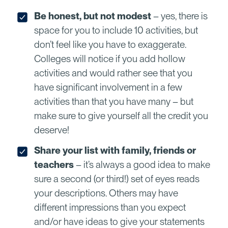
Be honest, but not modest
– yes, there is
space for you to include 10 activities, but
don’t feel like you have to exaggerate.
Colleges will notice if you add hollow
activities and would rather see that you
have significant involvement in a few
activities than that you have many – but
make sure to give yourself all the credit you
deserve!
Share your list with family, friends or
teachers
– it’s always a good idea to make
sure a second (or third!) set of eyes reads
your descriptions. Others may have
different impressions than you expect
and/or have ideas to give your statements