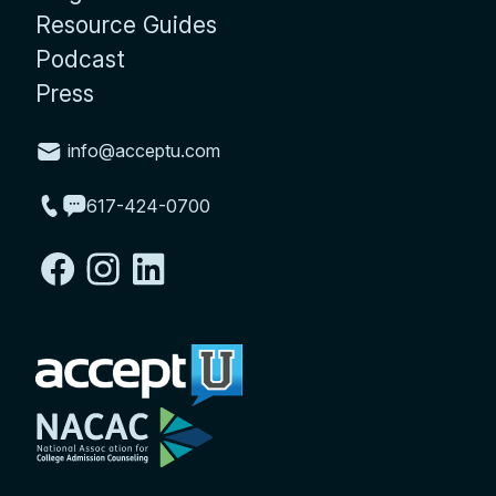
Resource Guides
Podcast
Press
info@acceptu.com
617-424-0700