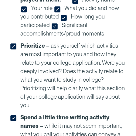
Your role
What you did and how
you contributed
How long you
participated
Significant
accomplishments/proud moments
Prioritize
– ask yourself which activities
are most important to you and how they
relate to your college application. Were you
deeply involved? Does the activity relate to
what you want to study in college?
Prioritizing will help clarify what this section
of your college application will say about
you.
Spend a little time writing activity
names
– while it may not seem important,
what you call your activities can convey a