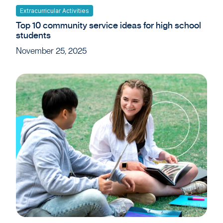
Extracurricular Activities
Top 10 community service ideas for high school
students
November 25, 2025