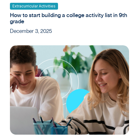
Extracurricular Activities
How to start building a college activity list in 9th
grade
December 3, 2025