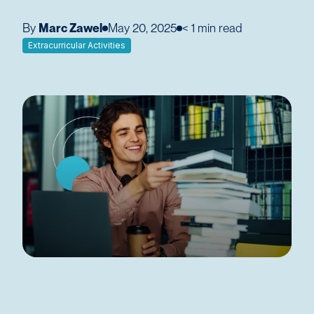
By
Marc Zawel
May 20, 2025
< 1
min read
Extracurricular Activities