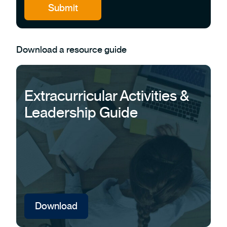
Download a resource guide
Extracurricular Activities &
Leadership Guide
Download