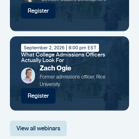
Register
September 2, 2026
| 8:00 pm EST
What College Admissions Officers
Actually Look For
Zach Ogie
Former admissions officer, Rice
University
Register
View all webinars