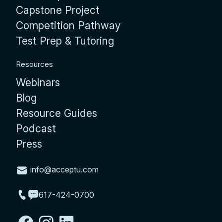
Capstone Project
Competition Pathway
Test Prep & Tutoring
Resources
Webinars
Blog
Resource Guides
Podcast
Press
info@acceptu.com
617-424-0700