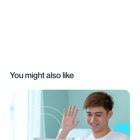
You might also like