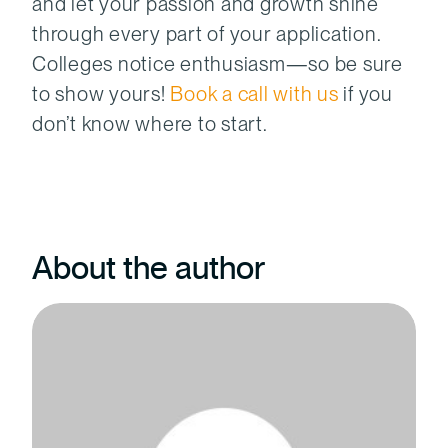
and let your passion and growth shine
through every part of your application.
Colleges notice enthusiasm—so be sure
to show yours!
Book a call with us
if you
don’t know where to start.
About the author