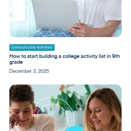
Extracurricular Activities
How to start building a college activity list in 9th
grade
December 3, 2025