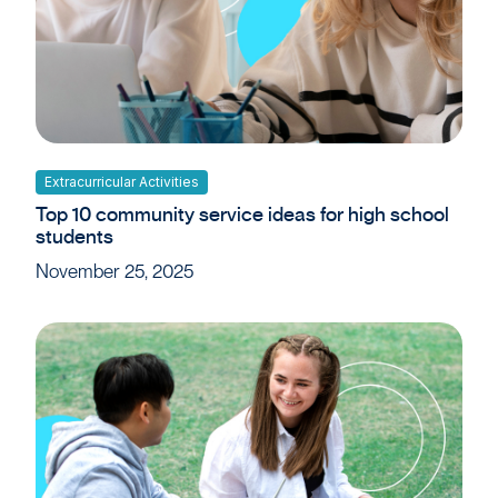
Extracurricular Activities
Top 10 community service ideas for high school
students
November 25, 2025