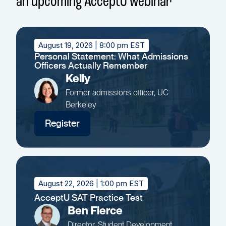
an upcoming AcceptU webinar
August 19, 2026
| 8:00 pm EST
Personal Statement: What Admissions
Officers Actually Remember
Kelly
Former admissions officer, UC
Berkeley
Register
August 22, 2026
| 1:00 pm EST
AcceptU SAT Practice Test
Ben Fierce
Director, Student Development