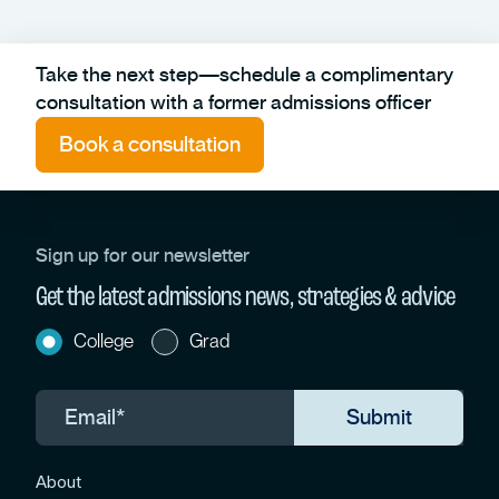
Take the next step—schedule a complimentary
consultation with a former admissions officer
Book a consultation
Sign up for our newsletter
Get the latest admissions news, strategies & advice
College
Grad
About