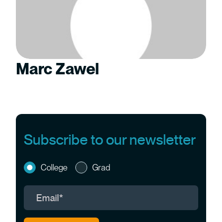
Marc Zawel
Subscribe to our newsletter
College
Grad