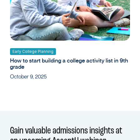
Early College Planning
How to start building a college activity list in 9th
grade
October 9, 2025
Gain valuable admissions insights at