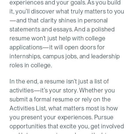
experiences and your goals. As you build
it, you’ll discover what truly matters to you
—and that clarity shines in personal
statements and essays. And a polished
resume won’t just help with college
applications—it will open doors for
internships, campus jobs, and leadership
roles in college.
In the end, a resume isn’t just a list of
activities—it’s your story. Whether you
submit a formal resume or rely on the
Activities List, what matters most is how
you present your experiences. Pursue
opportunities that excite you, get involved