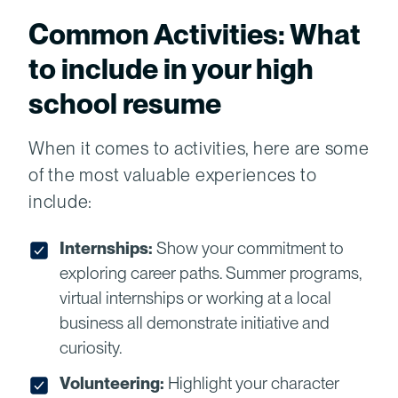
Common Activities: What
to include in your high
school resume
When it comes to activities, here are some
of the most valuable experiences to
include:
Internships:
Show your commitment to
exploring career paths. Summer programs,
virtual internships or working at a local
business all demonstrate initiative and
curiosity.
Volunteering:
Highlight your character