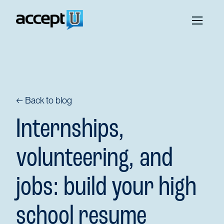
← Back to blog
Internships,
volunteering, and
jobs: build your high
school resume