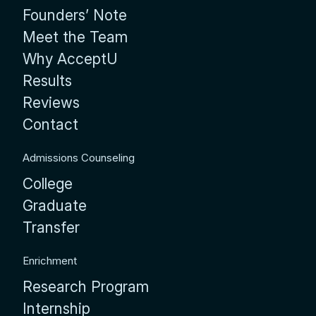
Founders’ Note
Meet the Team
Why AcceptU
Results
Reviews
Contact
Admissions Counseling
College
Graduate
Transfer
Enrichment
Research Program
Internship