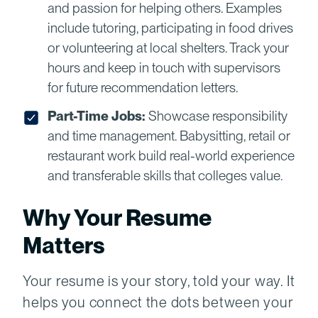
and passion for helping others. Examples
include tutoring, participating in food drives
or volunteering at local shelters. Track your
hours and keep in touch with supervisors
for future recommendation letters.
Part-Time Jobs:
Showcase responsibility
and time management. Babysitting, retail or
restaurant work build real-world experience
and transferable skills that colleges value.
Why Your Resume
Matters
Your resume is your story, told your way. It
helps you connect the dots between your