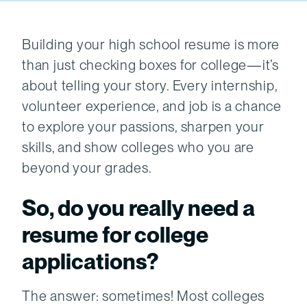
Building your high school resume is more
than just checking boxes for college—it’s
about telling your story. Every internship,
volunteer experience, and job is a chance
to explore your passions, sharpen your
skills, and show colleges who you are
beyond your grades.
So, do you really need a
resume for college
applications?
The answer: sometimes! Most colleges