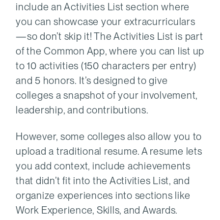
include an Activities List section where
you can showcase your extracurriculars
—so don’t skip it! The Activities List is part
of the Common App, where you can list up
to 10 activities (150 characters per entry)
and 5 honors. It’s designed to give
colleges a snapshot of your involvement,
leadership, and contributions.
However, some colleges also allow you to
upload a traditional resume. A resume lets
you add context, include achievements
that didn’t fit into the Activities List, and
organize experiences into sections like
Work Experience, Skills, and Awards.