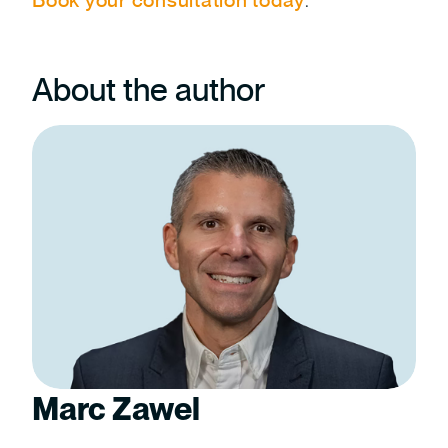
About the author
Marc Zawel