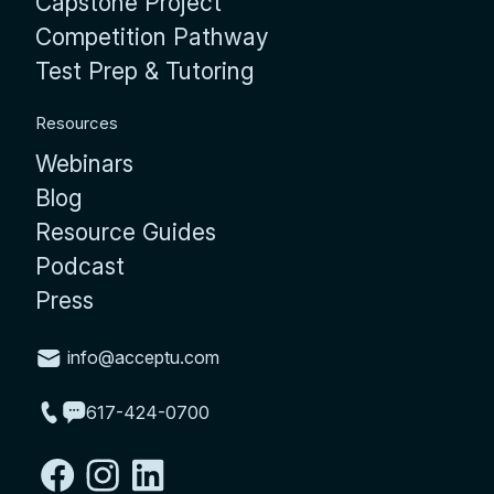
Capstone Project
Competition Pathway
Test Prep & Tutoring
Resources
Webinars
Blog
Resource Guides
Podcast
Press
info@acceptu.com
617-424-0700