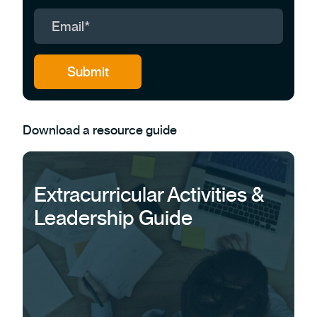
Download a resource guide
Extracurricular Activities &
Leadership Guide