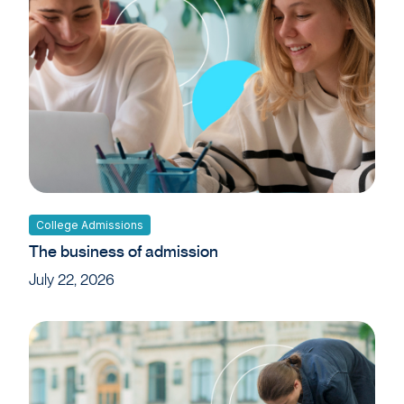
College Admissions
The business of admission
July 22, 2026