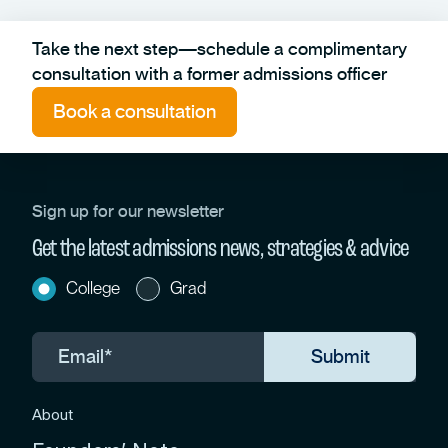
Take the next step—schedule a complimentary
consultation with a former admissions officer
Book a consultation
Sign up for our newsletter
Get the latest admissions news, strategies & advice
College
Grad
About