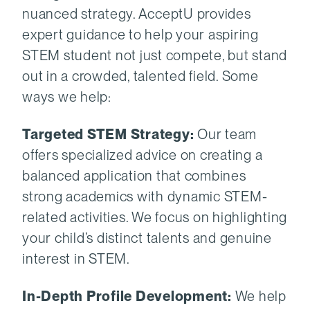
nuanced strategy. AcceptU provides
expert guidance to help your aspiring
STEM student not just compete, but stand
out in a crowded, talented field. Some
ways we help:
Targeted STEM Strategy:
Our team
offers specialized advice on creating a
balanced application that combines
strong academics with dynamic STEM-
related activities. We focus on highlighting
your child’s distinct talents and genuine
interest in STEM.
In-Depth Profile Development:
We help