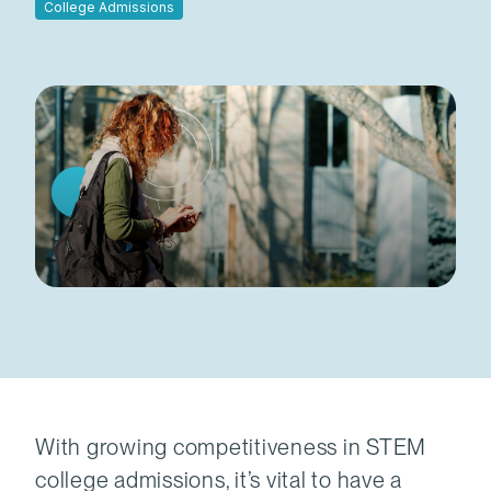
College Admissions
With growing competitiveness in STEM
college admissions, it’s vital to have a