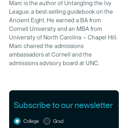
Marc is the author of Untangling the Ivy
League, a best-selling guidebook on the
Ancient Eight. He earned a BA from
Cornell University and an MBA from
University of North Carolina – Chapel Hill.
Marc chaired the admissions
ambassadors at Cornell and the
admissions advisory board at UNC.
Subscribe to our newsletter
College
Grad