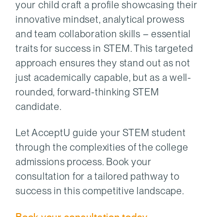
your child craft a profile showcasing their
innovative mindset, analytical prowess
and team collaboration skills – essential
traits for success in STEM. This targeted
approach ensures they stand out as not
just academically capable, but as a well-
rounded, forward-thinking STEM
candidate.
Let AcceptU guide your STEM student
through the complexities of the college
admissions process. Book your
consultation for a tailored pathway to
success in this competitive landscape.
Book your consultation today
.