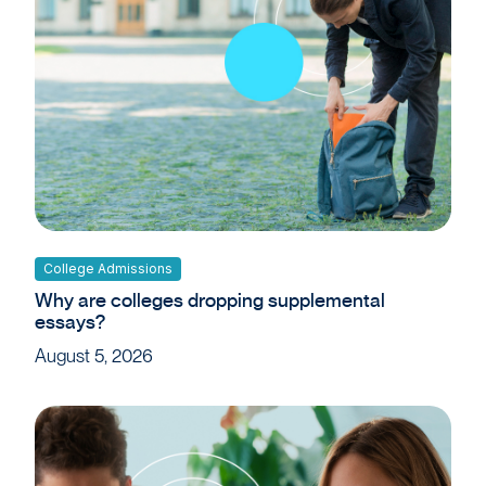
College Admissions
Why are colleges dropping supplemental
essays?
August 5, 2026