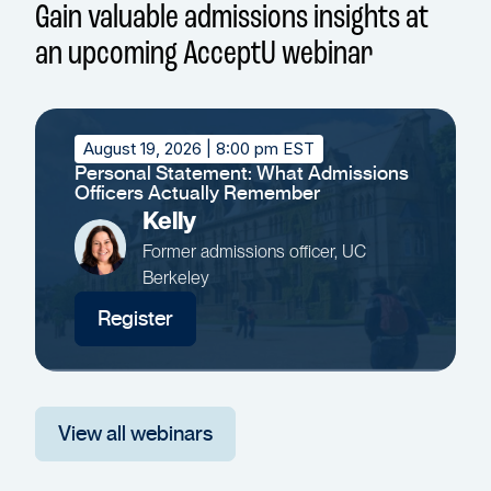
Gain valuable admissions insights at
an upcoming AcceptU webinar
August 19, 2026
| 8:00 pm EST
Personal Statement: What Admissions
Officers Actually Remember
Kelly
Former admissions officer, UC
Berkeley
Register
View all webinars