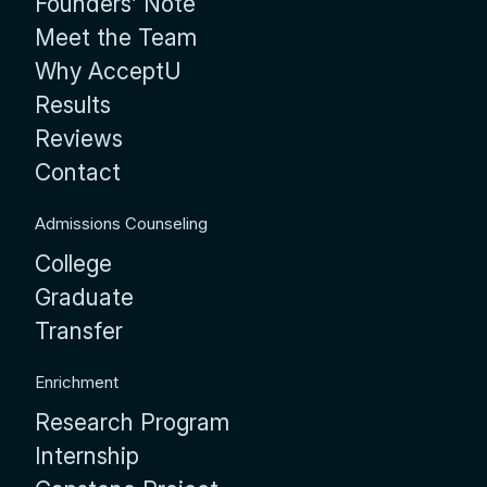
Founders’ Note
Meet the Team
Why AcceptU
Results
Reviews
Contact
Admissions Counseling
College
Graduate
Transfer
Enrichment
Research Program
Internship