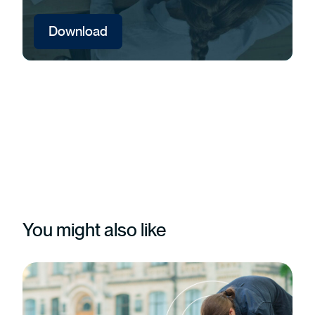
Download
You might also like