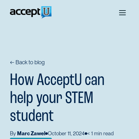
← Back to blog
How AcceptU can
help your STEM
student
By
Marc Zawel
October 11, 2024
< 1
min read