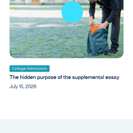
College Admissions
The hidden purpose of the supplemental essay
July 15, 2026