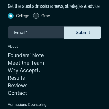
Get the latest admissions news, strategies & advice
College
Grad
About
Founders’ Note
Meet the Team
Why AcceptU
Results
Reviews
Contact
Admissions Counseling