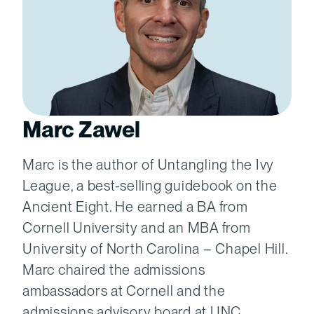
Marc Zawel
Marc is the author of Untangling the Ivy
League, a best-selling guidebook on the
Ancient Eight. He earned a BA from
Cornell University and an MBA from
University of North Carolina – Chapel Hill.
Marc chaired the admissions
ambassadors at Cornell and the
admissions advisory board at UNC.