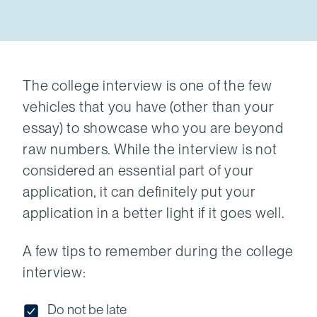
The college interview is one of the few
vehicles that you have (other than your
essay) to showcase who you are beyond
raw numbers. While the interview is not
considered an essential part of your
application, it can definitely put your
application in a better light if it goes well.
A few tips to remember during the college
interview:
Do not be late