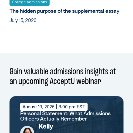
College Admissions
The hidden purpose of the supplemental essay
July 15, 2026
Gain valuable admissions insights at
an upcoming AcceptU webinar
August 19, 2026
| 8:00 pm EST
Personal Statement: What Admissions
Officers Actually Remember
Kelly