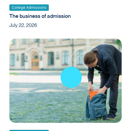
College Admissions
The business of admission
July 22, 2026