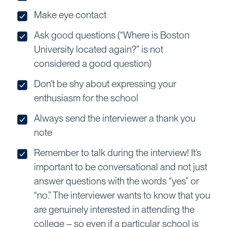
Make eye contact
Ask good questions (“Where is Boston
University located again?” is not
considered a good question)
Don’t be shy about expressing your
enthusiasm for the school
Always send the interviewer a thank you
note
Remember to talk during the interview! It’s
important to be conversational and not just
answer questions with the words “yes” or
“no.” The interviewer wants to know that you
are genuinely interested in attending the
college – so even if a particular school is