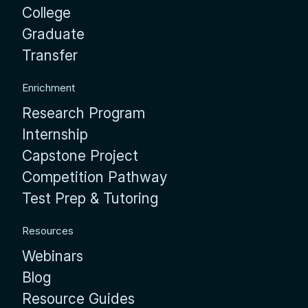
College
Graduate
Transfer
Enrichment
Research Program
Internship
Capstone Project
Competition Pathway
Test Prep & Tutoring
Resources
Webinars
Blog
Resource Guides