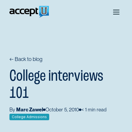
← Back to blog
College interviews
101
By
Marc Zawel
October 5, 2010
< 1
min read
College Admissions