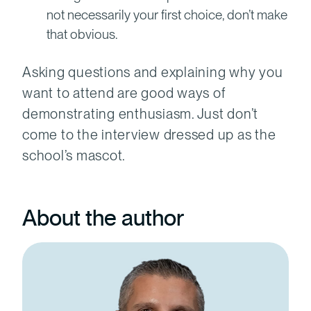
not necessarily your first choice, don’t make
that obvious.
Asking questions and explaining why you
want to attend are good ways of
demonstrating enthusiasm. Just don’t
come to the interview dressed up as the
school’s mascot.
About the author