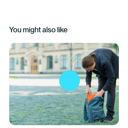
You might also like