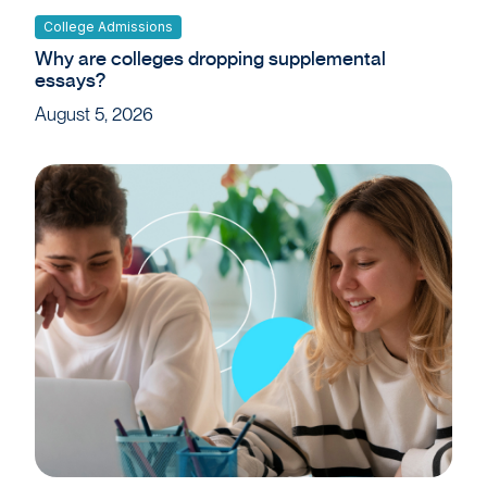
College Admissions
Why are colleges dropping supplemental
essays?
August 5, 2026