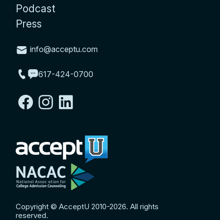
Podcast
Press
info@acceptu.com
617-424-0700
Copyright © AcceptU 2010-2026. All rights
reserved.