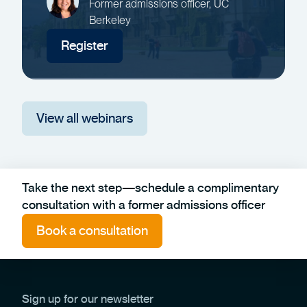
Former admissions officer, UC
Berkeley
Register
View all webinars
Take the next step—schedule a complimentary
consultation with a former admissions officer
Book a consultation
Sign up for our newsletter