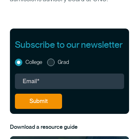
Subscribe to our newsletter
College
Grad
Download a resource guide