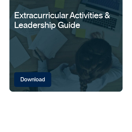
Extracurricular Activities &
Leadership Guide
Download