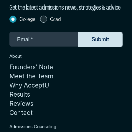
Get the latest admissions news, strategies & advice
College
Grad
About
Founders’ Note
Meet the Team
Why AcceptU
Results
Reviews
Contact
Admissions Counseling