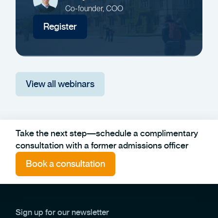
Co-founder, COO
Register
View all webinars
Take the next step—schedule a complimentary
consultation with a former admissions officer
Book a consultation
Sign up for our newsletter