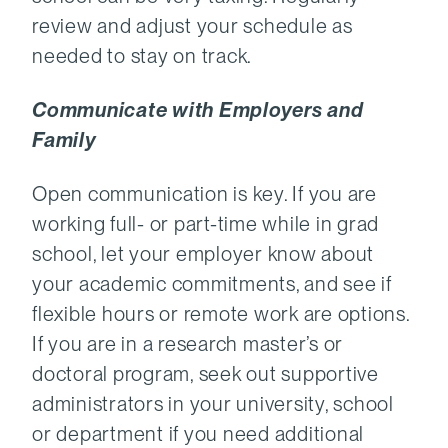
review and adjust your schedule as
needed to stay on track.
Communicate with Employers and
Family
Open communication is key. If you are
working full- or part-time while in grad
school, let your employer know about
your academic commitments, and see if
flexible hours or remote work are options.
If you are in a research master’s or
doctoral program, seek out supportive
administrators in your university, school
or department if you need additional