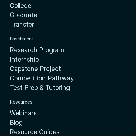
College
Graduate
Transfer
Enrichment
Research Program
Internship
Capstone Project
Competition Pathway
Test Prep & Tutoring
Resources
Webinars
Blog
Resource Guides