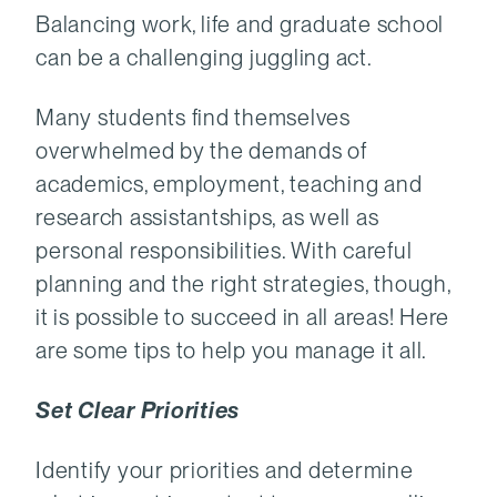
Balancing work, life and graduate school
can be a challenging juggling act.
Many students find themselves
overwhelmed by the demands of
academics, employment, teaching and
research assistantships, as well as
personal responsibilities. With careful
planning and the right strategies, though,
it is possible to succeed in all areas! Here
are some tips to help you manage it all.
Set Clear Priorities
Identify your priorities and determine