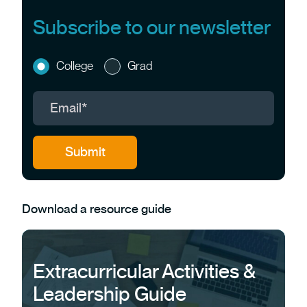
Subscribe to our newsletter
College
Grad
Download a resource guide
Extracurricular Activities &
Leadership Guide