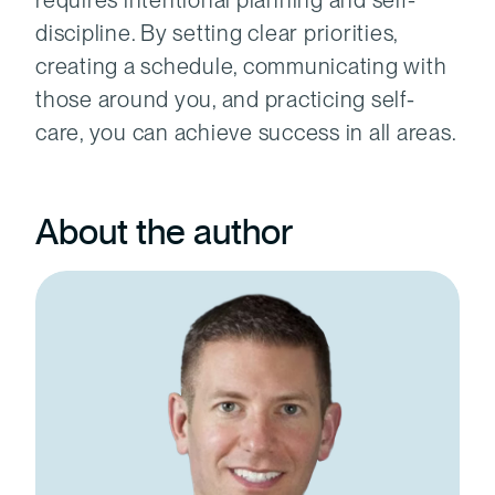
requires intentional planning and self-
discipline. By setting clear priorities,
creating a schedule, communicating with
those around you, and practicing self-
care, you can achieve success in all areas.
About the author