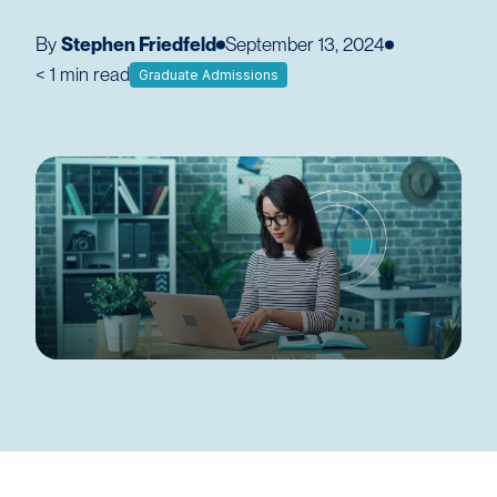
By
Stephen Friedfeld
September 13, 2024
< 1
min read
Graduate Admissions