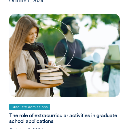
October 11, 2024
Graduate Admissions
The role of extracurricular activities in graduate
school applications