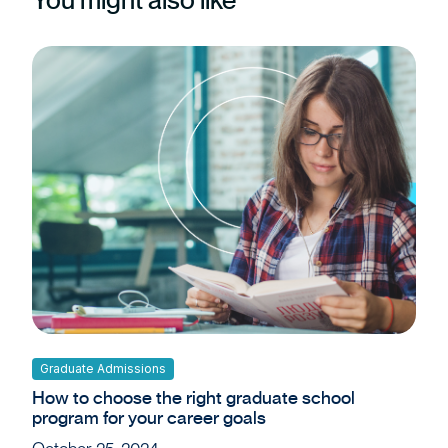
Graduate Admissions
How to choose the right graduate school
program for your career goals