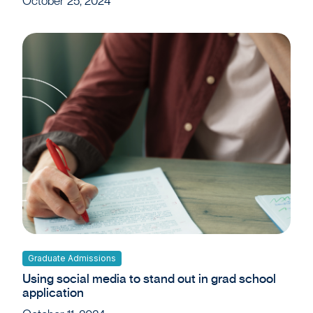
October 25, 2024
Graduate Admissions
Using social media to stand out in grad school
application