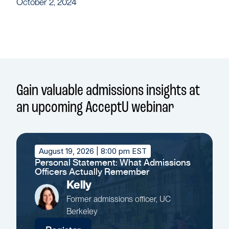
October 2, 2024
Gain valuable admissions insights at
an upcoming AcceptU webinar
August 19, 2026
| 8:00 pm EST
Personal Statement: What Admissions
Officers Actually Remember
Kelly
Former admissions officer, UC
Berkeley