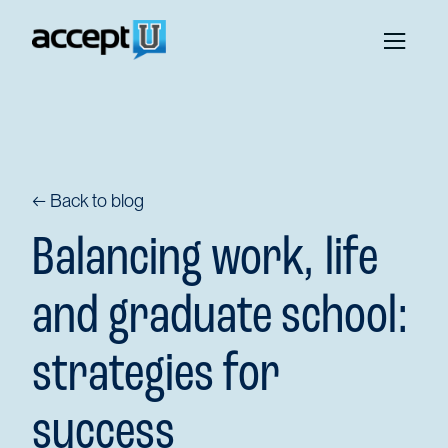
← Back to blog
Balancing work, life
and graduate school:
strategies for
success