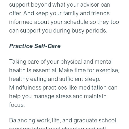
support beyond what your advisor can
offer. And keep your family and friends
informed about your schedule so they too
can support you during busy periods.
Practice Self-Care
Taking care of your physical and mental
health is essential. Make time for exercise,
healthy eating and sufficient sleep.
Mindfulness practices like meditation can
help you manage stress and maintain
focus.
Balancing work, life, and graduate school