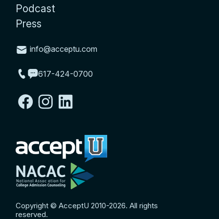
Podcast
Press
info@acceptu.com
617-424-0700
Copyright © AcceptU 2010-2026. All rights
reserved.