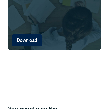
Download
You might also like