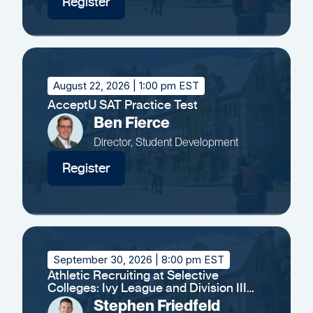
Register
August 22, 2026
| 1:00 pm EST
AcceptU SAT Practice Test
Ben Fierce
Director, Student Development
Register
September 30, 2026
| 8:00 pm EST
Athletic Recruiting at Selective
Colleges: Ivy League and Division III
Insights
Stephen Friedfeld