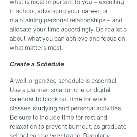
what is most important to you – excelling
in school, advancing your career, or
maintaining personal relationships – and
allocate your time accordingly. Be realistic
about what you can achieve and focus on
what matters most.
Create a Schedule
A well-organized schedule is essential.
Use a planner, smartphone or digital
calendar to block out time for work,
classes, studying and personal activities.
Be sure to include time for rest and
relaxation to prevent burnout, as graduate
school can be very taxing. Regularly