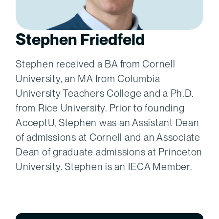
Stephen Friedfeld
Stephen received a BA from Cornell
University, an MA from Columbia
University Teachers College and a Ph.D.
from Rice University. Prior to founding
AcceptU, Stephen was an Assistant Dean
of admissions at Cornell and an Associate
Dean of graduate admissions at Princeton
University. Stephen is an IECA Member.