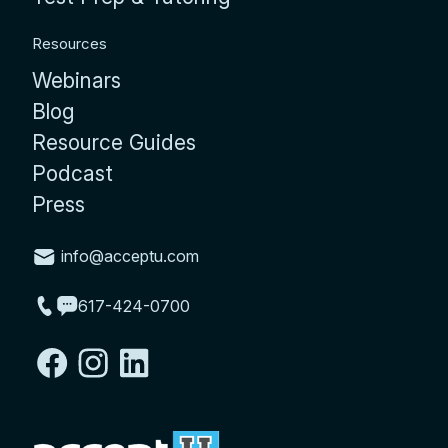
Resources
Webinars
Blog
Resource Guides
Podcast
Press
info@acceptu.com
617-424-0700