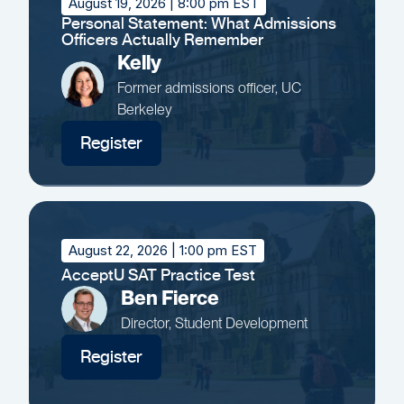
August 19, 2026
| 8:00 pm EST
Personal Statement: What Admissions
Officers Actually Remember
Kelly
Former admissions officer, UC
Berkeley
Register
August 22, 2026
| 1:00 pm EST
AcceptU SAT Practice Test
Ben Fierce
Director, Student Development
Register