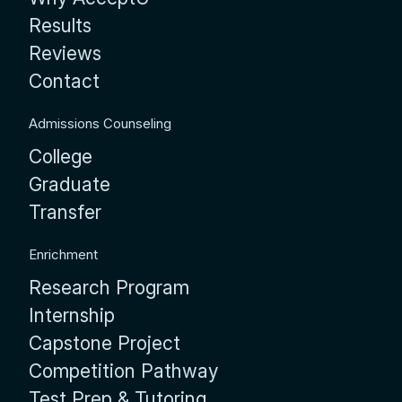
Results
Reviews
Contact
Admissions Counseling
College
Graduate
Transfer
Enrichment
Research Program
Internship
Capstone Project
Competition Pathway
Test Prep & Tutoring