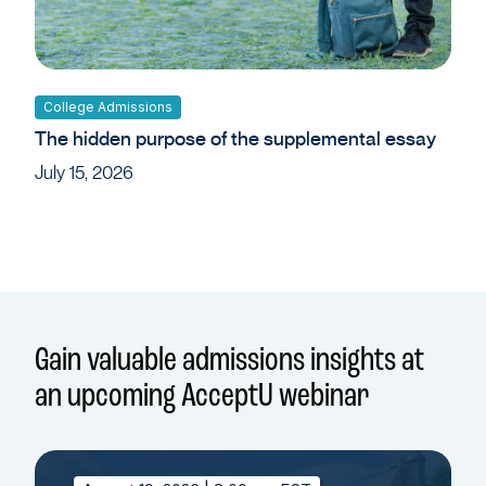
College Admissions
The hidden purpose of the supplemental essay
July 15, 2026
Gain valuable admissions insights at
an upcoming AcceptU webinar