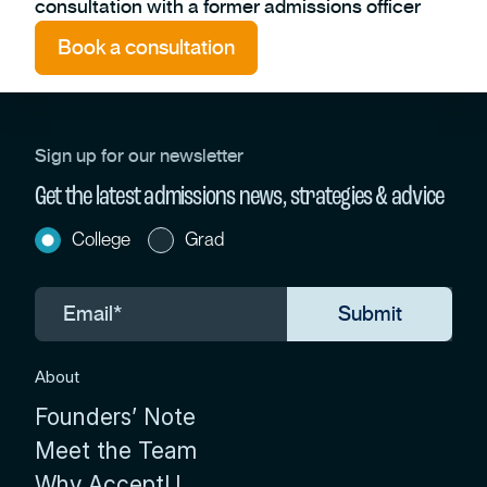
consultation with a former admissions officer
Book a consultation
Sign up for our newsletter
Get the latest admissions news, strategies & advice
College
Grad
About
Founders’ Note
Meet the Team
Why AcceptU