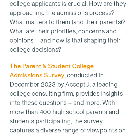
college applicants is crucial. How are they
approaching the admissions process?
What matters to them (and their parents)?
What are their priorities, concerns and
opinions – and how is that shaping their
college decisions?
The Parent & Student College
Admissions Survey
, conducted in
December 2023 by AcceptU, a leading
college consulting firm, provides insights
into these questions – and more. With
more than 400 high school parents and
students participating, the survey
captures a diverse range of viewpoints on