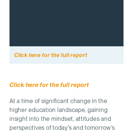
Click here for the full report
Click here for the full report
At a time of significant change in the
higher education landscape, gaining
insight into the mindset, attitudes and
perspectives of today’s and tomorrow’s