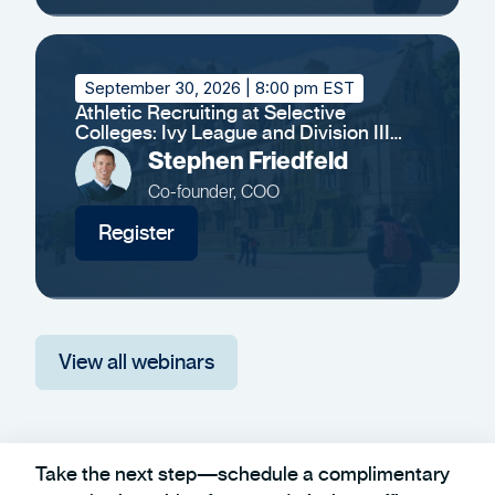
September 30, 2026
| 8:00 pm EST
Athletic Recruiting at Selective
Colleges: Ivy League and Division III
Insights
Stephen Friedfeld
Co-founder, COO
Register
View all webinars
Take the next step—schedule a complimentary