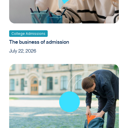
College Admissions
The business of admission
July 22, 2026