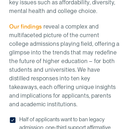
key issues such as affordability, diversity,
mental health and college choice.
Our findings
reveal a complex and
multifaceted picture of the current
college admissions playing field, offering a
glimpse into the trends that may redefine
the future of higher education – for both
students and universities. We have
distilled responses into ten key
takeaways, each offering unique insights
and implications for applicants, parents
and academic institutions.
Half of applicants want to ban legacy
admission; one-third support affirmative