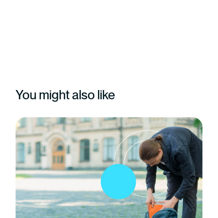
You might also like