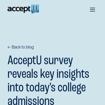
← Back to blog
AcceptU survey
reveals key insights
into today’s college
admissions