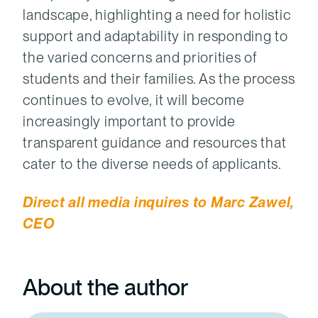
landscape, highlighting a need for holistic
support and adaptability in responding to
the varied concerns and priorities of
students and their families. As the process
continues to evolve, it will become
increasingly important to provide
transparent guidance and resources that
cater to the diverse needs of applicants.
Direct all media inquires to Marc Zawel,
CEO
About the author