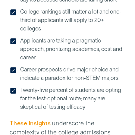
College rankings still matter a lot and one-
third of applicants will apply to 20+
colleges
Applicants are taking a pragmatic
approach, prioritizing academics, cost and
career
Career prospects drive major choice and
indicate a paradox for non-STEM majors
Twenty-five percent of students are opting
for the test-optional route; many are
skeptical of testing efficacy
These insights
underscore the
complexity of the college admissions