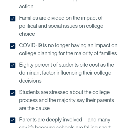
action
Families are divided on the impact of
political and social issues on college
choice
COVID-19 is no longer having an impact on
college planning for the majority of families
Eighty percent of students cite cost as the
dominant factor influencing their college
decisions
Students are stressed about the college
process and the majority say their parents
are the cause
Parents are deeply involved – and many
say it’s because schools are falling short