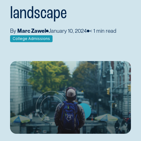
landscape
By
Marc Zawel
January 10, 2024
< 1
min read
College Admissions