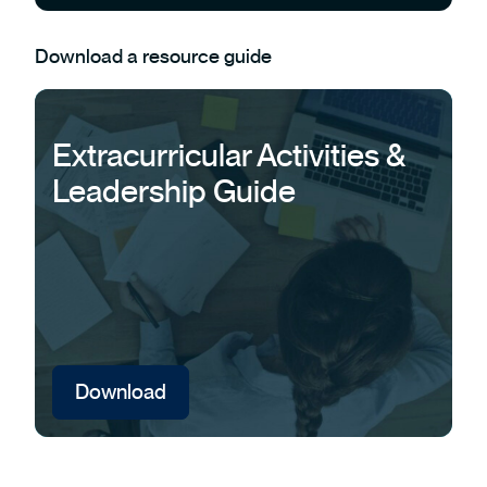
Download a resource guide
Extracurricular Activities &
Leadership Guide
Download