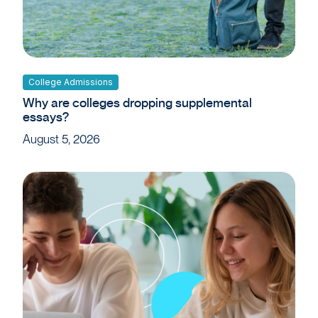
College Admissions
Why are colleges dropping supplemental
essays?
August 5, 2026