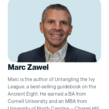
Marc Zawel
Marc is the author of Untangling the Ivy
League, a best-selling guidebook on the
Ancient Eight. He earned a BA from
Cornell University and an MBA from
University of North Carolina – Chapel Hill.