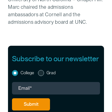
Marc chaired the admissions
ambassadors at Cornell and the
admissions advisory board at UNC.
Subscribe to our newsletter
College
Grad