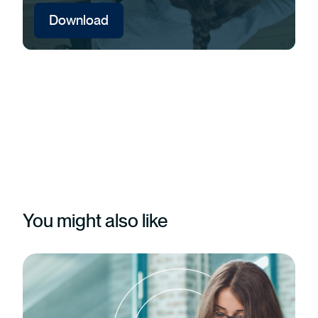
Download
You might also like