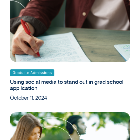
Graduate Admissions
Using social media to stand out in grad school
application
October 11, 2024