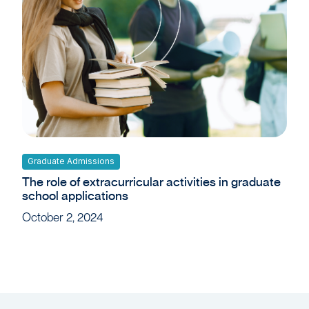
Graduate Admissions
The role of extracurricular activities in graduate
school applications
October 2, 2024