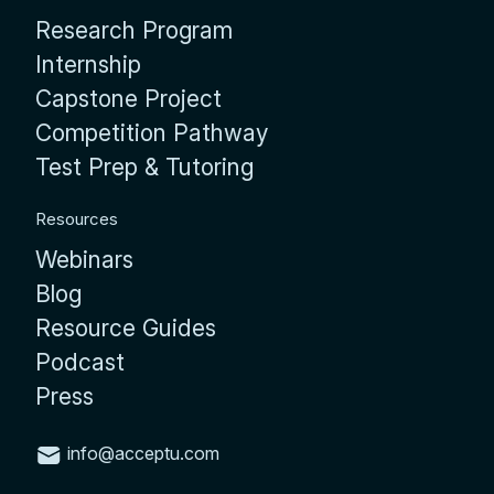
Research Program
Internship
Capstone Project
Competition Pathway
Test Prep & Tutoring
Resources
Webinars
Blog
Resource Guides
Podcast
Press
info@acceptu.com