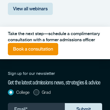
View all webinars
Take the next step—schedule a complimentary
consultation with a former admissions officer
Book a consultation
Sign up for our newsletter
Get the latest admissions news, strategies & advice
College
Grad