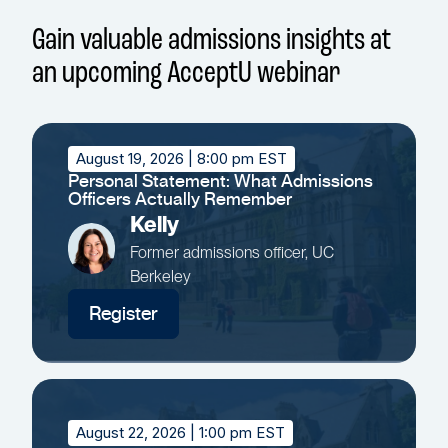
Gain valuable admissions insights at
an upcoming AcceptU webinar
August 19, 2026
| 8:00 pm EST
Personal Statement: What Admissions
Officers Actually Remember
Kelly
Former admissions officer, UC
Berkeley
Register
August 22, 2026
| 1:00 pm EST