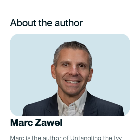
About the author
Marc Zawel
Marc is the author of Untangling the Ivy