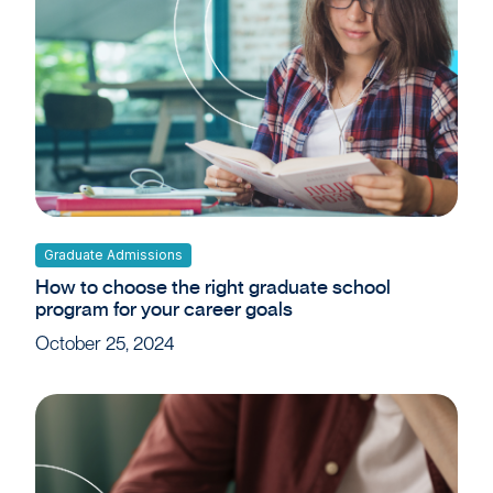
Graduate Admissions
How to choose the right graduate school
program for your career goals
October 25, 2024