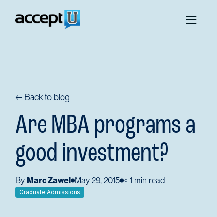
← Back to blog
Are MBA programs a
good investment?
By
Marc Zawel
May 29, 2015
< 1
min read
Graduate Admissions