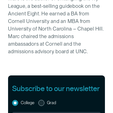
League, a best-selling guidebook on the
Ancient Eight. He earned a BA from
Cornell University and an MBA from
University of North Carolina – Chapel Hill.
Marc chaired the admissions
ambassadors at Cornell and the
admissions advisory board at UNC.
Subscribe to our newsletter
College
Grad