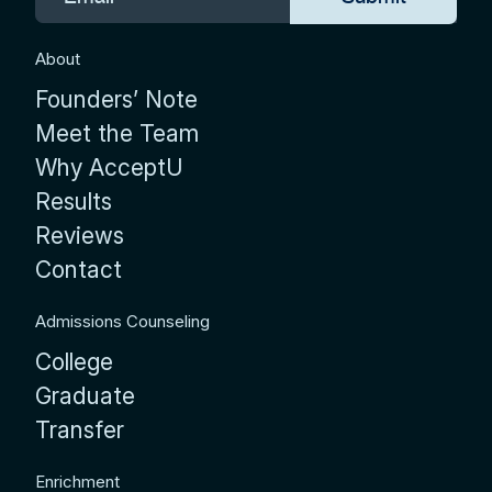
About
Founders’ Note
Meet the Team
Why AcceptU
Results
Reviews
Contact
Admissions Counseling
College
Graduate
Transfer
Enrichment