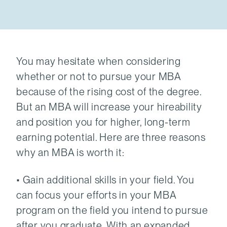
You may hesitate when considering
whether or not to pursue your MBA
because of the rising cost of the degree.
But an MBA will increase your hireability
and position you for higher, long-term
earning potential. Here are three reasons
why an MBA is worth it:
• Gain additional skills in your field. You
can focus your efforts in your MBA
program on the field you intend to pursue
after you graduate. With an expanded