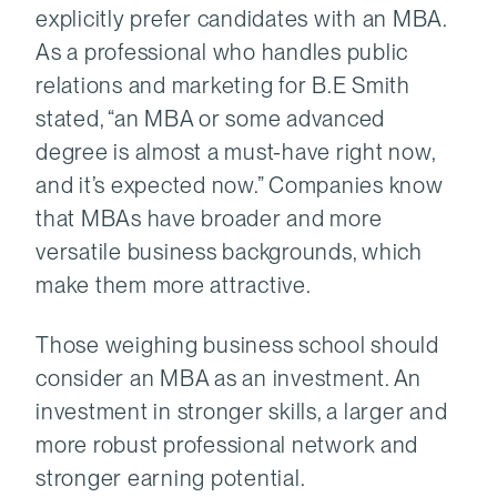
explicitly prefer candidates with an MBA.
As a professional who handles public
relations and marketing for B.E Smith
stated, “an MBA or some advanced
degree is almost a must-have right now,
and it’s expected now.” Companies know
that MBAs have broader and more
versatile business backgrounds, which
make them more attractive.
Those weighing business school should
consider an MBA as an investment. An
investment in stronger skills, a larger and
more robust professional network and
stronger earning potential.