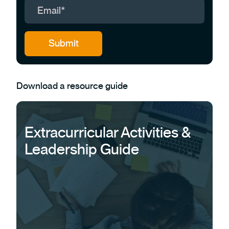
Download a resource guide
Extracurricular Activities &
Leadership Guide