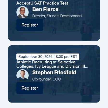
AcceptU SAT Practice Test
Ben Fierce
Director, Student Development
Register
September 30, 2026
| 8:00 pm EST
Athletic Recruiting at Selective
Colleges: Ivy League and Division III
Insights
Stephen Friedfeld
Co-founder, COO
Register