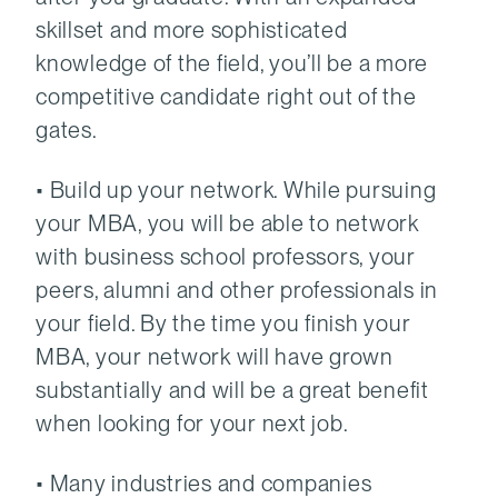
skillset and more sophisticated
knowledge of the field, you’ll be a more
competitive candidate right out of the
gates.
• Build up your network. While pursuing
your MBA, you will be able to network
with business school professors, your
peers, alumni and other professionals in
your field. By the time you finish your
MBA, your network will have grown
substantially and will be a great benefit
when looking for your next job.
• Many industries and companies