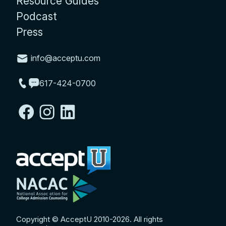
Resource Guides
Podcast
Press
info@acceptu.com
617-424-0700
Copyright © AcceptU 2010-2026. All rights