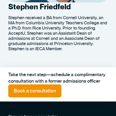
Stephen Friedfeld
Stephen received a BA from Cornell University, an
MA from Columbia University Teachers College and
a Ph.D. from Rice University. Prior to founding
AcceptU, Stephen was an Assistant Dean of
admissions at Cornell and an Associate Dean of
graduate admissions at Princeton University.
Stephen is an IECA Member.
Take the next step—schedule a complimentary
consultation with a former admissions officer
Book a consultation