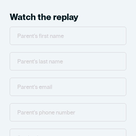
Watch the replay