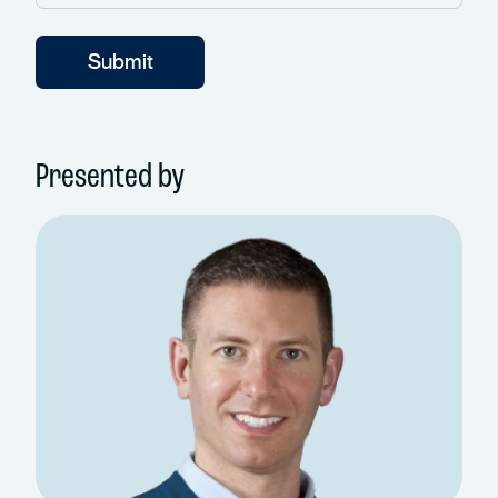
Presented by