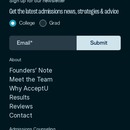
Sign up for our newsletter
Get the latest admissions news, strategies & advice
College
Grad
About
Founders’ Note
Meet the Team
Why AcceptU
Results
Reviews
Contact
Admissions Counseling