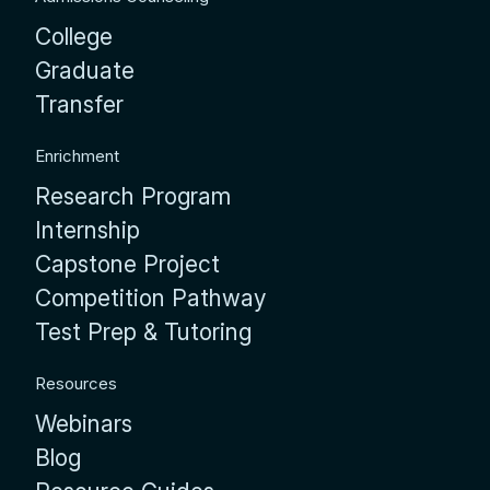
College
Graduate
Transfer
Enrichment
Research Program
Internship
Capstone Project
Competition Pathway
Test Prep & Tutoring
Resources
Webinars
Blog