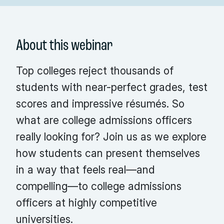
About this webinar
Top colleges reject thousands of
students with near-perfect grades, test
scores and impressive résumés. So
what are college admissions officers
really looking for? Join us as we explore
how students can present themselves
in a way that feels real—and
compelling—to college admissions
officers at highly competitive
universities.