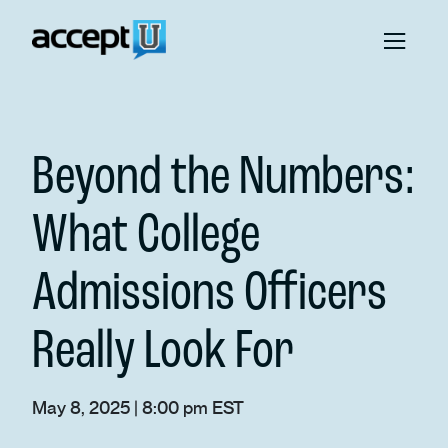
Beyond the Numbers:
What College
Admissions Officers
Really Look For
May 8, 2025 | 8:00 pm EST