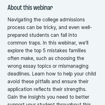
About this webinar
Navigating the college admissions
process can be tricky, and even well-
prepared students can fall into
common traps. In this webinar, we’ll
explore the top 5 mistakes families
often make, such as choosing the
wrong essay topics or mismanaging
deadlines. Learn how to help your child
avoid these pitfalls and ensure their
application reflects their strengths.
Gain the insights you need to better
support your student throughout this