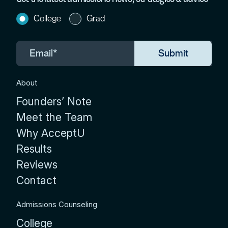
College
Grad
About
Founders’ Note
Meet the Team
Why AcceptU
Results
Reviews
Contact
Admissions Counseling
College