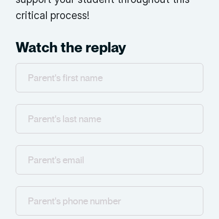
critical process!
Watch the replay