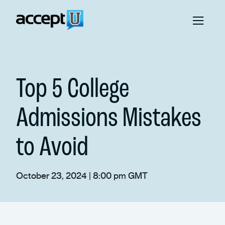
Top 5 College
Admissions Mistakes
to Avoid
October 23, 2024 | 8:00 pm GMT