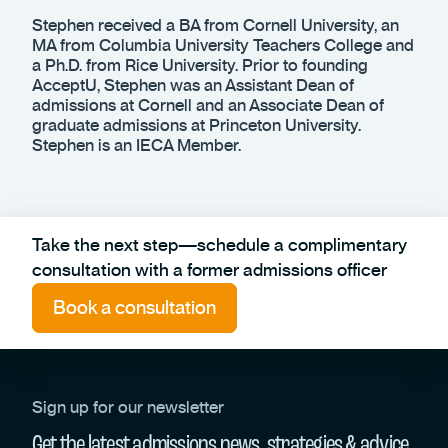
Stephen received a BA from Cornell University, an
MA from Columbia University Teachers College and
a Ph.D. from Rice University. Prior to founding
AcceptU, Stephen was an Assistant Dean of
admissions at Cornell and an Associate Dean of
graduate admissions at Princeton University.
Stephen is an IECA Member.
Take the next step—schedule a complimentary
consultation with a former admissions officer
Book a consultation
Sign up for our newsletter
Get the latest admissions news, strategies & advice