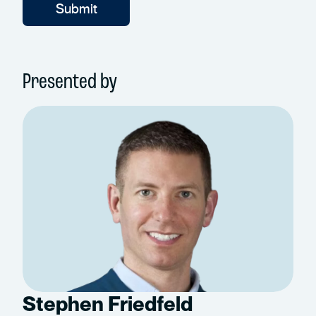
Presented by
Stephen Friedfeld