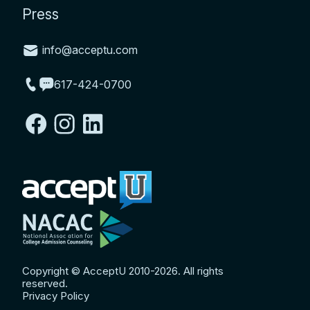
Press
info@acceptu.com
617-424-0700
Copyright © AcceptU 2010-2026. All rights
reserved.
Privacy Policy