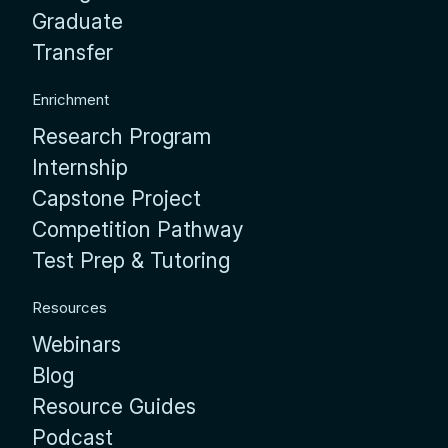
Graduate
Transfer
Enrichment
Research Program
Internship
Capstone Project
Competition Pathway
Test Prep & Tutoring
Resources
Webinars
Blog
Resource Guides
Podcast