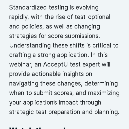
Standardized testing is evolving
rapidly, with the rise of test-optional
and policies, as well as changing
strategies for score submissions.
Understanding these shifts is critical to
crafting a strong application. In this
webinar, an AcceptU test expert will
provide actionable insights on
navigating these changes, determining
when to submit scores, and maximizing
your application’s impact through
strategic test preparation and planning.