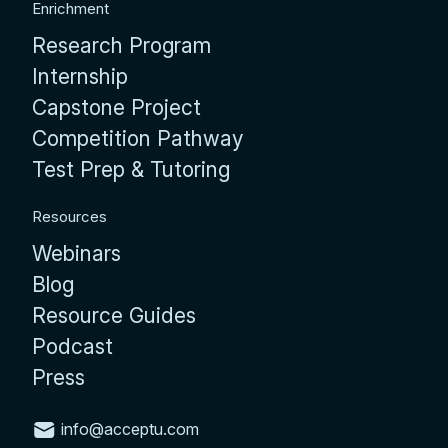
Enrichment
Research Program
Internship
Capstone Project
Competition Pathway
Test Prep & Tutoring
Resources
Webinars
Blog
Resource Guides
Podcast
Press
info@acceptu.com