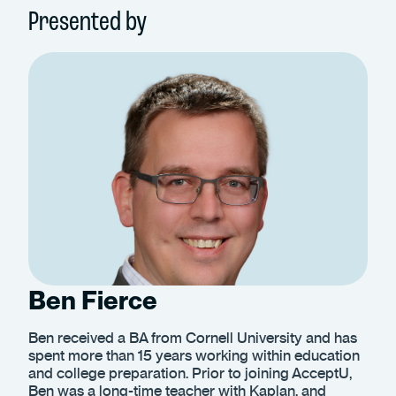
Presented by
Ben Fierce
Ben received a BA from Cornell University and has
spent more than 15 years working within education
and college preparation. Prior to joining AcceptU,
Ben was a long-time teacher with Kaplan, and