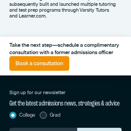
subsequently built and launched multiple tutoring
and test prep programs through Varsity Tutors
and Learner.com.
Take the next step—schedule a complimentary
consultation with a former admissions officer
Book a consultation
Sign up for our newsletter
Get the latest admissions news, strategies & advice
College
Grad