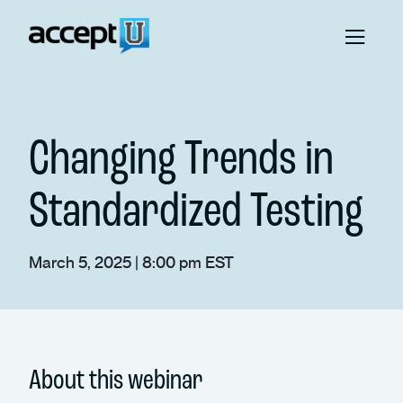
Changing Trends in
Standardized Testing
March 5, 2025 | 8:00 pm EST
About this webinar