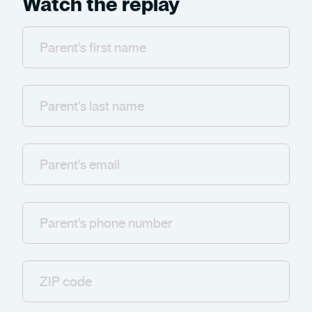
Watch the replay