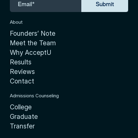
About
Founders’ Note
Meet the Team
Why AcceptU
Results
Reviews
Contact
Admissions Counseling
College
Graduate
Transfer