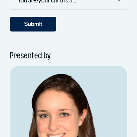
Presented by