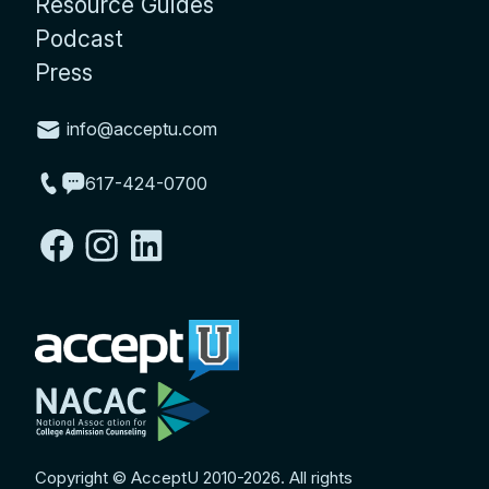
Resource Guides
Podcast
Press
info@acceptu.com
617-424-0700
Copyright © AcceptU 2010-2026. All rights