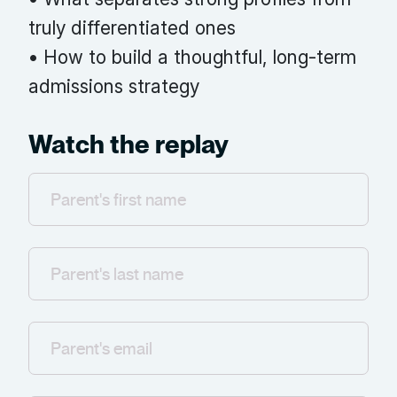
truly differentiated ones
• How to build a thoughtful, long-term
admissions strategy
Watch the replay