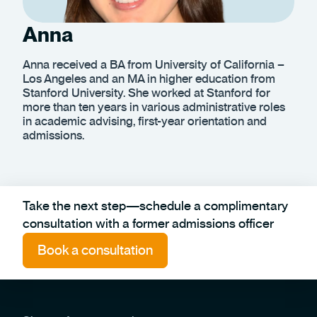
Anna
Anna received a BA from University of California –
Los Angeles and an MA in higher education from
Stanford University. She worked at Stanford for
more than ten years in various administrative roles
in academic advising, first-year orientation and
admissions.
Take the next step—schedule a complimentary
consultation with a former admissions officer
Book a consultation