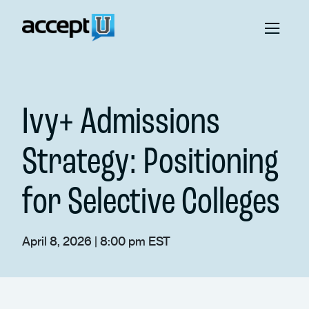
Ivy+ Admissions
Strategy: Positioning
for Selective Colleges
April 8, 2026 | 8:00 pm EST