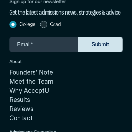
Sign up for our newsletter
Get the latest admissions news, strategies & advice
College
Grad
About
Founders’ Note
Meet the Team
Why AcceptU
Results
Reviews
Contact
Admissions Counseling