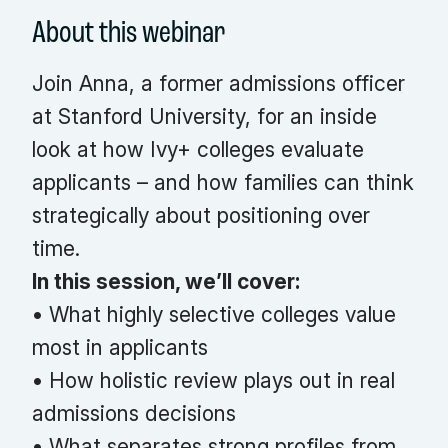
About this webinar
Join Anna, a former admissions officer
at Stanford University, for an inside
look at how Ivy+ colleges evaluate
applicants – and how families can think
strategically about positioning over
time.
In this session, we’ll cover:
• What highly selective colleges value
most in applicants
• How holistic review plays out in real
admissions decisions
• What separates strong profiles from