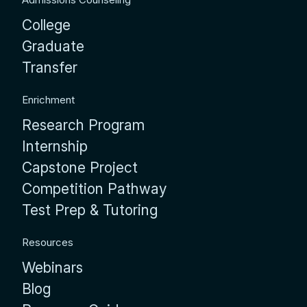
College
Graduate
Transfer
Enrichment
Research Program
Internship
Capstone Project
Competition Pathway
Test Prep & Tutoring
Resources
Webinars
Blog