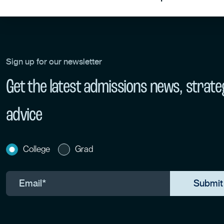
Sign up for our newsletter
Get the latest admissions news, strate
advice
College
Grad