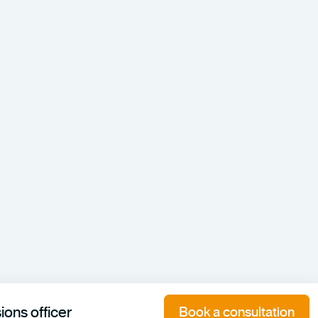
ons officer
Book a consultation