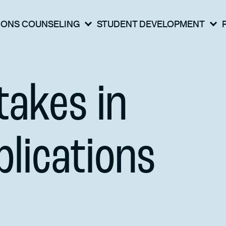
IONS COUNSELING
STUDENT DEVELOPMENT
akes in
lications