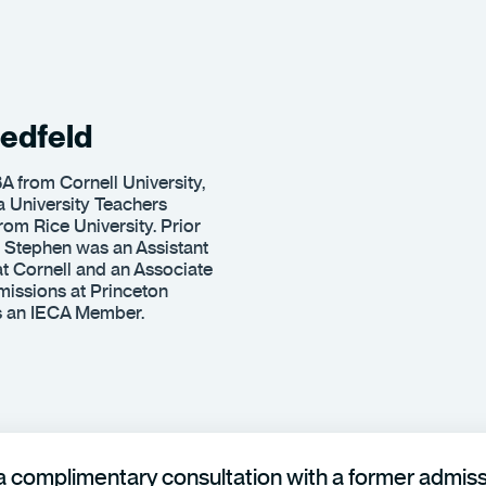
edfeld
A from Cornell University,
 University Teachers
rom Rice University. Prior
 Stephen was an Assistant
t Cornell and an Associate
issions at Princeton
is an IECA Member.
 complimentary consultation with a former admissi