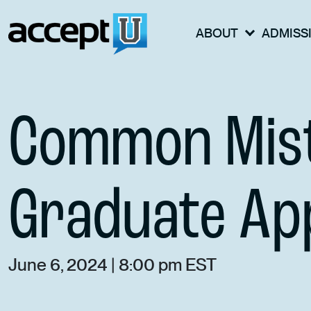
ABOUT
ADMISS
Common Mist
Graduate App
June 6, 2024 | 8:00 pm EST