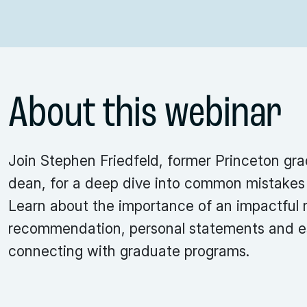
About this webinar
Join Stephen Friedfeld, former Princeton gr
dean, for a deep dive into common mistakes 
Learn about the importance of an impactful r
recommendation, personal statements and e
connecting with graduate programs.