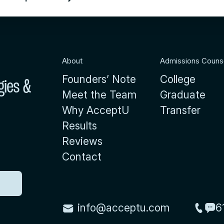
About
Admissions Couns
Founders’ Note
College
gies &
Meet the Team
Graduate
Why AcceptU
Transfer
Results
Reviews
Contact
info@acceptu.com
6