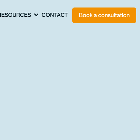
Book a consultation
RESOURCES
CONTACT