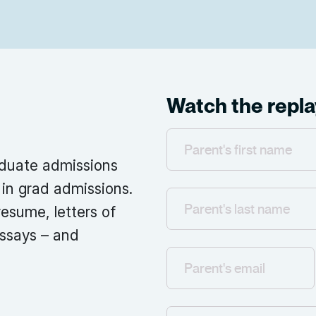
Watch the repla
aduate admissions
in grad admissions.
esume, letters of
ssays – and