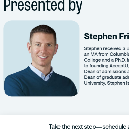
Presented by
Stephen Fri
Stephen received a B
an MA from Columbia
College and a Ph.D. f
to founding AcceptU,
Dean of admissions a
Dean of graduate adm
University. Stephen 
Take the next step—schedule a