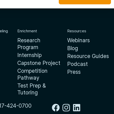
eling
Enrichment
Resources
Research
Webinars
Program
Blog
Internship
Resource Guides
Capstone Project
Podcast
Competition
Press
Pathway
Test Prep &
Tutoring
17-424-0700