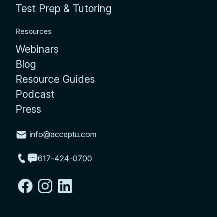
Test Prep & Tutoring
Resources
Webinars
Blog
Resource Guides
Podcast
Press
info@acceptu.com
617-424-0700