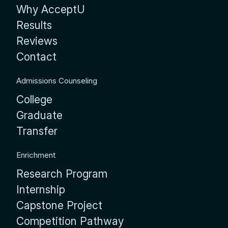
Why AcceptU
Results
Reviews
Contact
Admissions Counseling
College
Graduate
Transfer
Enrichment
Research Program
Internship
Capstone Project
Competition Pathway