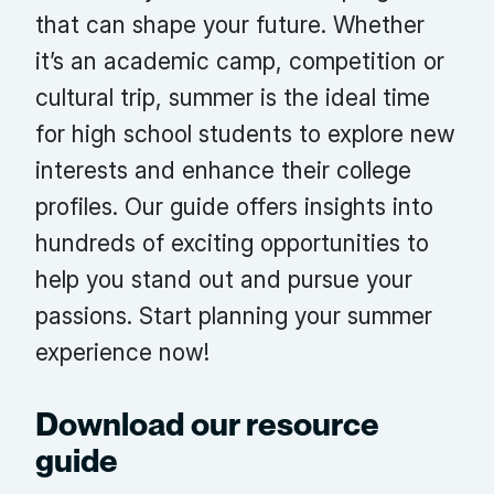
that can shape your future. Whether
it’s an academic camp, competition or
cultural trip, summer is the ideal time
for high school students to explore new
interests and enhance their college
profiles. Our guide offers insights into
hundreds of exciting opportunities to
help you stand out and pursue your
passions. Start planning your summer
experience now!
Download our resource
guide