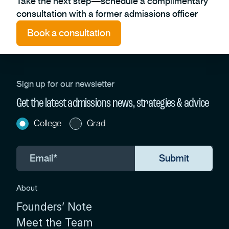
Take the next step—schedule a complimentary
consultation with a former admissions officer
Book a consultation
Sign up for our newsletter
Get the latest admissions news, strategies & advice
College
Grad
About
Founders’ Note
Meet the Team