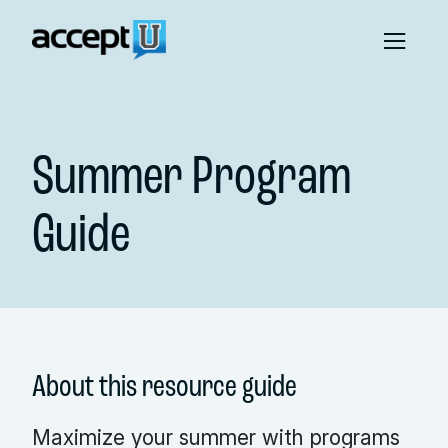
Summer Program
Guide
About this resource guide
Maximize your summer with programs