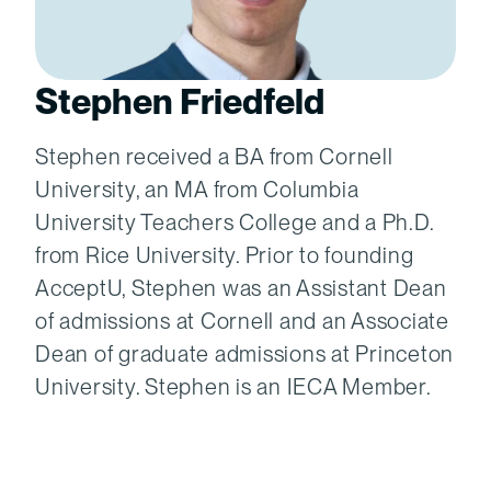
Stephen Friedfeld
Stephen received a BA from Cornell
University, an MA from Columbia
University Teachers College and a Ph.D.
from Rice University. Prior to founding
AcceptU, Stephen was an Assistant Dean
of admissions at Cornell and an Associate
Dean of graduate admissions at Princeton
University. Stephen is an IECA Member.