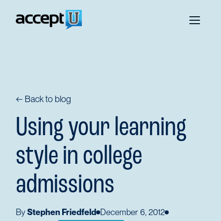
← Back to blog
Using your learning
style in college
admissions
By
Stephen Friedfeld
December 6, 2012