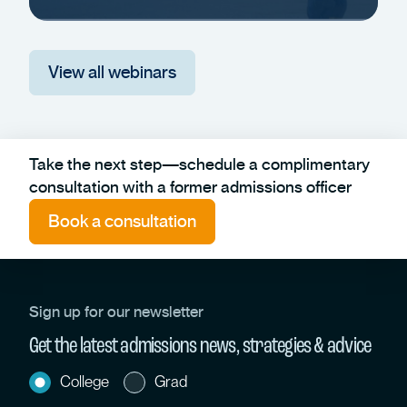
View all webinars
Take the next step—schedule a complimentary
consultation with a former admissions officer
Book a consultation
Sign up for our newsletter
Get the latest admissions news, strategies & advice
College
Grad