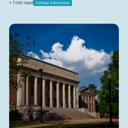
< 1
min read
College Admissions