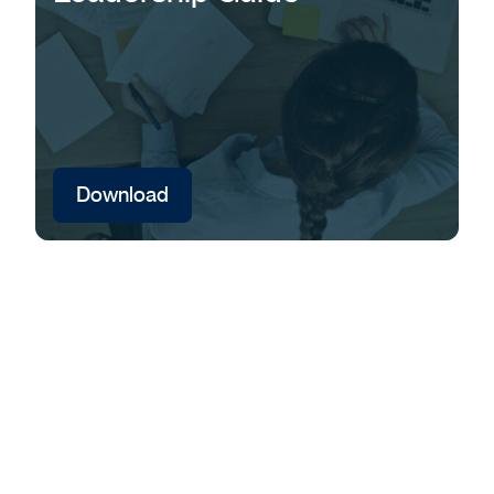
Download