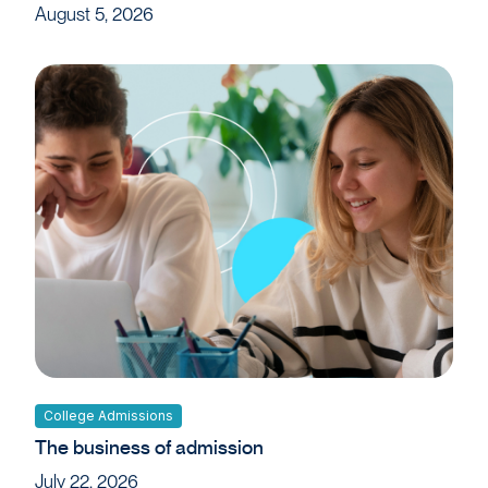
August 5, 2026
College Admissions
The business of admission
July 22, 2026