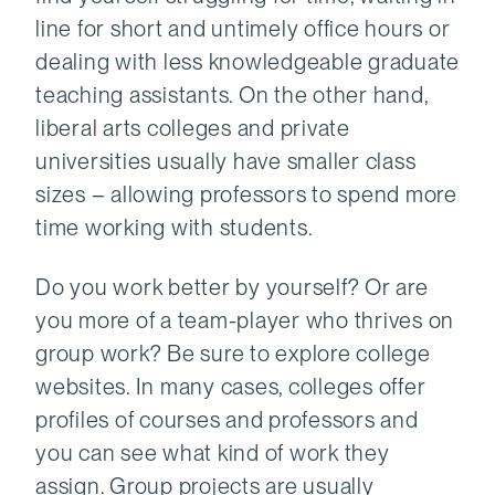
line for short and untimely office hours or
dealing with less knowledgeable graduate
teaching assistants. On the other hand,
liberal arts colleges and private
universities usually have smaller class
sizes – allowing professors to spend more
time working with students.
Do you work better by yourself? Or are
you more of a team-player who thrives on
group work? Be sure to explore college
websites. In many cases, colleges offer
profiles of courses and professors and
you can see what kind of work they
assign. Group projects are usually