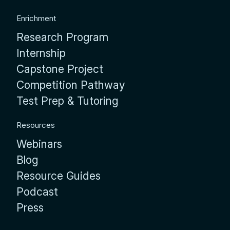
Enrichment
Research Program
Internship
Capstone Project
Competition Pathway
Test Prep & Tutoring
Resources
Webinars
Blog
Resource Guides
Podcast
Press