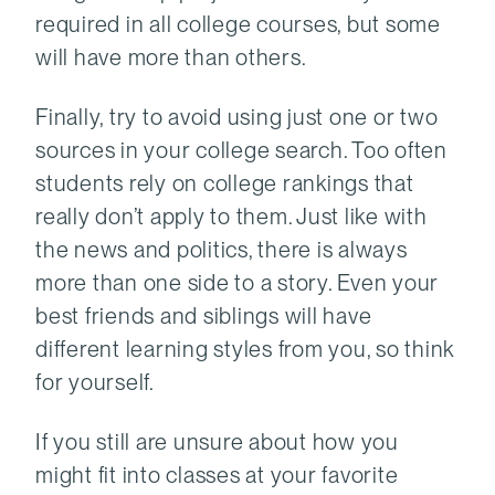
required in all college courses, but some
will have more than others.
Finally, try to avoid using just one or two
sources in your college search. Too often
students rely on college rankings that
really don’t apply to them. Just like with
the news and politics, there is always
more than one side to a story. Even your
best friends and siblings will have
different learning styles from you, so think
for yourself.
If you still are unsure about how you
might fit into classes at your favorite