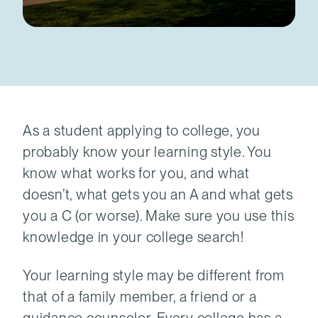
As a student applying to college, you
probably know your learning style. You
know what works for you, and what
doesn’t, what gets you an A and what gets
you a C (or worse). Make sure you use this
knowledge in your college search!
Your learning style may be different from
that of a family member, a friend or a
guidance counselor. Every college has a