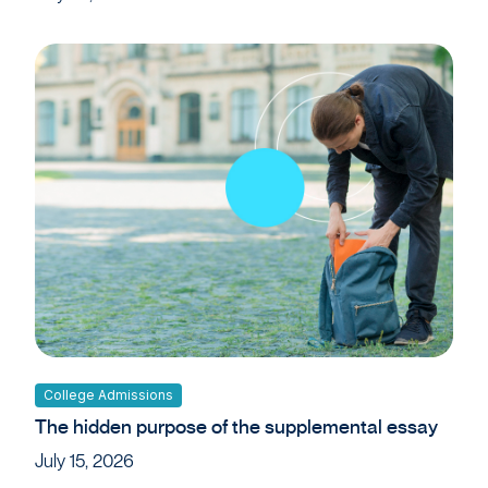
College Admissions
The hidden purpose of the supplemental essay
July 15, 2026