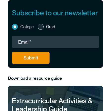
Subscribe to our newsletter
College
Grad
Download a resource guide
Extracurricular Activities &
Leadership Guide