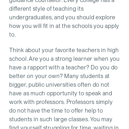
different style of teaching its
undergraduates, and you should explore
how you will fit in at the schools you apply
to.
Think about your favorite teachers in high
school. Are you a strong learner when you
have a rapport with a teacher? Do you do
better on your own? Many students at
bigger, public universities often do not
have as much opportunity to speak and
work with professors. Professors simply
do not have the time to offer help to
students in such large classes. You may
find yourself struggling for time, waiting in