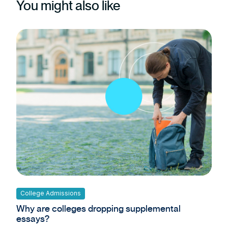
You might also like
College Admissions
Why are colleges dropping supplemental
essays?