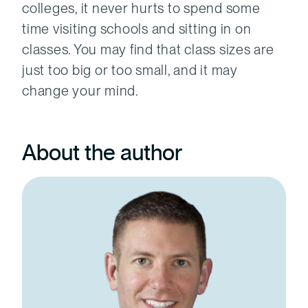
colleges, it never hurts to spend some
time visiting schools and sitting in on
classes. You may find that class sizes are
just too big or too small, and it may
change your mind.
About the author