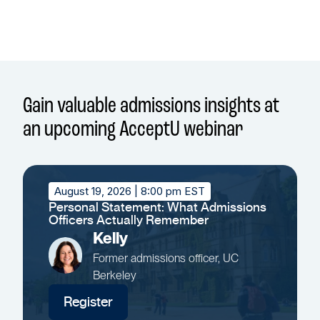
Gain valuable admissions insights at
an upcoming AcceptU webinar
August 19, 2026
| 8:00 pm EST
Personal Statement: What Admissions
Officers Actually Remember
Kelly
Former admissions officer, UC
Berkeley
Register