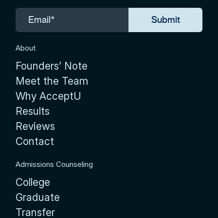
About
Founders’ Note
Meet the Team
Why AcceptU
Results
Reviews
Contact
Admissions Counseling
College
Graduate
Transfer