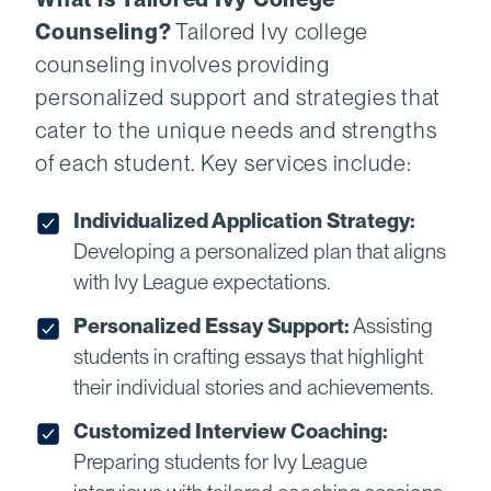
Counseling?
Tailored Ivy college
counseling involves providing
personalized support and strategies that
cater to the unique needs and strengths
of each student. Key services include:
Individualized Application Strategy:
Developing a personalized plan that aligns
with Ivy League expectations.
Personalized Essay Support:
Assisting
students in crafting essays that highlight
their individual stories and achievements.
Customized Interview Coaching:
Preparing students for Ivy League