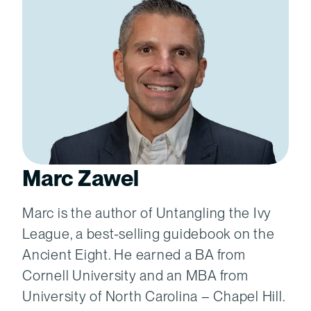
Marc Zawel
Marc is the author of Untangling the Ivy
League, a best-selling guidebook on the
Ancient Eight. He earned a BA from
Cornell University and an MBA from
University of North Carolina – Chapel Hill.