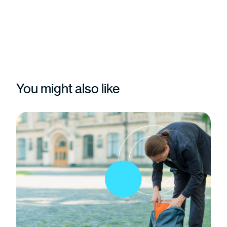
You might also like