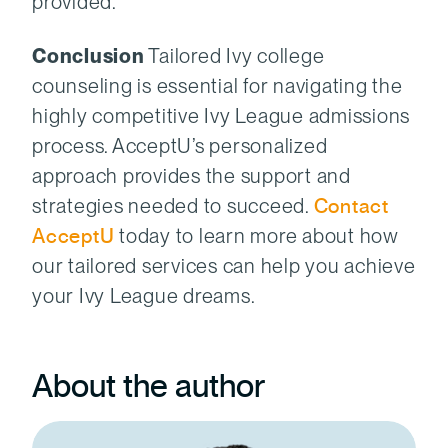
provided.”
Conclusion
Tailored Ivy college
counseling is essential for navigating the
highly competitive Ivy League admissions
process. AcceptU’s personalized
approach provides the support and
strategies needed to succeed.
Contact
AcceptU
today to learn more about how
our tailored services can help you achieve
your Ivy League dreams.
About the author