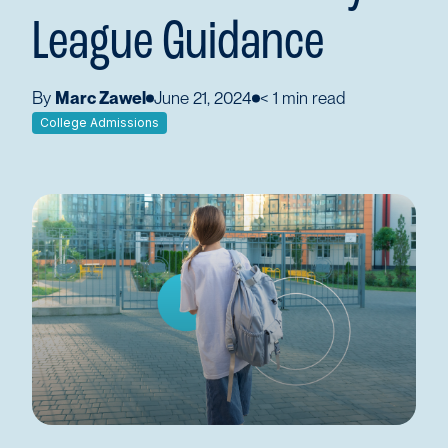
League Guidance
By
Marc Zawel
June 21, 2024
< 1
min read
College Admissions