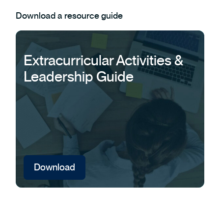
Download a resource guide
Extracurricular Activities &
Leadership Guide
Download