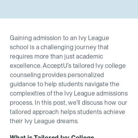
Gaining admission to an Ivy League
school is a challenging journey that
requires more than just academic
excellence. AcceptU’s tailored Ivy college
counseling provides personalized
guidance to help students navigate the
complexities of the Ivy League admissions
process. In this post, we’ll discuss how our
tailored approach helps students achieve
their Ivy League dreams.
What is Tailored Ivy College