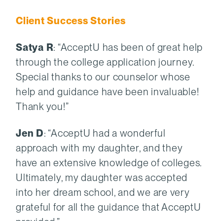
Client Success Stories
Satya R
: “AcceptU has been of great help
through the college application journey.
Special thanks to our counselor whose
help and guidance have been invaluable!
Thank you!”
Jen D
: “AcceptU had a wonderful
approach with my daughter, and they
have an extensive knowledge of colleges.
Ultimately, my daughter was accepted
into her dream school, and we are very
grateful for all the guidance that AcceptU