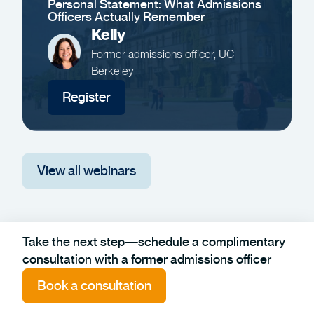
Personal Statement: What Admissions
Officers Actually Remember
Kelly
Former admissions officer, UC
Berkeley
Register
View all webinars
Take the next step—schedule a complimentary
consultation with a former admissions officer
Book a consultation