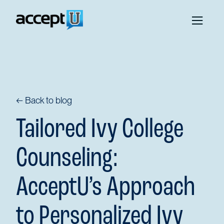
← Back to blog
Tailored Ivy College
Counseling:
AcceptU’s Approach
to Personalized Ivy