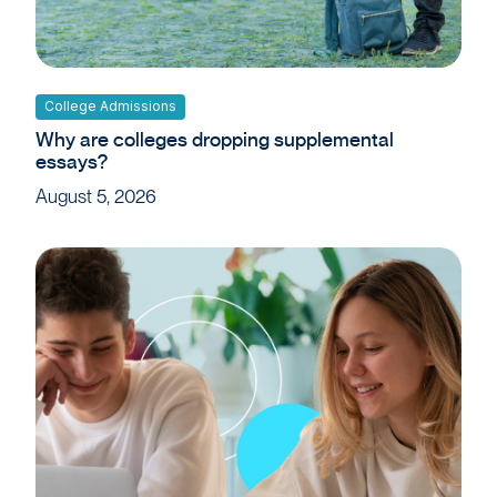
College Admissions
Why are colleges dropping supplemental
essays?
August 5, 2026