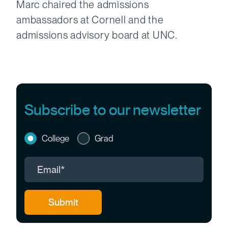
Marc chaired the admissions
ambassadors at Cornell and the
admissions advisory board at UNC.
Subscribe to our newsletter
College
Grad