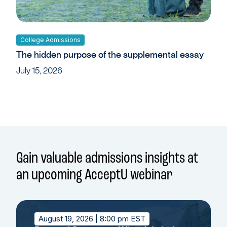
College Admissions
The hidden purpose of the supplemental essay
July 15, 2026
Gain valuable admissions insights at
an upcoming AcceptU webinar
August 19, 2026
| 8:00 pm EST