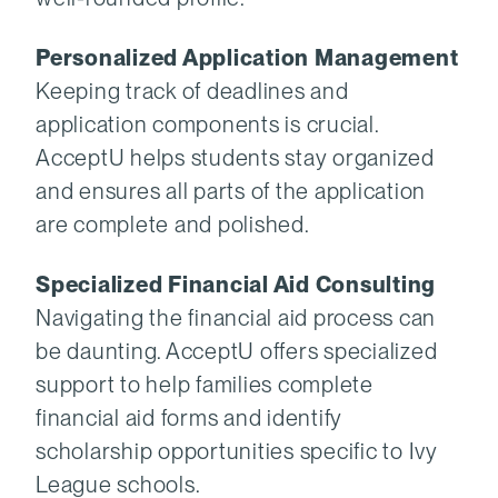
Personalized Application Management
Keeping track of deadlines and
application components is crucial.
AcceptU helps students stay organized
and ensures all parts of the application
are complete and polished.
Specialized Financial Aid Consulting
Navigating the financial aid process can
be daunting. AcceptU offers specialized
support to help families complete
financial aid forms and identify
scholarship opportunities specific to Ivy
League schools.