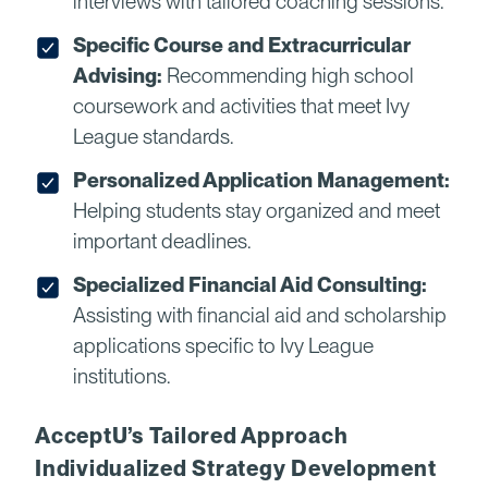
interviews with tailored coaching sessions.
Specific Course and Extracurricular
Advising:
Recommending high school
coursework and activities that meet Ivy
League standards.
Personalized Application Management:
Helping students stay organized and meet
important deadlines.
Specialized Financial Aid Consulting:
Assisting with financial aid and scholarship
applications specific to Ivy League
institutions.
AcceptU’s Tailored Approach
Individualized Strategy Development