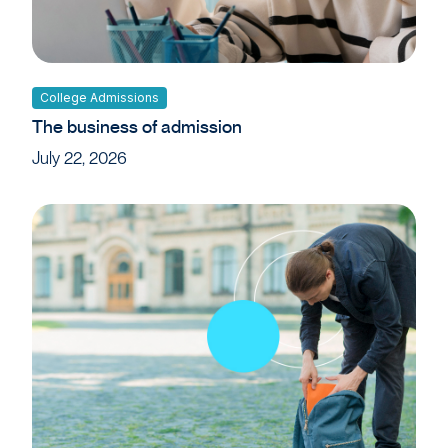
College Admissions
The business of admission
July 22, 2026