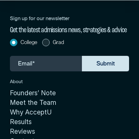
Sign up for our newsletter
Get the latest admissions news, strategies & advice
College
Grad
About
Founders’ Note
Meet the Team
Why AcceptU
Results
Reviews