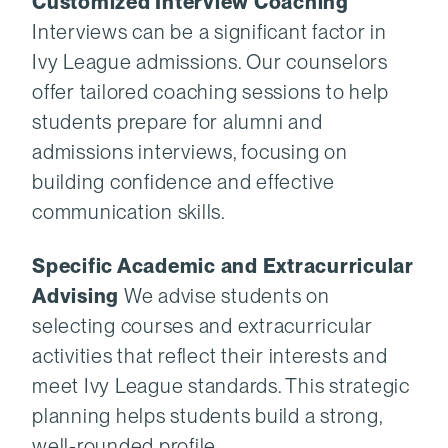
Customized Interview Coaching
Interviews can be a significant factor in
Ivy League admissions. Our counselors
offer tailored coaching sessions to help
students prepare for alumni and
admissions interviews, focusing on
building confidence and effective
communication skills.
Specific Academic and Extracurricular
Advising
We advise students on
selecting courses and extracurricular
activities that reflect their interests and
meet Ivy League standards. This strategic
planning helps students build a strong,
well-rounded profile.