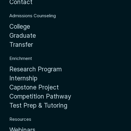
Contact
Admissions Counseling
College
Graduate
Transfer
Enrichment
Research Program
Internship
Capstone Project
Competition Pathway
Test Prep & Tutoring
Resources
Webinars