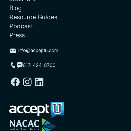
Blog
Resource Guides
Podcast
Press
info@acceptu.com
617-424-0700