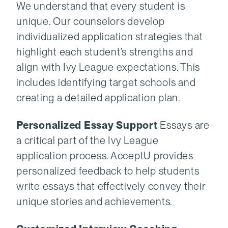
We understand that every student is
unique. Our counselors develop
individualized application strategies that
highlight each student’s strengths and
align with Ivy League expectations. This
includes identifying target schools and
creating a detailed application plan.
Personalized Essay Support
Essays are
a critical part of the Ivy League
application process. AcceptU provides
personalized feedback to help students
write essays that effectively convey their
unique stories and achievements.