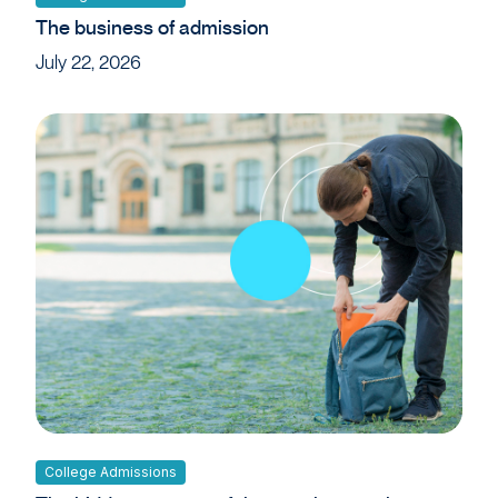
The business of admission
July 22, 2026
College Admissions