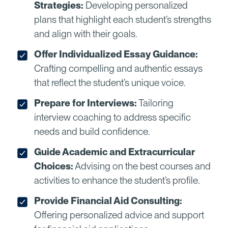
Strategies:
Developing personalized
plans that highlight each student’s strengths
and align with their goals.
Offer Individualized Essay Guidance:
Crafting compelling and authentic essays
that reflect the student’s unique voice.
Prepare for Interviews:
Tailoring
interview coaching to address specific
needs and build confidence.
Guide Academic and Extracurricular
Choices:
Advising on the best courses and
activities to enhance the student’s profile.
Provide Financial Aid Consulting:
Offering personalized advice and support