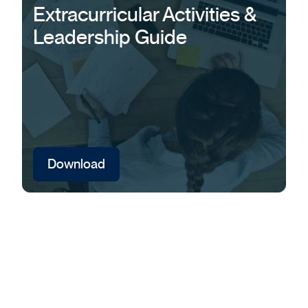
Extracurricular Activities &
Leadership Guide
Download