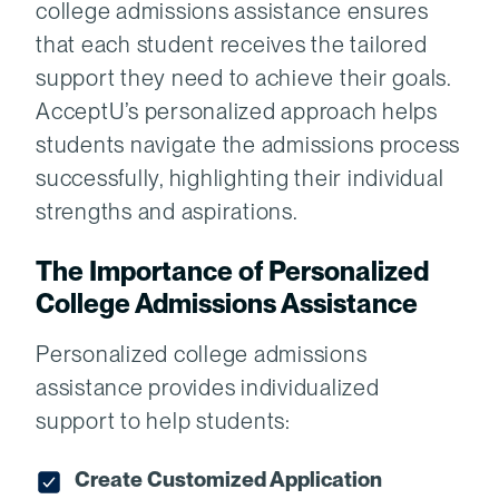
college admissions assistance ensures
that each student receives the tailored
support they need to achieve their goals.
AcceptU’s personalized approach helps
students navigate the admissions process
successfully, highlighting their individual
strengths and aspirations.
The Importance of Personalized
College Admissions Assistance
Personalized college admissions
assistance provides individualized
support to help students:
Create Customized Application