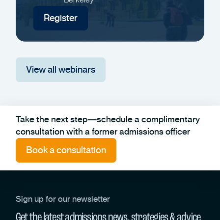
Register
View all webinars
Take the next step—schedule a complimentary
consultation with a former admissions officer
Book a consultation
Sign up for our newsletter
Get the latest admissions news, strategies & advice