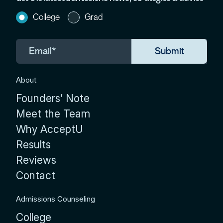
College
Grad
About
Founders’ Note
Meet the Team
Why AcceptU
Results
Reviews
Contact
Admissions Counseling
College