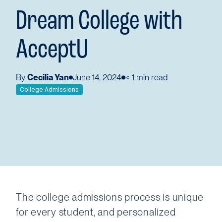
Dream College with
AcceptU
By
Cecilia Yan
June 14, 2024
< 1
min read
College Admissions
The college admissions process is unique
for every student, and personalized