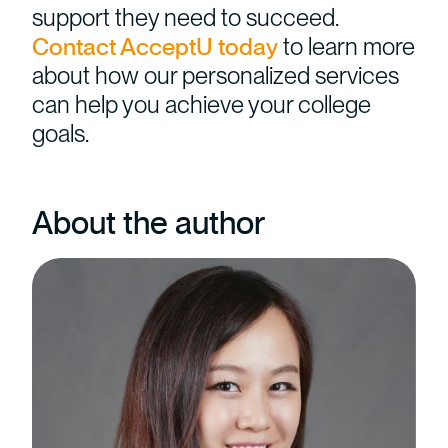
support they need to succeed.
Contact AcceptU today
to learn more
about how our personalized services
can help you achieve your college
goals.
About the author