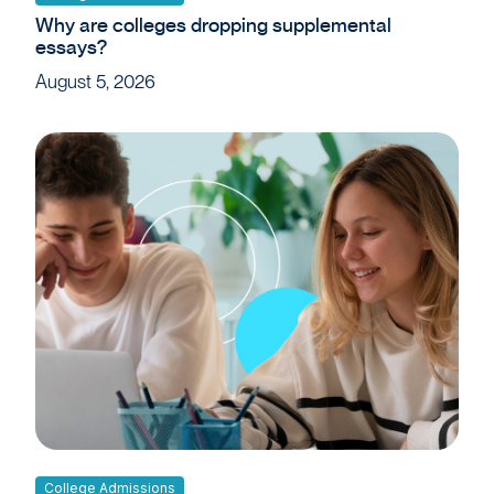
Why are colleges dropping supplemental
essays?
August 5, 2026
College Admissions