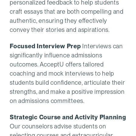
personalized feedback to help students
craft essays that are both compelling and
authentic, ensuring they effectively
convey their stories and aspirations.
Focused Interview Prep
Interviews can
significantly influence admissions
outcomes. AcceptU offers tailored
coaching and mock interviews to help
students build confidence, articulate their
strengths, and make a positive impression
on admissions committees.
Strategic Course and Activity Planning
Our counselors advise students on
selecting courses and extracurricular