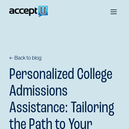
← Back to blog
Personalized College
Admissions
Assistance: Tailoring
the Path to Your