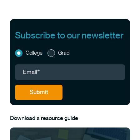
Subscribe to our newsletter
College
Grad
Download a resource guide