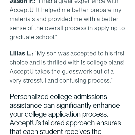
Jason F.:
“I had a great experience with
AcceptU. It helped me better prepare my
materials and provided me with a better
sense of the overall process in applying to
graduate school.”
Lilias L.:
“My son was accepted to his first
choice and is thrilled with is college plans!
AcceptU takes the guesswork out of a
very stressful and confusing process.”
Personalized college admissions
assistance can significantly enhance
your college application process.
AcceptU’s tailored approach ensures
that each student receives the