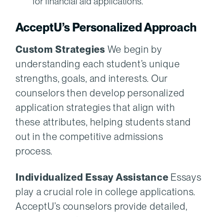
for financial aid applications.
AcceptU’s Personalized Approach
Custom Strategies
We begin by
understanding each student’s unique
strengths, goals, and interests. Our
counselors then develop personalized
application strategies that align with
these attributes, helping students stand
out in the competitive admissions
process.
Individualized Essay Assistance
Essays
play a crucial role in college applications.
AcceptU’s counselors provide detailed,