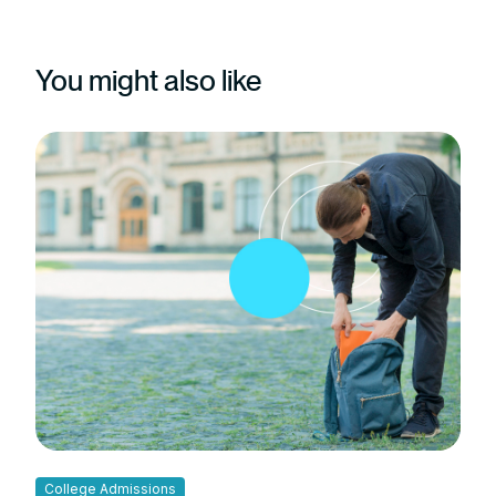
You might also like
College Admissions