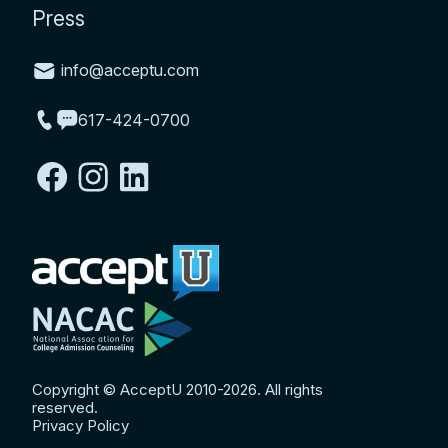
Press
info@acceptu.com
617-424-0700
Copyright © AcceptU 2010-2026. All rights
reserved.
Privacy Policy