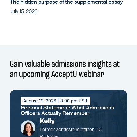
The hidden purpose of the supplemental essay
July 15, 2026
Gain valuable admissions insights at
an upcoming AcceptU webinar
August 19, 2026
| 8:00 pm EST
Personal Statement: What Admissions
Officers Actually Remember
Kelly
Former admissions officer, UC
Berkeley