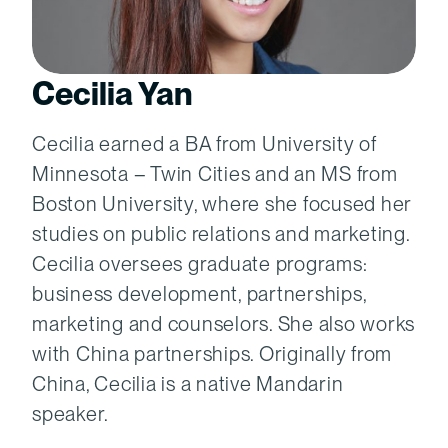
Cecilia Yan
Cecilia earned a BA from University of
Minnesota – Twin Cities and an MS from
Boston University, where she focused her
studies on public relations and marketing.
Cecilia oversees graduate programs:
business development, partnerships,
marketing and counselors. She also works
with China partnerships. Originally from
China, Cecilia is a native Mandarin
speaker.