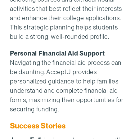
activities that best reflect their interests
and enhance their college applications.
This strategic planning helps students
build a strong, well-rounded profile.
Personal Financial Aid Support
Navigating the financial aid process can
be daunting. AcceptU provides
personalized guidance to help families
understand and complete financial aid
forms, maximizing their opportunities for
securing funding.
Success Stories