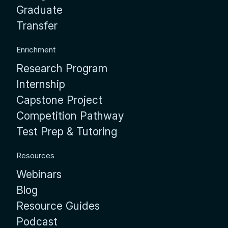
Graduate
Transfer
Enrichment
Research Program
Internship
Capstone Project
Competition Pathway
Test Prep & Tutoring
Resources
Webinars
Blog
Resource Guides
Podcast