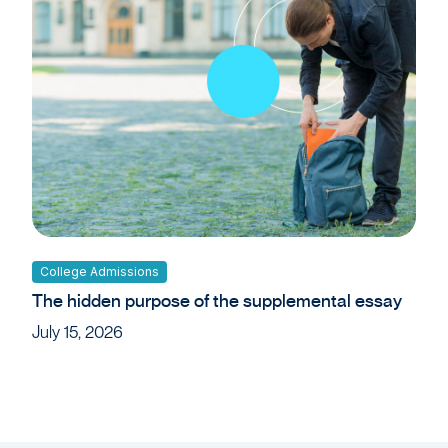
College Admissions
The hidden purpose of the supplemental essay
July 15, 2026