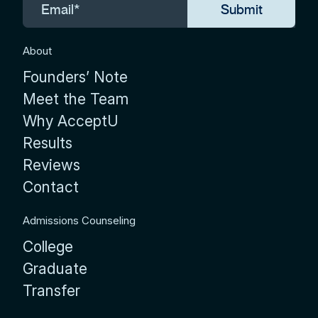
About
Founders’ Note
Meet the Team
Why AcceptU
Results
Reviews
Contact
Admissions Counseling
College
Graduate
Transfer