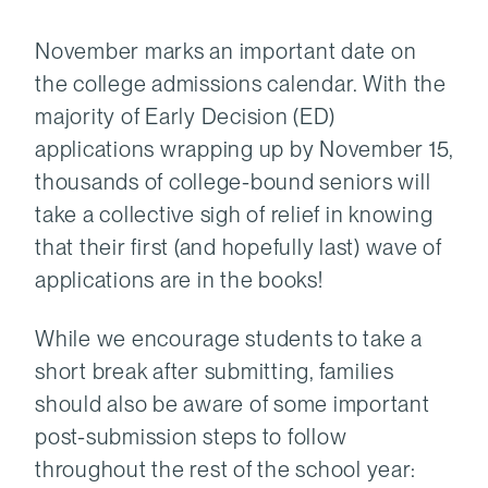
November marks an important date on
the college admissions calendar. With the
majority of Early Decision (ED)
applications wrapping up by November 15,
thousands of college-bound seniors will
take a collective sigh of relief in knowing
that their first (and hopefully last) wave of
applications are in the books!
While we encourage students to take a
short break after submitting, families
should also be aware of some important
post-submission steps to follow
throughout the rest of the school year: