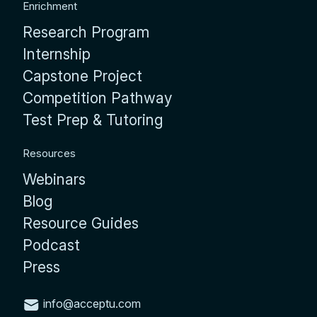
Enrichment
Research Program
Internship
Capstone Project
Competition Pathway
Test Prep & Tutoring
Resources
Webinars
Blog
Resource Guides
Podcast
Press
info@acceptu.com