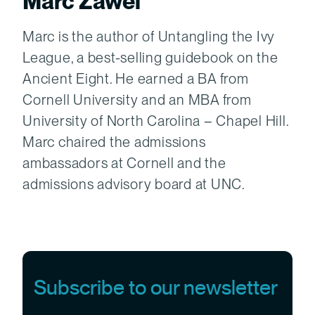
Marc Zawel
Marc is the author of Untangling the Ivy
League, a best-selling guidebook on the
Ancient Eight. He earned a BA from
Cornell University and an MBA from
University of North Carolina – Chapel Hill.
Marc chaired the admissions
ambassadors at Cornell and the
admissions advisory board at UNC.
Subscribe to our newsletter