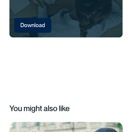
Download
You might also like