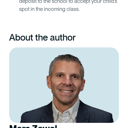
deposit to the school to accept your child’s
spot in the incoming class.
About the author