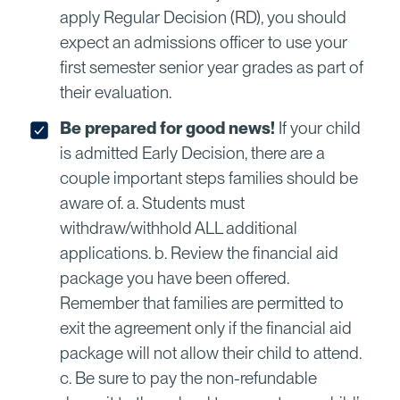
apply Regular Decision (RD), you should
expect an admissions officer to use your
first semester senior year grades as part of
their evaluation.
Be prepared for good news!
If your child
is admitted Early Decision, there are a
couple important steps families should be
aware of. a. Students must
withdraw/withhold ALL additional
applications. b. Review the financial aid
package you have been offered.
Remember that families are permitted to
exit the agreement only if the financial aid
package will not allow their child to attend.
c. Be sure to pay the non-refundable