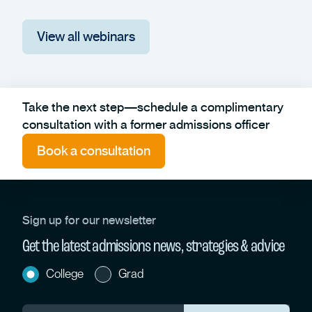
View all webinars
Take the next step—schedule a complimentary
consultation with a former admissions officer
Book a consultation
Sign up for our newsletter
Get the latest admissions news, strategies & advice
College
Grad