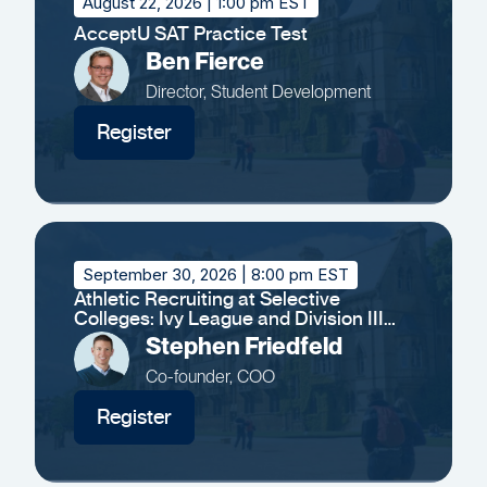
August 22, 2026
| 1:00 pm EST
AcceptU SAT Practice Test
Ben Fierce
Director, Student Development
Register
September 30, 2026
| 8:00 pm EST
Athletic Recruiting at Selective
Colleges: Ivy League and Division III
Insights
Stephen Friedfeld
Co-founder, COO
Register