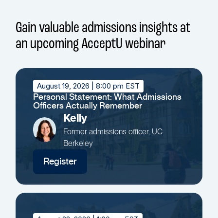
Gain valuable admissions insights at
an upcoming AcceptU webinar
August 19, 2026
| 8:00 pm EST
Personal Statement: What Admissions
Officers Actually Remember
Kelly
Former admissions officer, UC
Berkeley
Register