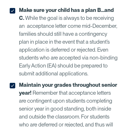
Make sure your child has a plan B…and
C.
While the goal is always to be receiving
an acceptance letter come mid-December,
families should still have a contingency
plan in place in the event that a student’s
application is deferred or rejected. Even
students who are accepted via non-binding
Early Action (EA) should be prepared to
submit additional applications.
Maintain your grades throughout senior
year!
Remember that acceptance letters
are contingent upon students completing
senior year in good standing, both inside
and outside the classroom. For students
who are deferred or rejected, and thus will