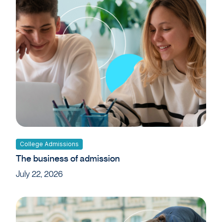
College Admissions
The business of admission
July 22, 2026