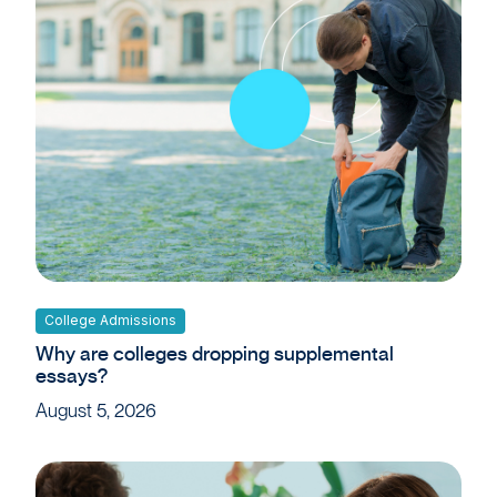
College Admissions
Why are colleges dropping supplemental
essays?
August 5, 2026