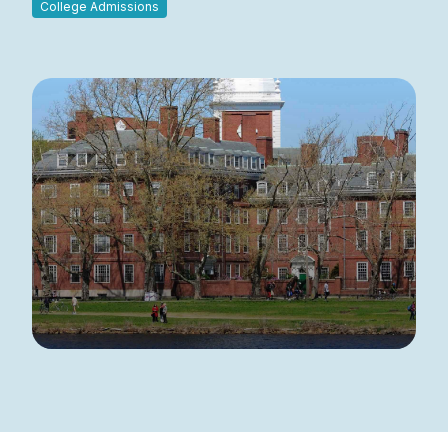
College Admissions