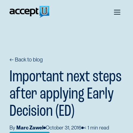
← Back to blog
Important next steps
after applying Early
Decision (ED)
By
Marc Zawel
October 31, 2016
< 1
min read