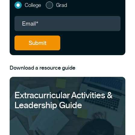
College
Grad
Download a resource guide
Extracurricular Activities &
Leadership Guide