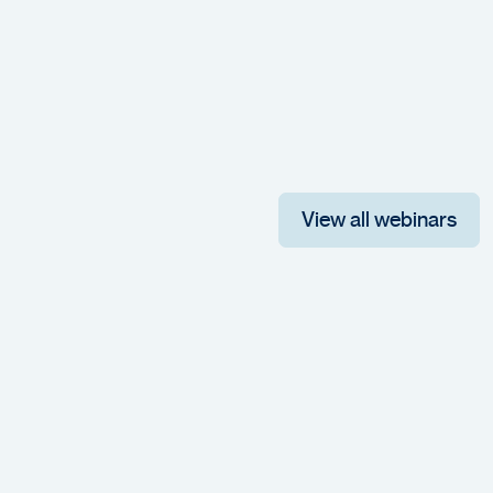
View all webinars