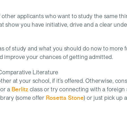
 other applicants who want to study the same thi
that show you have initiative, drive and a clear un
s of study and what you should do now to more f
and improve your chances of getting admitted.
/Comparative Literature
er at your school, if it’s offered. Otherwise, cons
for a
Berlitz
class or try connecting with a foreign
library (some offer
Rosetta Stone
) or just pick up