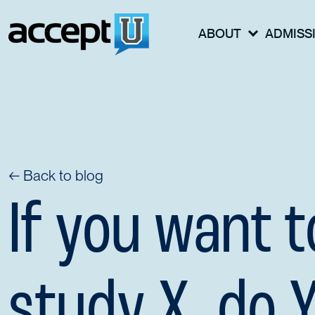
ABOUT
ADMISS
← Back to blog
If you want t
study X, do 