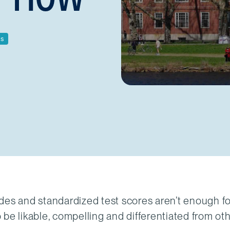
cs
des and standardized test scores aren’t enough f
be likable, compelling and differentiated from ot