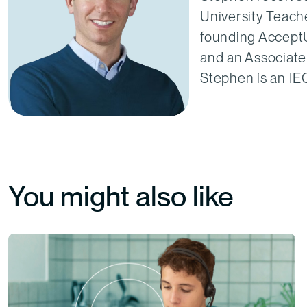
University Teache
founding AcceptU
and an Associate
Stephen is an I
You might also like