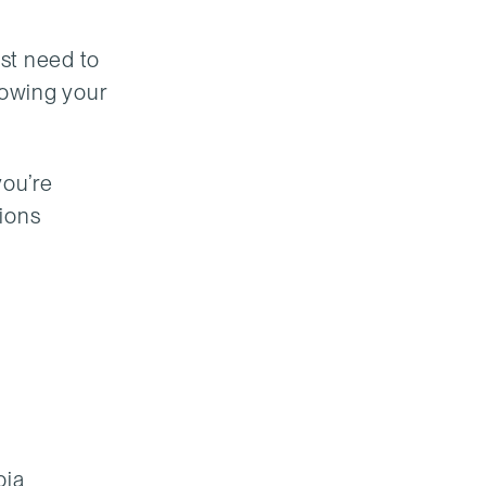
ust need to
dowing your
you’re
sions
bia