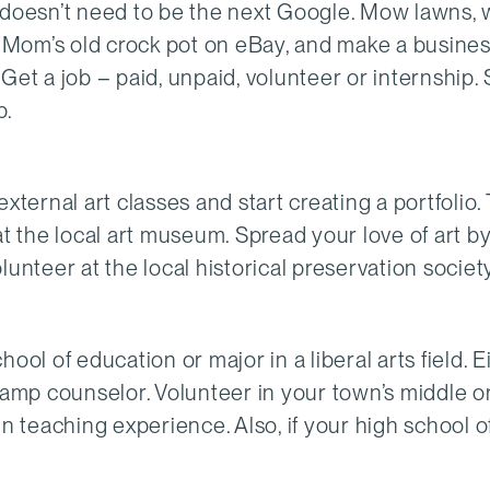
t doesn’t need to be the next Google. Mow lawns, 
ur Mom’s old crock pot on eBay, and make a busine
? Get a job – paid, unpaid, volunteer or internship. 
p.
external art classes and start creating a portfolio. 
at the local art museum. Spread your love of art b
unteer at the local historical preservation society
ool of education or major in a liberal arts field. E
camp counselor. Volunteer in your town’s middle o
n teaching experience. Also, if your high school o