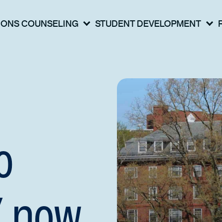
IONS COUNSELING
STUDENT DEVELOPMENT
o
Y now