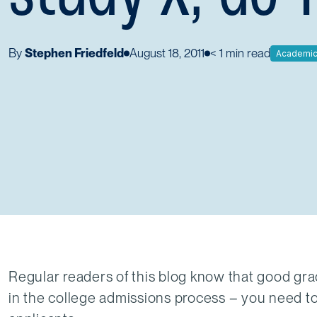
By
Stephen Friedfeld
August 18, 2011
< 1
min read
Academi
Regular readers of this blog know that good gra
in the college admissions process – you need to 