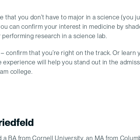
e that you don’t have to major in a science (you j
 you can confirm your interest in medicine by sha
or performing research in a science lab.
– confirm that you’re right on the track. Or learn 
he experience will help you stand out in the admis
eam college.
iedfeld
 a BA from Cornell University, an MA from Colum