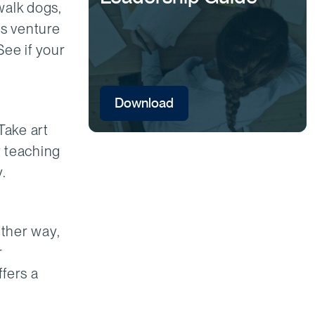
walk dogs,
ss venture
See if your
Download
Take art
y teaching
.
ither way,
r
ffers a