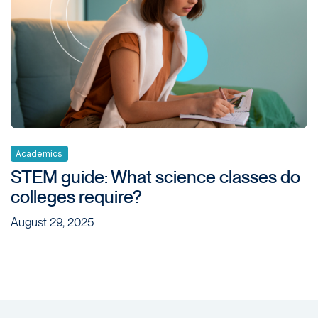
Academics
STEM guide: What science classes do
colleges require?
August 29, 2025