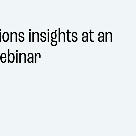
ons insights at an
ebinar