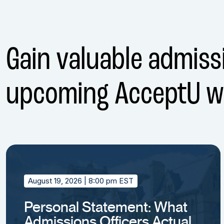
Gain valuable admissi
upcoming AcceptU w
August 19, 2026
| 8:00 pm EST
Personal Statement: What
Admissions Officers Actually