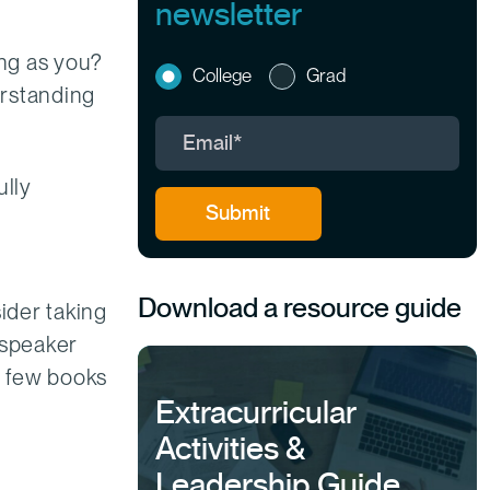
newsletter
ng as you?
College
Grad
derstanding
ully
Download a resource guide
ider taking
 speaker
 a few books
Extracurricular
Activities &
Leadership Guide