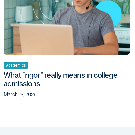
Academics
What “rigor” really means in college
admissions
March 19, 2026