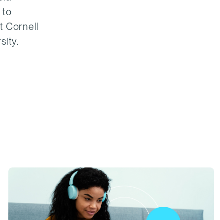
 to
t Cornell
sity.