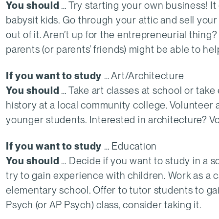
You should
… Try starting your own business! I
babysit kids. Go through your attic and sell yo
out of it. Aren’t up for the entrepreneurial thing
parents (or parents’ friends) might be able to hel
If you want to study
… Art/Architecture
You should
… Take art classes at school or take 
history at a local community college. Volunteer 
younger students. Interested in architecture? Vol
If you want to study
… Education
You should
… Decide if you want to study in a sch
try to gain experience with children. Work as a 
elementary school. Offer to tutor students to gai
Psych (or AP Psych) class, consider taking it.