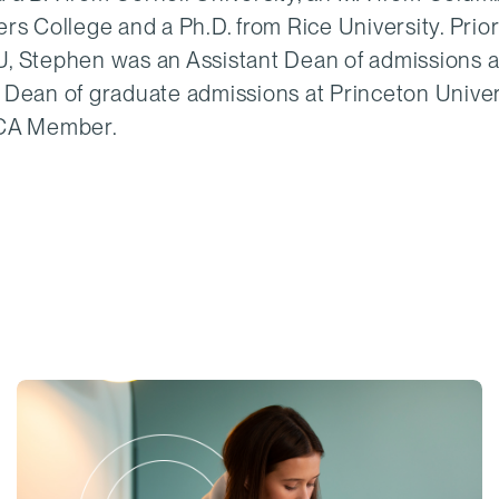
rs College and a Ph.D. from Rice University. Prior
, Stephen was an Assistant Dean of admissions a
 Dean of graduate admissions at Princeton Univer
ECA Member.