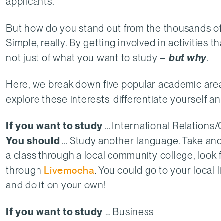
applicants.
But how do you stand out from the thousands of
Simple, really. By getting involved in activities 
not just of what you want to study –
but why
.
Here, we break down five popular academic area
explore these interests, differentiate yourself 
If you want to study
… International Relations
You should
… Study another language. Take anoth
a class through a local community college, look 
through
Livemocha
. You could go to your local 
and do it on your own!
If you want to study
… Business