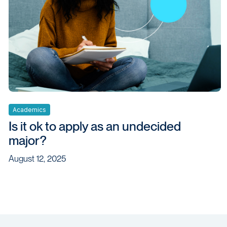
Academics
Is it ok to apply as an undecided
major?
August 12, 2025