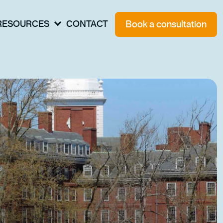
Book a consultation
RESOURCES
CONTACT