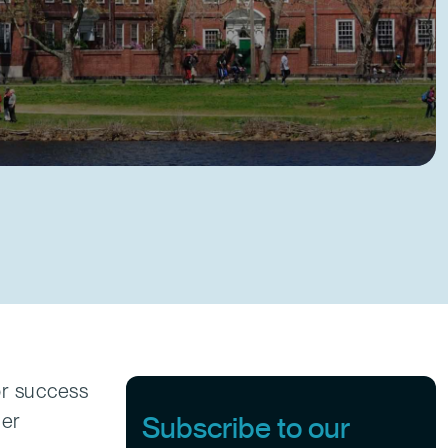
or success
her
Subscribe to our