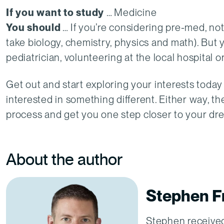
If you want to study
… Medicine
You should
… If you’re considering pre-med, not
take biology, chemistry, physics and math). But
pediatrician, volunteering at the local hospital 
Get out and start exploring your interests today 
interested in something different. Either way, t
process and get you one step closer to your dr
About the author
Stephen Fr
Stephen received