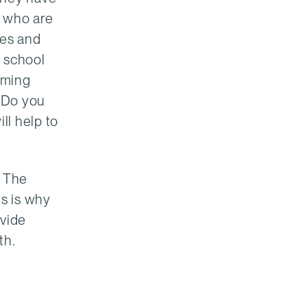
s who are
ies and
r school
mming
? Do you
ll help to
. The
is is why
ovide
th.