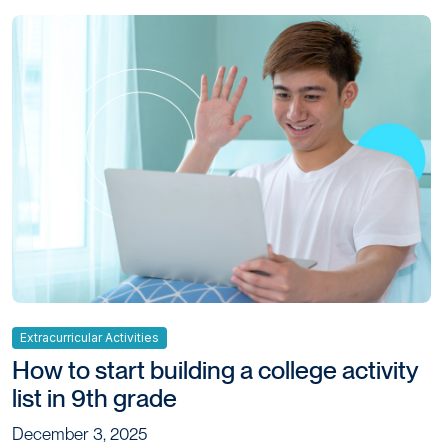
Extracurricular Activities
How to start building a college activity
list in 9th grade
December 3, 2025