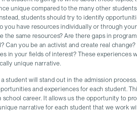
ience unique compared to the many other student
Instead, students should try to identify opportunit
o you have resources individually or through you
ve the same resources? Are there gaps in progra
ll? Can you be an activist and create real change
s in your fields of interest? These experiences wi
cally unique narrative.
hat a student will stand out in the admission process
pportunities and experiences for each student. Th
 school career. It allows us the opportunity to pr
unique narrative for each student that we work wi