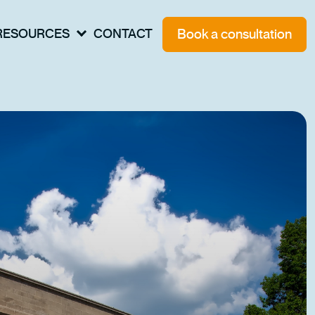
Book a consultation
RESOURCES
CONTACT