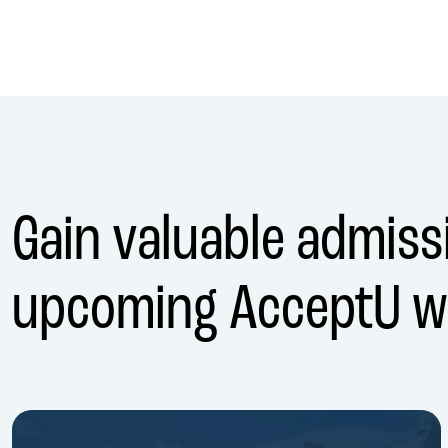
Gain valuable admissi
upcoming AcceptU w