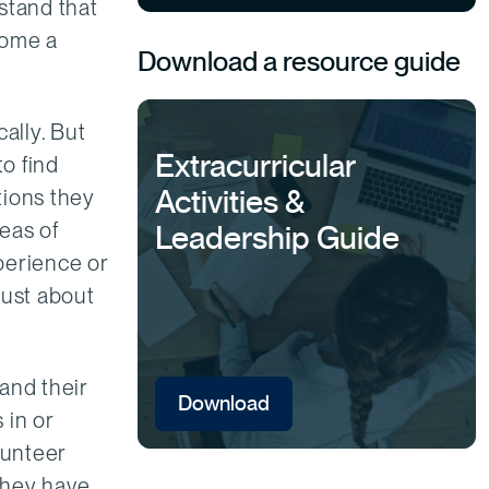
stand that
come a
Download a resource guide
ally. But
Extracurricular
to find
Activities &
tions they
eas of
Leadership Guide
perience or
just about
and their
Download
 in or
lunteer
 they have