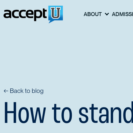
ABOUT
ADMISS
← Back to blog
How to stand