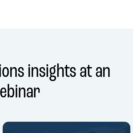
ons insights at an
ebinar