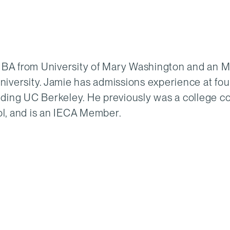
 BA from University of Mary Washington and an 
versity. Jamie has admissions experience at fou
luding UC Berkeley. He previously was a college c
ol, and is an IECA Member.