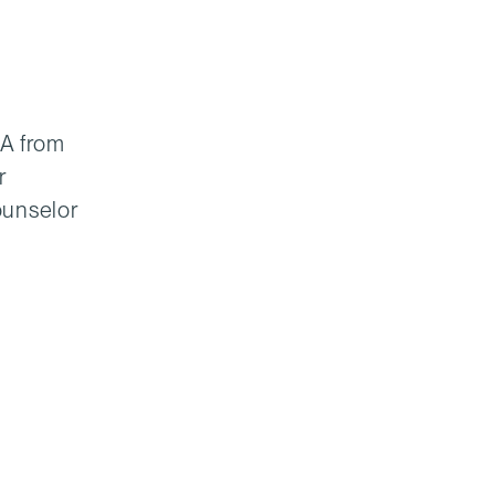
MA from
r
ounselor