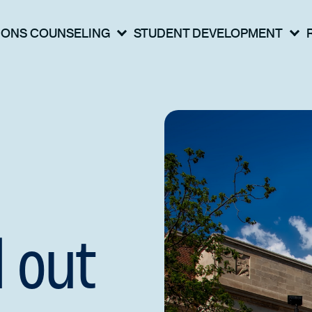
IONS COUNSELING
STUDENT DEVELOPMENT
 out