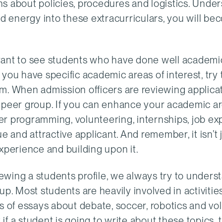
s about policies, procedures and logistics. Under
nd energy into these extracurriculars, you will be
want to see students who have done well academic
f you have specific academic areas of interest, try 
m. When admission officers are reviewing applica
r peer group. If you can enhance your academic ar
er programming, volunteering, internships, job ex
e and attractive applicant. And remember, it isn’t 
xperience and building upon it.
ewing a students profile, we always try to underst
p. Most students are heavily involved in activities
ds of essays about debate, soccer, robotics and vo
 if a student is going to write about these topics,