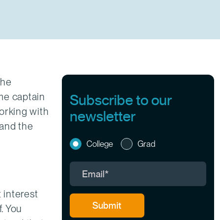
the
me captain
Subscribe to our
working with
newsletter
 and the
College
Grad
 interest
f. You