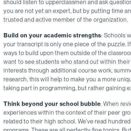
should listen to upperclassmen and ask question
you are not yet an expert, but by putting time a
trusted and active member of the organization.
Build on your academic strengths
: Schools 
your transcript is only one piece of the puzzle. I
ways to build upon them outside of the classroo
want to see students who stand out within thei
interests through additional course work, summ
research, this will help to make you a more uniqu
taking part in programming, but rather gaining e
Think beyond your school bubble
: When revi
experiences within the context of their peer grou
related to their high school. We’ve read hundre
programs. These are all perfectly fine topics. But