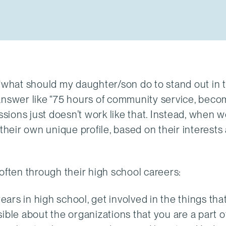
 “what should my daughter/son do to stand out in 
 answer like “75 hours of community service, beco
ssions just doesn’t work like that. Instead, when 
their own unique profile, based on their interests
often through their high school careers:
ears in high school, get involved in the things that
ible about the organizations that you are a part o