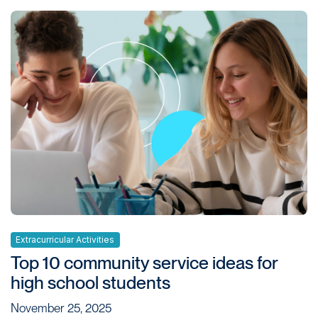
Extracurricular Activities
Top 10 community service ideas for
high school students
November 25, 2025