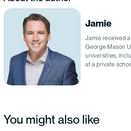
Jamie
Jamie received a
George Mason Uni
universities, inc
at a private scho
You might also like