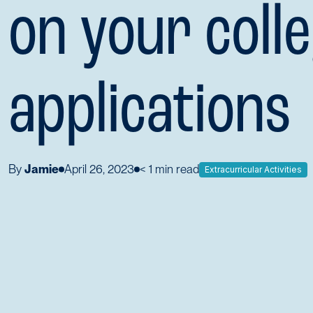
on your coll
applications
By
Jamie
April 26, 2023
< 1
min read
Extracurricular Activities