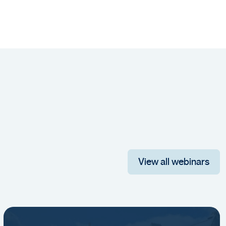
View all webinars