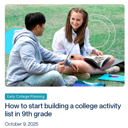
Early College Planning
How to start building a college activity
list in 9th grade
October 9, 2025