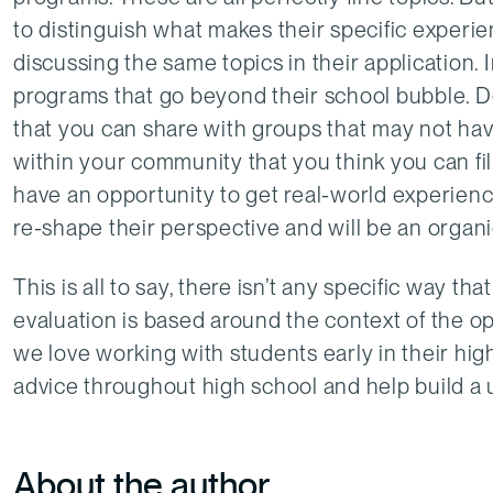
to distinguish what makes their specific exper
discussing the same topics in their application. 
programs that go beyond their school bubble. D
that you can share with groups that may not ha
within your community that you think you can fi
have an opportunity to get real-world experience
re-shape their perspective and will be an organi
This is all to say, there isn’t any specific way t
evaluation is based around the context of the o
we love working with students early in their high
advice throughout high school and help build a 
About the author