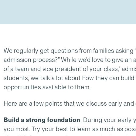
We regularly get questions from families asking
admission process?” While we’d love to give an
of a team and vice president of your class,” admi
students, we talk a lot about how they can build 
opportunities available to them.
Here are a few points that we discuss early and 
Build a strong foundation
: During your early y
you most. Try your best to learn as much as poss