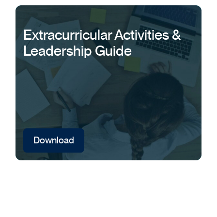
Extracurricular Activities &
Leadership Guide
Download