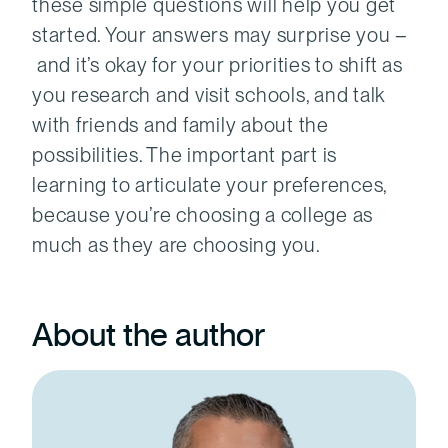
these simple questions will help you get
started. Your answers may surprise you –
and it’s okay for your priorities to shift as
you research and visit schools, and talk
with friends and family about the
possibilities. The important part is
learning to articulate your preferences,
because you’re choosing a college as
much as they are choosing you.
About the author