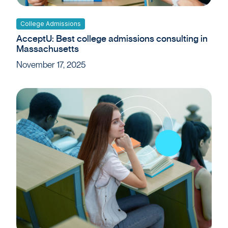
College Admissions
AcceptU: Best college admissions consulting in
Massachusetts
November 17, 2025