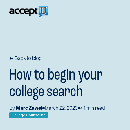
← Back to blog
How to begin your
college search
By
Marc Zawel
March 22, 2023
< 1
min read
College Counseling