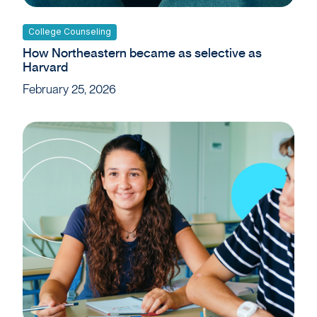
College Counseling
How Northeastern became as selective as
Harvard
February 25, 2026