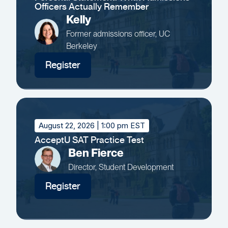
Officers Actually Remember
Kelly
Former admissions officer, UC
Berkeley
Register
August 22, 2026
| 1:00 pm EST
AcceptU SAT Practice Test
Ben Fierce
Director, Student Development
Register