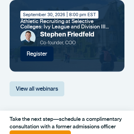
September 30, 2026
| 8:00 pm EST
Athletic Recruiting at Selective
Colleges: Ivy League and Division III
Insights
Stephen Friedfeld
Co-founder, COO
Register
View all webinars
Take the next step—schedule a complimentary
consultation with a former admissions officer