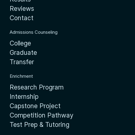
Reviews
Contact
Admissions Counseling
College
Graduate
Transfer
Enrichment
Research Program
Internship
Capstone Project
Competition Pathway
Test Prep & Tutoring