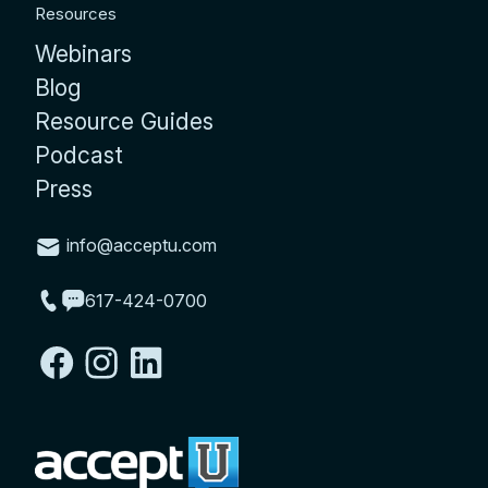
Resources
Webinars
Blog
Resource Guides
Podcast
Press
info@acceptu.com
617-424-0700