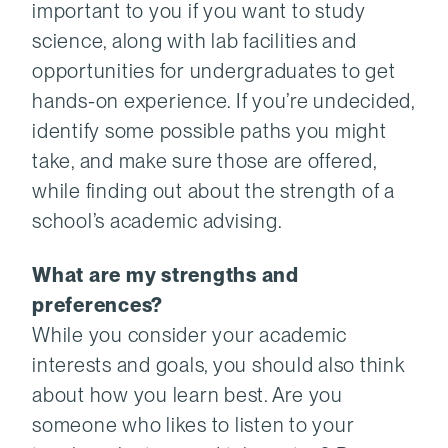
important to you if you want to study
science, along with lab facilities and
opportunities for undergraduates to get
hands-on experience. If you’re undecided,
identify some possible paths you might
take, and make sure those are offered,
while finding out about the strength of a
school’s academic advising.
What are my strengths and
preferences?
While you consider your academic
interests and goals, you should also think
about how you learn best. Are you
someone who likes to listen to your