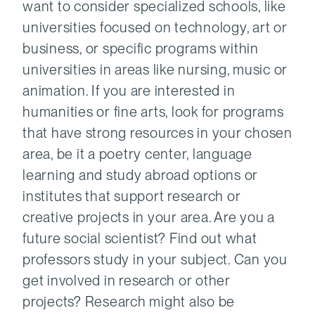
want to consider specialized schools, like
universities focused on technology, art or
business, or specific programs within
universities in areas like nursing, music or
animation. If you are interested in
humanities or fine arts, look for programs
that have strong resources in your chosen
area, be it a poetry center, language
learning and study abroad options or
institutes that support research or
creative projects in your area. Are you a
future social scientist? Find out what
professors study in your subject. Can you
get involved in research or other
projects? Research might also be