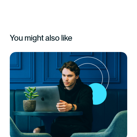
You might also like