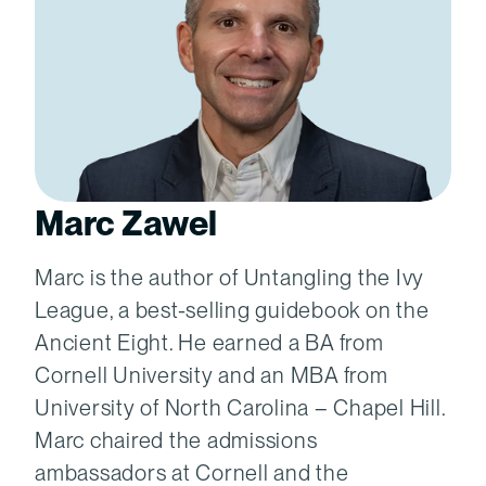
Marc Zawel
Marc is the author of Untangling the Ivy
League, a best-selling guidebook on the
Ancient Eight. He earned a BA from
Cornell University and an MBA from
University of North Carolina – Chapel Hill.
Marc chaired the admissions
ambassadors at Cornell and the