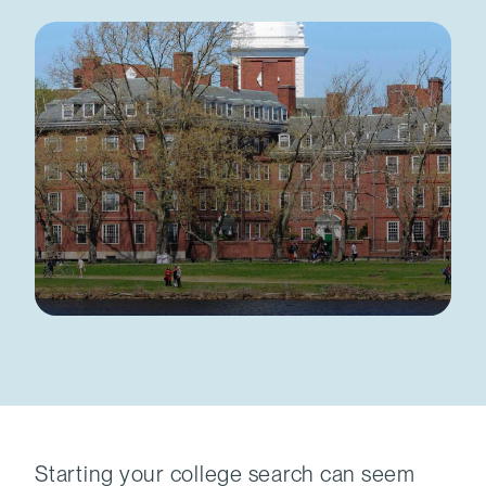
Starting your college search can seem