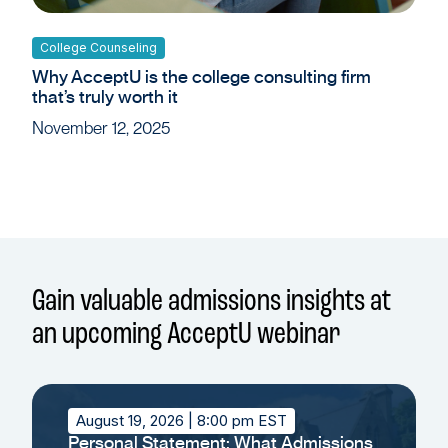
College Counseling
Why AcceptU is the college consulting firm
that’s truly worth it
November 12, 2025
Gain valuable admissions insights at
an upcoming AcceptU webinar
August 19, 2026
| 8:00 pm EST
Personal Statement: What Admissions