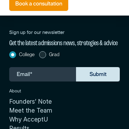
Book a consultation
Sign up for our newsletter
Get the latest admissions news, strategies & advice
College
Grad
About
Founders’ Note
Meet the Team
Why AcceptU
Results