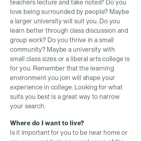
teachers lecture and take notes? Do you
love being surrounded by people? Maybe
a larger university will suit you. Do you
learn better through class discussion and
group work? Do you thrive in a small
community? Maybe a university with
small class sizes or a liberal arts college is
for you. Remember that the learning
environment you join will shape your
experience in college. Looking for what
suits you best is a great way to narrow
your search.
Where do I want to live?
Is it important for you to be near home or