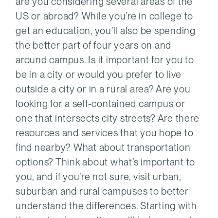
are you considering several areas of the
US or abroad? While you’re in college to
get an education, you’ll also be spending
the better part of four years on and
around campus. Is it important for you to
be in a city or would you prefer to live
outside a city or in a rural area? Are you
looking for a self-contained campus or
one that intersects city streets? Are there
resources and services that you hope to
find nearby? What about transportation
options? Think about what’s important to
you, and if you’re not sure, visit urban,
suburban and rural campuses to better
understand the differences. Starting with