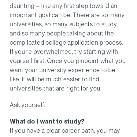
daunting – like any first step toward an
important goal can be. There are so many
universities, so many subjects to study,
and so many people talking about the
complicated college application process.
If you’re overwhelmed, try starting with
yourself first. Once you pinpoint what you
want your university experience to be
like, it will be much easier to find
universities that are right for you.
Ask yourself:
What do I want to study?
If you have a clear career path, you may