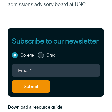
admissions advisory board at UNC.
Subscribe to our newsletter
College
Grad
Download a resource guide