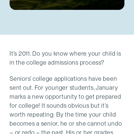
It’s 2011. Do you know where your child is
in the college admissions process?
Seniors’ college applications have been
sent out. For younger students, January
marks a new opportunity to get prepared
for college! It sounds obvious but it’s
worth repeating: By the time your child
becomes a senior, he or she cannot undo
– or redo – the past. His or her grades