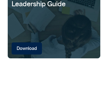
Leadership Guide
Download