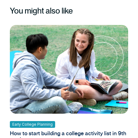
You might also like
Early College Planning
How to start building a college activity list in 9th