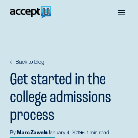
← Back to blog
Get started in the
college admissions
process
By
Marc Zawel
January 4, 2011
< 1
min read