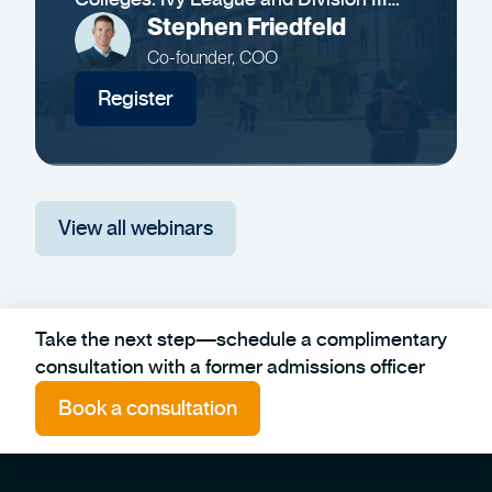
Insights
Stephen Friedfeld
Co-founder, COO
Register
View all webinars
Take the next step—schedule a complimentary
consultation with a former admissions officer
Book a consultation