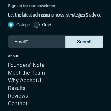
Sign up for our newsletter
Get the latest admissions news, strategies & advice
College
Grad
About
Founders’ Note
Meet the Team
Why AcceptU
Results
Reviews
Contact