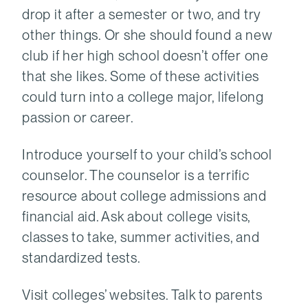
drop it after a semester or two, and try
other things. Or she should found a new
club if her high school doesn’t offer one
that she likes. Some of these activities
could turn into a college major, lifelong
passion or career.
Introduce yourself to your child’s school
counselor. The counselor is a terrific
resource about college admissions and
financial aid. Ask about college visits,
classes to take, summer activities, and
standardized tests.
Visit colleges’ websites. Talk to parents