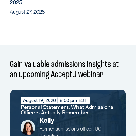
2025
August 27, 2025
Gain valuable admissions insights at
an upcoming AcceptU webinar
August 19, 2026
| 8:00 pm EST
Personal Statement: What Admissions
Officers Actually Remember
Kelly
Former admissions officer, UC