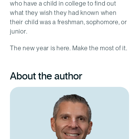
who have a child in college to find out
what they wish they had known when
their child was a freshman, sophomore, or
junior.
The new year is here. Make the most of it.
About the author