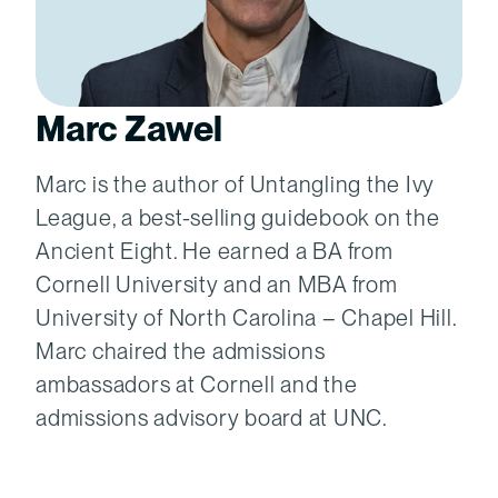
Marc Zawel
Marc is the author of Untangling the Ivy
League, a best-selling guidebook on the
Ancient Eight. He earned a BA from
Cornell University and an MBA from
University of North Carolina – Chapel Hill.
Marc chaired the admissions
ambassadors at Cornell and the
admissions advisory board at UNC.