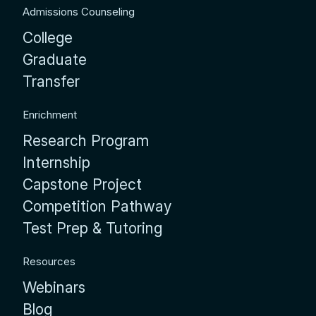
Admissions Counseling
College
Graduate
Transfer
Enrichment
Research Program
Internship
Capstone Project
Competition Pathway
Test Prep & Tutoring
Resources
Webinars
Blog