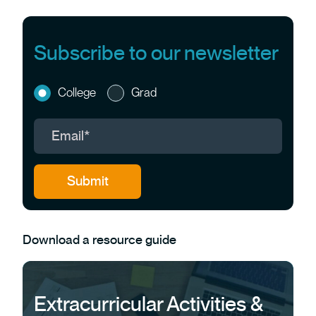
Subscribe to our newsletter
College
Grad
Download a resource guide
Extracurricular Activities &