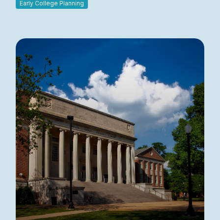
Early College Planning