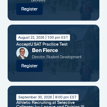
Berkeley
Register
August 22, 2026
| 1:00 pm EST
AcceptU SAT Practice Test
Ben Fierce
Director, Student Development
Register
September 30, 2026
| 8:00 pm EST
Athletic Recruiting at Selective
Colleges: Ivy League and Division III