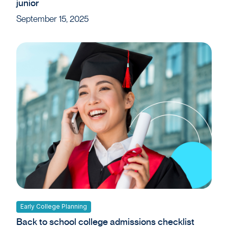
junior
September 15, 2025
Early College Planning
Back to school college admissions checklist