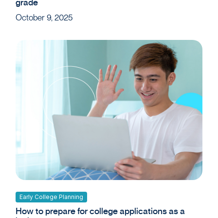
grade
October 9, 2025
Early College Planning
How to prepare for college applications as a