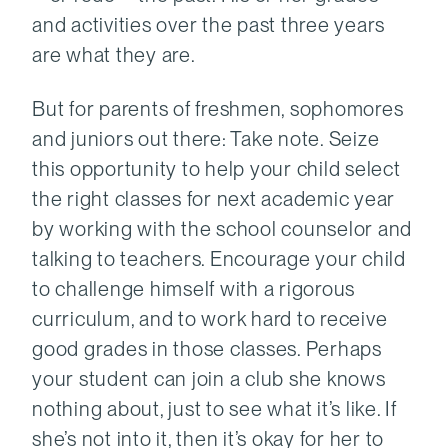
and activities over the past three years
are what they are.
But for parents of freshmen, sophomores
and juniors out there: Take note. Seize
this opportunity to help your child select
the right classes for next academic year
by working with the school counselor and
talking to teachers. Encourage your child
to challenge himself with a rigorous
curriculum, and to work hard to receive
good grades in those classes. Perhaps
your student can join a club she knows
nothing about, just to see what it’s like. If
she’s not into it, then it’s okay for her to