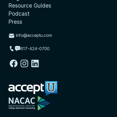
Resource Guides
Podcast
Press
info@acceptu.com
617-424-0700