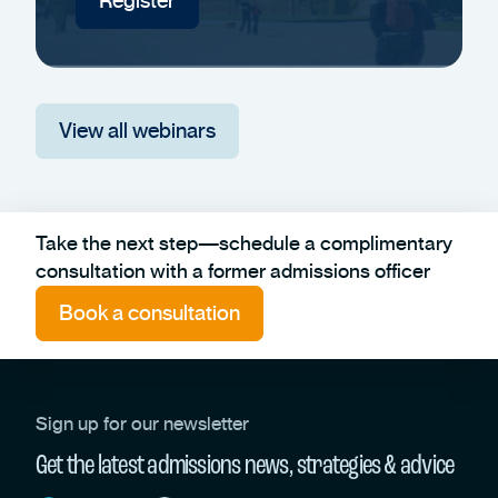
Register
View all webinars
Take the next step—schedule a complimentary
consultation with a former admissions officer
Book a consultation
Sign up for our newsletter
Get the latest admissions news, strategies & advice