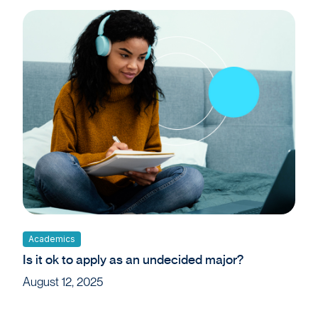
Academics
Is it ok to apply as an undecided major?
August 12, 2025