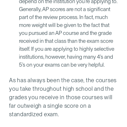
depend on the institution you’re applying to.
Generally, AP scores are not a significant
part of the review process. In fact, much
more weight will be given to the fact that
you pursued an AP course and the grade
received in that class than the exam score
itself. If you are applying to highly selective
institutions, however, having many 4’s and
5’s on your exams can be very helpful.
As has always been the case, the courses
you take throughout high school and the
grades you receive in those courses will
far outweigh a single score on a
standardized exam.