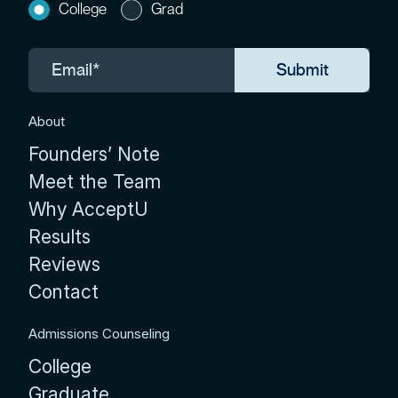
College
Grad
About
Founders’ Note
Meet the Team
Why AcceptU
Results
Reviews
Contact
Admissions Counseling
College
Graduate