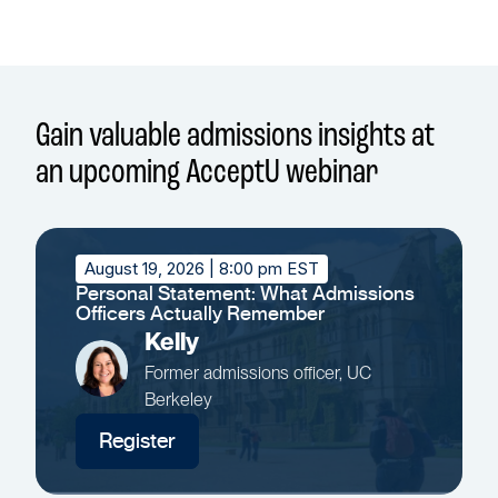
Gain valuable admissions insights at
an upcoming AcceptU webinar
August 19, 2026
| 8:00 pm EST
Personal Statement: What Admissions
Officers Actually Remember
Kelly
Former admissions officer, UC
Berkeley
Register