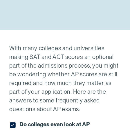
With many colleges and universities
making SAT and ACT scores an optional
part of the admissions process, you might
be wondering whether AP scores are still
required and how much they matter as
part of your application. Here are the
answers to some frequently asked
questions about AP exams:
Do colleges even look at AP