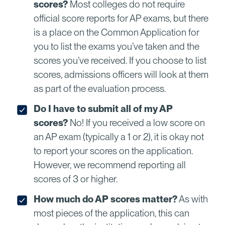
scores?
Most colleges do not require
official score reports for AP exams, but there
is a place on the Common Application for
you to list the exams you’ve taken and the
scores you’ve received. If you choose to list
scores, admissions officers will look at them
as part of the evaluation process.
Do I have to submit all of my AP
scores?
No! If you received a low score on
an AP exam (typically a 1 or 2), it is okay not
to report your scores on the application.
However, we recommend reporting all
scores of 3 or higher.
How much do AP scores matter?
As with
most pieces of the application, this can