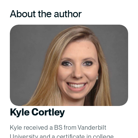
About the author
Kyle Cortley
Kyle received a BS from Vanderbilt
University and a certificate in college