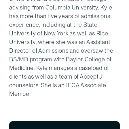
advising from Columbia University. Kyle
has more than five years of admissions
experience, including at the State
University of New York as well as Rice
University, where she was an Assistant
Director of Admissions and oversaw the
BS/MD program with Baylor College of
Medicine. Kyle manages a caseload of
clients as well as a team of AcceptU
counselors. She is an IECA Associate
Member.