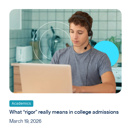
Academics
What “rigor” really means in college admissions
March 19, 2026