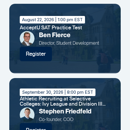
August 22, 2026
| 1:00 pm EST
AcceptU SAT Practice Test
Ben Fierce
Director, Student Development
Register
September 30, 2026
| 8:00 pm EST
Athletic Recruiting at Selective
Colleges: Ivy League and Division III
Insights
Stephen Friedfeld
Co-founder, COO