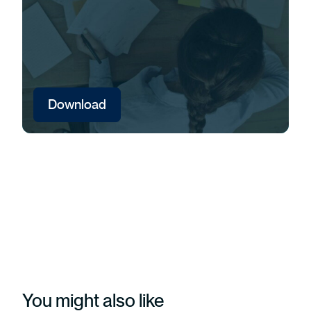
Download
You might also like