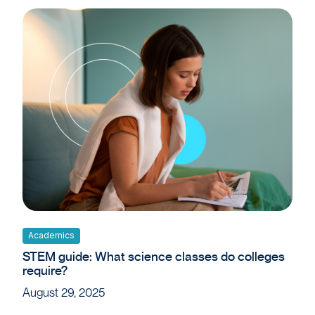
Academics
STEM guide: What science classes do colleges
require?
August 29, 2025