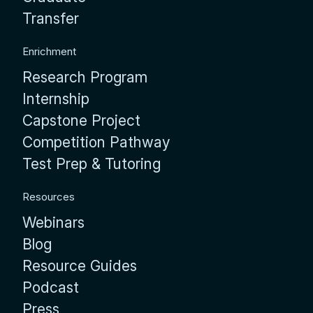
Transfer
Enrichment
Research Program
Internship
Capstone Project
Competition Pathway
Test Prep & Tutoring
Resources
Webinars
Blog
Resource Guides
Podcast
Press