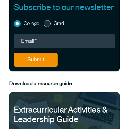
Subscribe to our newsletter
College
Grad
Download a resource guide
Extracurricular Activities &
Leadership Guide