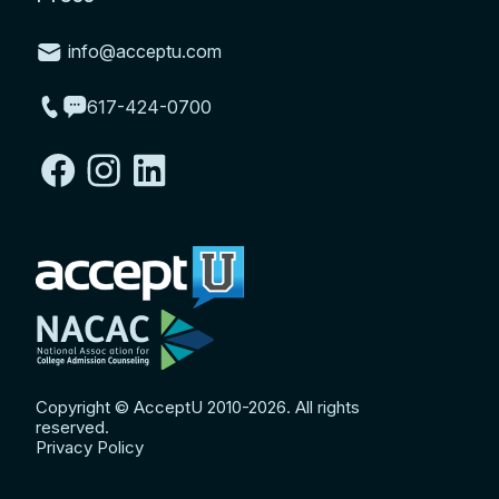
info@acceptu.com
617-424-0700
Copyright © AcceptU 2010-2026. All rights
reserved.
Privacy Policy