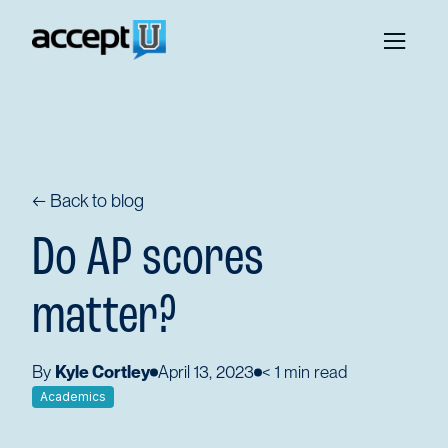
← Back to blog
Do AP scores
matter?
By
Kyle Cortley
April 13, 2023
< 1
min read
Academics