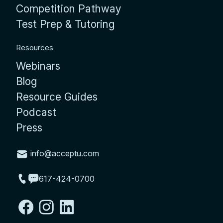
Competition Pathway
Test Prep & Tutoring
Resources
Webinars
Blog
Resource Guides
Podcast
Press
info@acceptu.com
617-424-0700