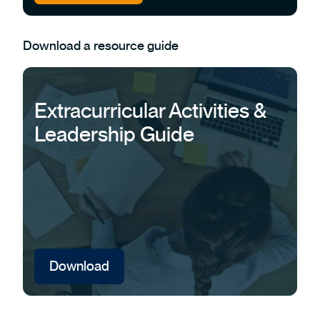
Download a resource guide
Extracurricular Activities &
Leadership Guide
Download