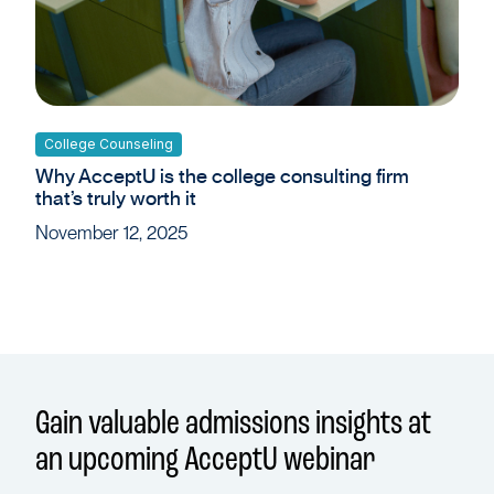
College Counseling
Why AcceptU is the college consulting firm
that’s truly worth it
November 12, 2025
Gain valuable admissions insights at
an upcoming AcceptU webinar