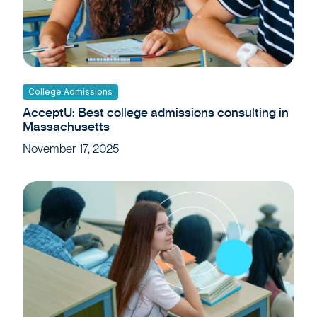
College Admissions
AcceptU: Best college admissions consulting in
Massachusetts
November 17, 2025