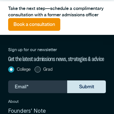
Take the next step—schedule a complimentary
consultation with a former admissions officer
Book a consultation
Sign up for our newsletter
Get the latest admissions news, strategies & advice
College
Grad
About
Founders’ Note