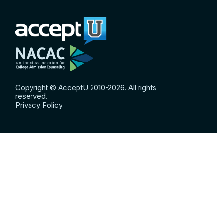
Copyright © AcceptU 2010-2026. All rights
reserved.
Privacy Policy