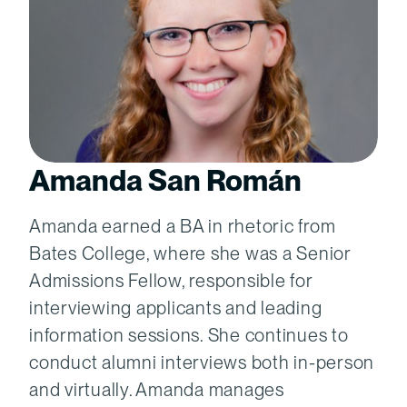
Amanda San Román
Amanda earned a BA in rhetoric from
Bates College, where she was a Senior
Admissions Fellow, responsible for
interviewing applicants and leading
information sessions. She continues to
conduct alumni interviews both in-person
and virtually. Amanda manages