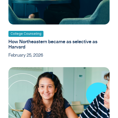
College Counseling
How Northeastern became as selective as
Harvard
February 25, 2026