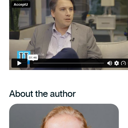
About the author