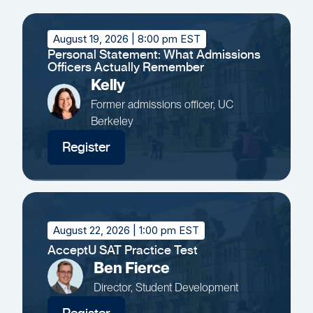
August 19, 2026
| 8:00 pm EST
Personal Statement: What Admissions
Officers Actually Remember
Kelly
Former admissions officer, UC
Berkeley
Register
August 22, 2026
| 1:00 pm EST
AcceptU SAT Practice Test
Ben Fierce
Director, Student Development