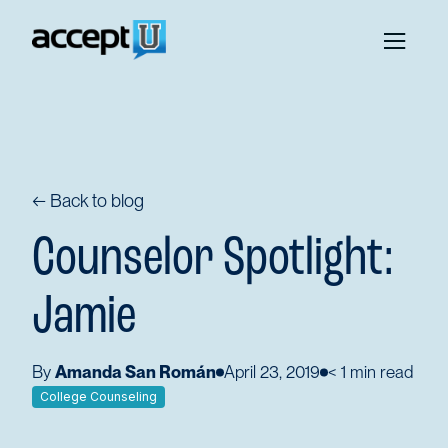
← Back to blog
Counselor Spotlight:
Jamie
By
Amanda San Román
April 23, 2019
< 1
min read
College Counseling