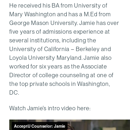
He received his BA from University of
Mary Washington and has a M.Ed from
George Mason University. Jamie has over
five years of admissions experience at
several institutions, including the
University of California – Berkeley and
Loyola University Maryland. Jamie also
worked for six years as the Associate
Director of college counseling at one of
the top private schools in Washington,
DC.
Watch Jamie’s intro video here: