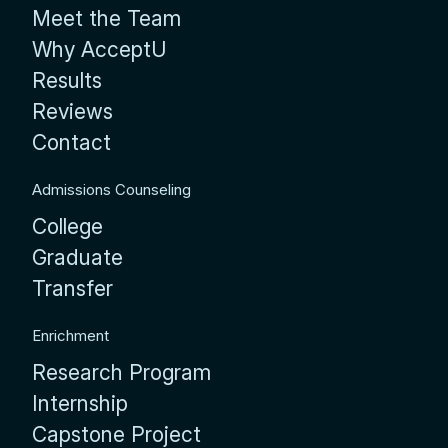
Meet the Team
Why AcceptU
Results
Reviews
Contact
Admissions Counseling
College
Graduate
Transfer
Enrichment
Research Program
Internship
Capstone Project