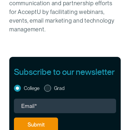
communication and partnership efforts
for AcceptU by facilitating webinars,
events, email marketing and technology
management.
Subscribe to our newsletter
College
Grad