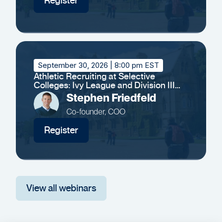
Register
September 30, 2026
| 8:00 pm EST
Athletic Recruiting at Selective
Colleges: Ivy League and Division III
Insights
Stephen Friedfeld
Co-founder, COO
Register
View all webinars