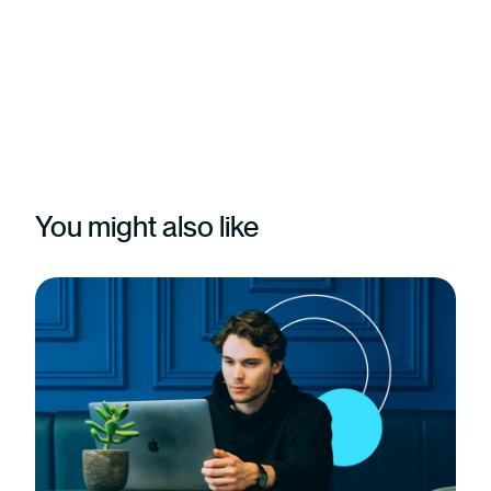
You might also like