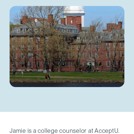
Jamie is a college counselor at AcceptU.