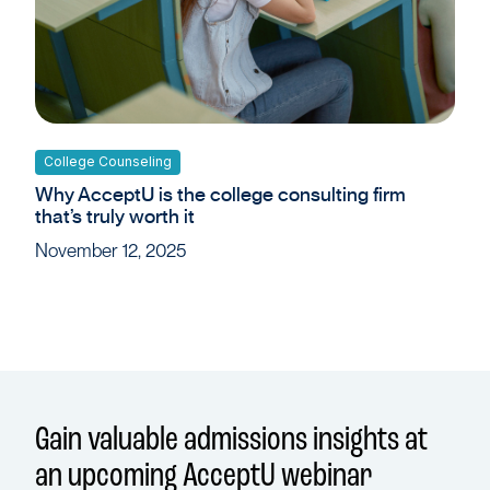
College Counseling
Why AcceptU is the college consulting firm
that’s truly worth it
November 12, 2025
Gain valuable admissions insights at
an upcoming AcceptU webinar