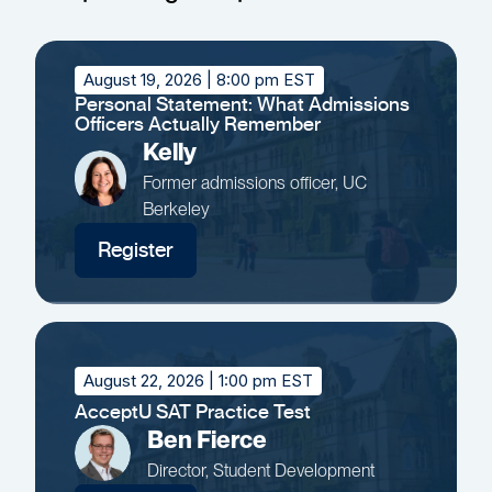
August 19, 2026
| 8:00 pm EST
Personal Statement: What Admissions
Officers Actually Remember
Kelly
Former admissions officer, UC
Berkeley
Register
August 22, 2026
| 1:00 pm EST
AcceptU SAT Practice Test
Ben Fierce
Director, Student Development