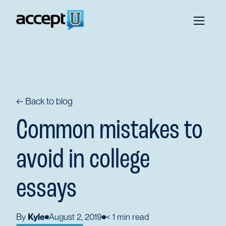
← Back to blog
Common mistakes to
avoid in college
essays
By
Kyle
August 2, 2019
< 1
min read