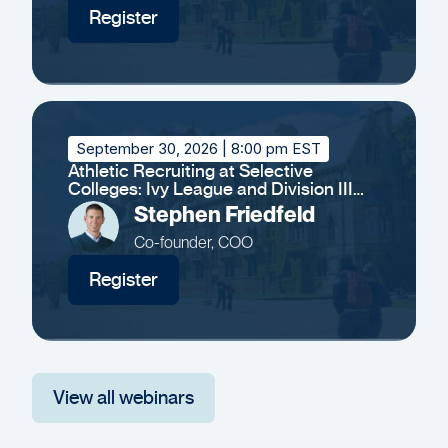
Register
September 30, 2026
| 8:00 pm EST
Athletic Recruiting at Selective
Colleges: Ivy League and Division III
Insights
Stephen Friedfeld
Co-founder, COO
Register
View all webinars