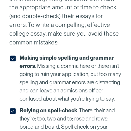
the appropriate amount of time to check
(and double-check) their essays for
errors. To write a compelling, effective
college essay, make sure you avoid these
common mistakes:
Making simple spelling and grammar
errors
. Missing a comma here or there isn’t
going to ruin your application, but too many
spelling and grammar errors are distracting
and can leave an admissions officer
confused about what you’re trying to say.
Relying on spell-check
. There, their and
they’re; too, two and to; rose and rows;
bored and board. Spell check on your