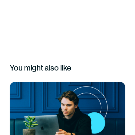
You might also like