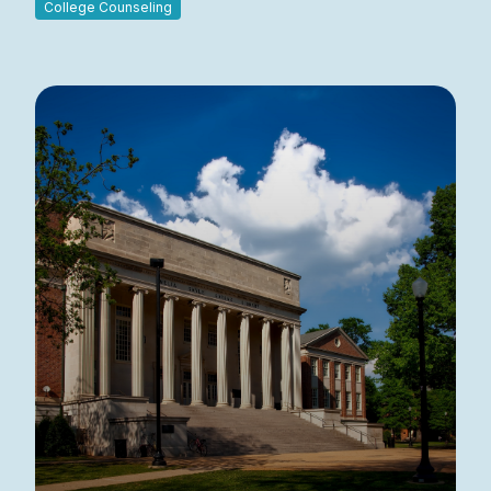
College Counseling