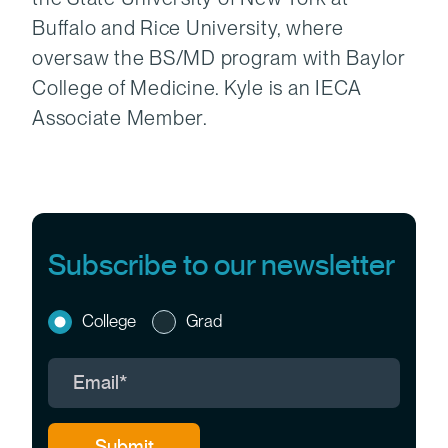
Buffalo and Rice University, where
oversaw the BS/MD program with Baylor
College of Medicine. Kyle is an IECA
Associate Member.
Subscribe to our newsletter
College
Grad