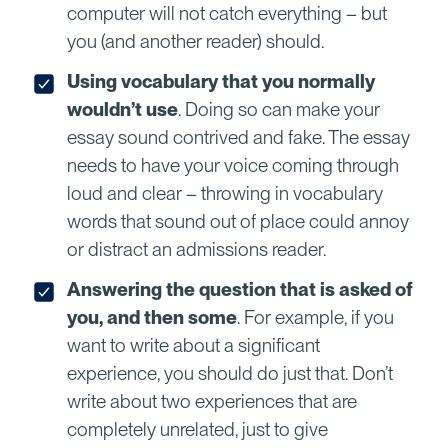
computer will not catch everything – but
you (and another reader) should.
Using vocabulary that you normally
wouldn’t use
. Doing so can make your
essay sound contrived and fake. The essay
needs to have your voice coming through
loud and clear – throwing in vocabulary
words that sound out of place could annoy
or distract an admissions reader.
Answering the question that is asked of
you, and then some
. For example, if you
want to write about a significant
experience, you should do just that. Don’t
write about two experiences that are
completely unrelated, just to give