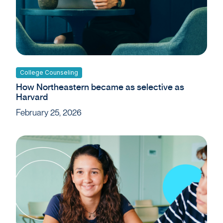
College Counseling
How Northeastern became as selective as
Harvard
February 25, 2026