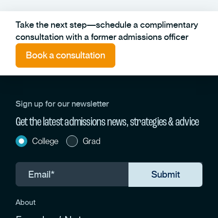
Take the next step—schedule a complimentary
consultation with a former admissions officer
Book a consultation
Sign up for our newsletter
Get the latest admissions news, strategies & advice
College
Grad
About