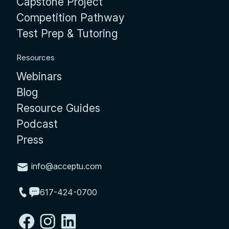
Capstone Project
Competition Pathway
Test Prep & Tutoring
Resources
Webinars
Blog
Resource Guides
Podcast
Press
info@acceptu.com
617-424-0700