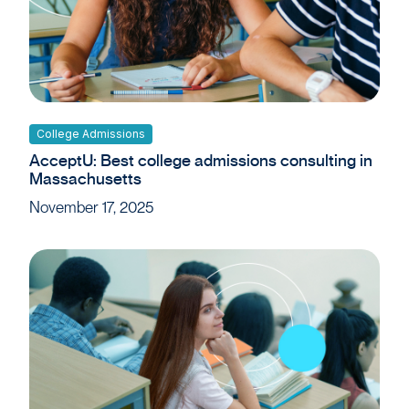
College Admissions
AcceptU: Best college admissions consulting in
Massachusetts
November 17, 2025