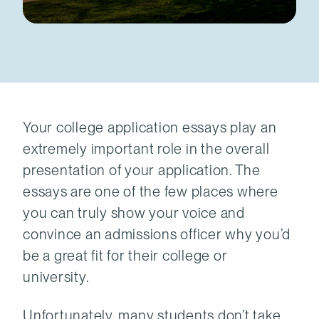
Your college application essays play an
extremely important role in the overall
presentation of your application. The
essays are one of the few places where
you can truly show your voice and
convince an admissions officer why you’d
be a great fit for their college or
university.
Unfortunately, many students don’t take