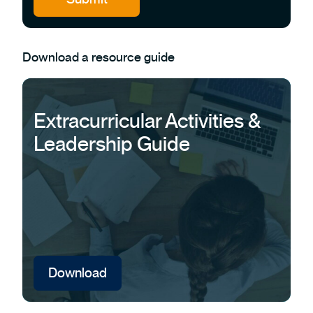
Download a resource guide
Extracurricular Activities &
Leadership Guide
Download