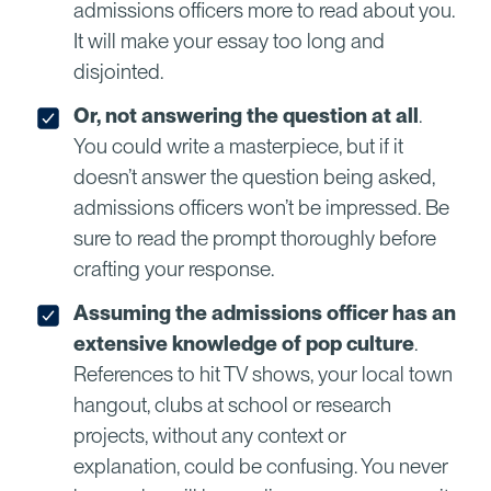
admissions officers more to read about you.
It will make your essay too long and
disjointed.
Or, not answering the question at all
.
You could write a masterpiece, but if it
doesn’t answer the question being asked,
admissions officers won’t be impressed. Be
sure to read the prompt thoroughly before
crafting your response.
Assuming the admissions officer has an
extensive knowledge of pop culture
.
References to hit TV shows, your local town
hangout, clubs at school or research
projects, without any context or
explanation, could be confusing. You never