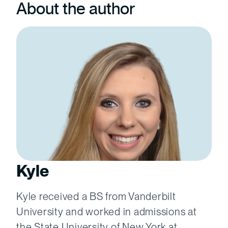
About the author
Kyle
Kyle received a BS from Vanderbilt
University and worked in admissions at
the State University of New York at