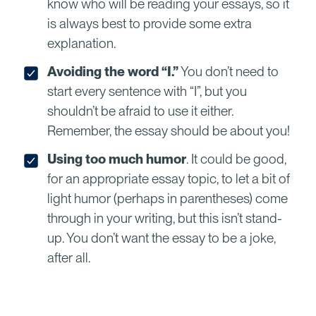
know who will be reading your essays, so it
is always best to provide some extra
explanation.
Avoiding the word “I.”
You don’t need to
start every sentence with “I”, but you
shouldn’t be afraid to use it either.
Remember, the essay should be about you!
Using too much humor
. It could be good,
for an appropriate essay topic, to let a bit of
light humor (perhaps in parentheses) come
through in your writing, but this isn’t stand-
up. You don’t want the essay to be a joke,
after all.