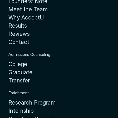
Founders’ Note
Meet the Team
Why AcceptU
Results
Reviews
Contact
Admissions Counseling
College
Graduate
Transfer
Enrichment
Research Program
Internship