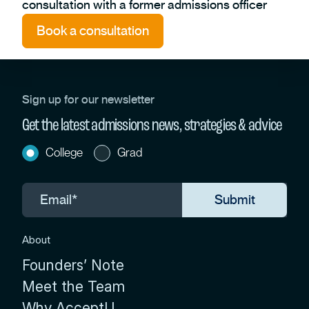
consultation with a former admissions officer
Book a consultation
Sign up for our newsletter
Get the latest admissions news, strategies & advice
College
Grad
About
Founders’ Note
Meet the Team
Why AcceptU