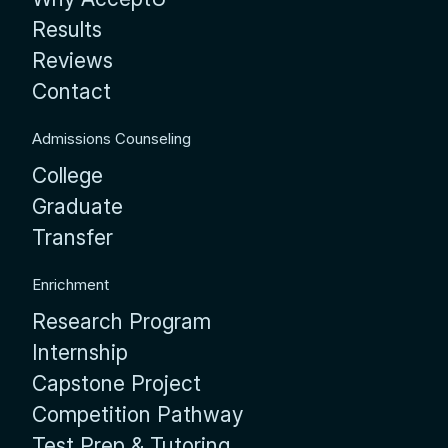
Results
Reviews
Contact
Admissions Counseling
College
Graduate
Transfer
Enrichment
Research Program
Internship
Capstone Project
Competition Pathway
Test Prep & Tutoring