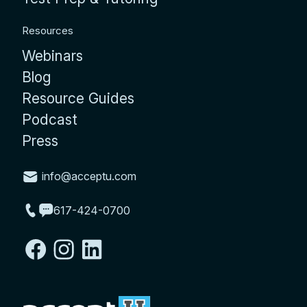
Resources
Webinars
Blog
Resource Guides
Podcast
Press
info@acceptu.com
617-424-0700