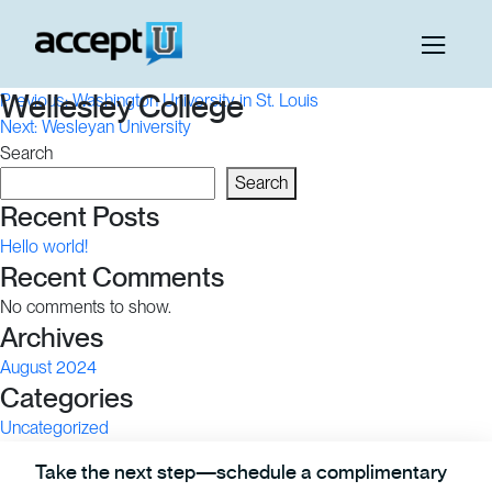
Post
Wellesley College
Previous:
Washington University in St. Louis
Next:
Wesleyan University
navigation
Search
Search
Recent Posts
Hello world!
Recent Comments
No comments to show.
Archives
August 2024
Categories
Uncategorized
Take the next step—schedule a complimentary