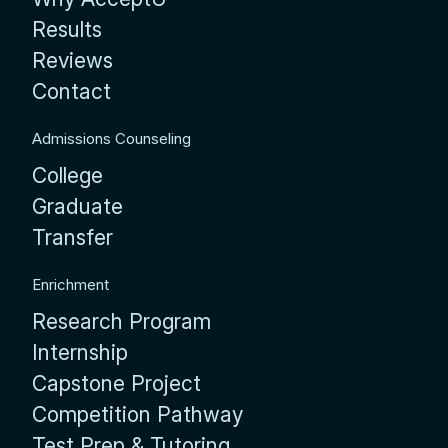
Results
Reviews
Contact
Admissions Counseling
College
Graduate
Transfer
Enrichment
Research Program
Internship
Capstone Project
Competition Pathway
Test Prep & Tutoring