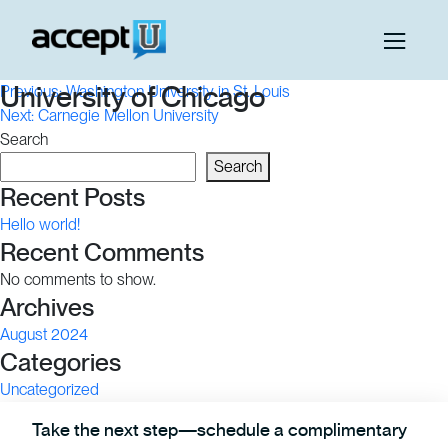
Post
University of Chicago
Previous:
Washington University in St. Louis
Next:
Carnegie Mellon University
navigation
Search
Search
Recent Posts
Hello world!
Recent Comments
No comments to show.
Archives
August 2024
Categories
Uncategorized
Take the next step—schedule a complimentary