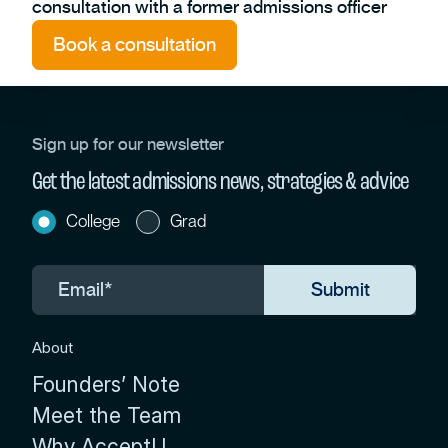
consultation with a former admissions officer
Book a consultation
Sign up for our newsletter
Get the latest admissions news, strategies & advice
College
Grad
About
Founders’ Note
Meet the Team
Why AcceptU