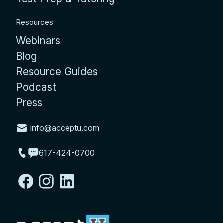
Resources
Webinars
Blog
Resource Guides
Podcast
Press
info@acceptu.com
617-424-0700