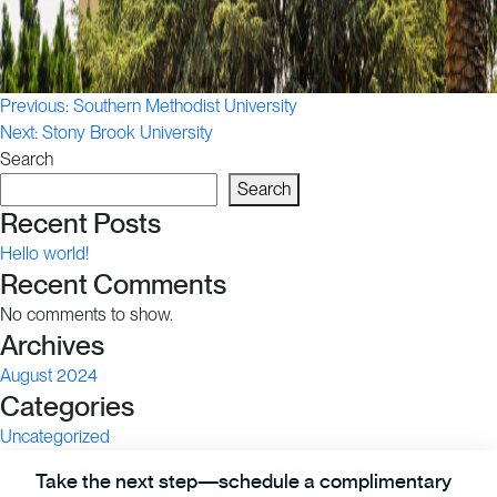
Post
Previous:
Southern Methodist University
Next:
Stony Brook University
navigation
Search
Search
Recent Posts
Hello world!
Recent Comments
No comments to show.
Archives
August 2024
Categories
Uncategorized
Take the next step—schedule a complimentary