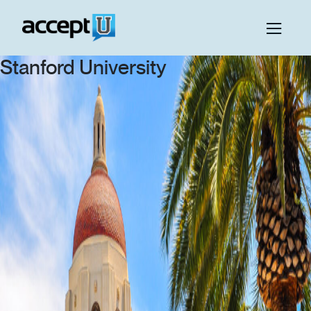
Stanford University