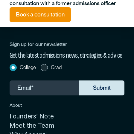
consultation with a former admissions officer
Book a consultation
Sign up for our newsletter
Get the latest admissions news, strategies & advice
College
Grad
About
Founders’ Note
Meet the Team