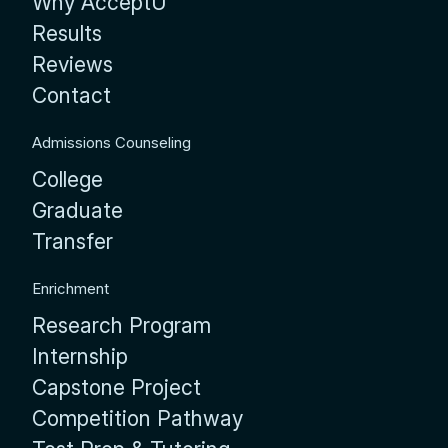
Why AcceptU
Results
Reviews
Contact
Admissions Counseling
College
Graduate
Transfer
Enrichment
Research Program
Internship
Capstone Project
Competition Pathway