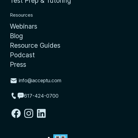
Test Prep & Tutoring
Resources
Webinars
Blog
Resource Guides
Podcast
Press
info@acceptu.com
617-424-0700