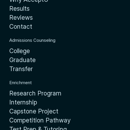
Results
Reviews
Contact
Admissions Counseling
College
Graduate
Transfer
Enrichment
Research Program
Internship
Capstone Project
Competition Pathway
Test Prep & Tutoring