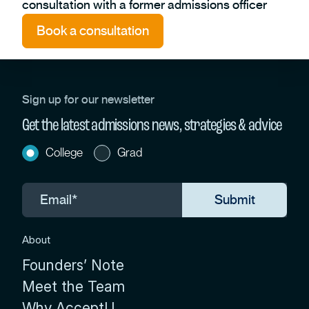
consultation with a former admissions officer
Book a consultation
Sign up for our newsletter
Get the latest admissions news, strategies & advice
College
Grad
About
Founders’ Note
Meet the Team
Why AcceptU