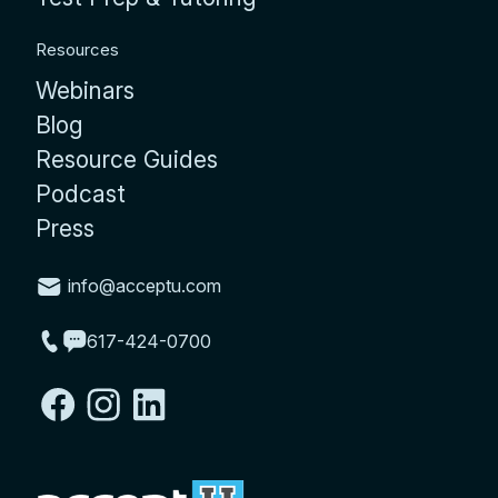
Resources
Webinars
Blog
Resource Guides
Podcast
Press
info@acceptu.com
617-424-0700