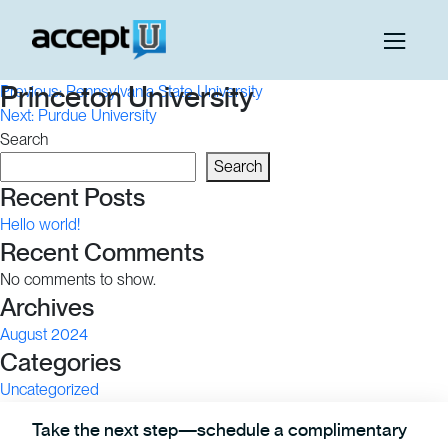
Post
Princeton University
Previous:
Pennsylvania State University
Next:
Purdue University
navigation
Search
Search
Recent Posts
Hello world!
Recent Comments
No comments to show.
Archives
August 2024
Categories
Uncategorized
Take the next step—schedule a complimentary