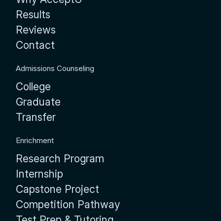
Results
Reviews
Contact
Admissions Counseling
College
Graduate
Transfer
Enrichment
Research Program
Internship
Capstone Project
Competition Pathway
Test Prep & Tutoring