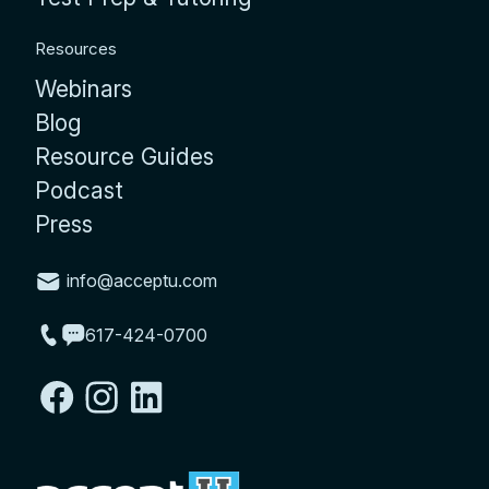
Resources
Webinars
Blog
Resource Guides
Podcast
Press
info@acceptu.com
617-424-0700