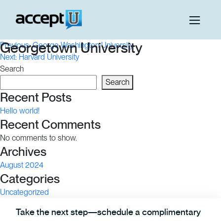
Post
Georgetown University
Previous:
George Washington University
Next:
Harvard University
navigation
Search
Search
Recent Posts
Hello world!
Recent Comments
No comments to show.
Archives
August 2024
Categories
Uncategorized
Take the next step—schedule a complimentary