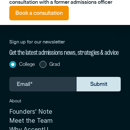
consultation with a former admissions officer
Book a consultation
Sign up for our newsletter
Get the latest admissions news, strategies & advice
College
Grad
About
Founders’ Note
Meet the Team
Why AcceptU