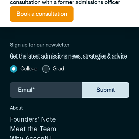
consultation with a former admissions officer
Book a consultation
Sign up for our newsletter
Get the latest admissions news, strategies & advice
College
Grad
About
Founders’ Note
Meet the Team
Why AcceptU