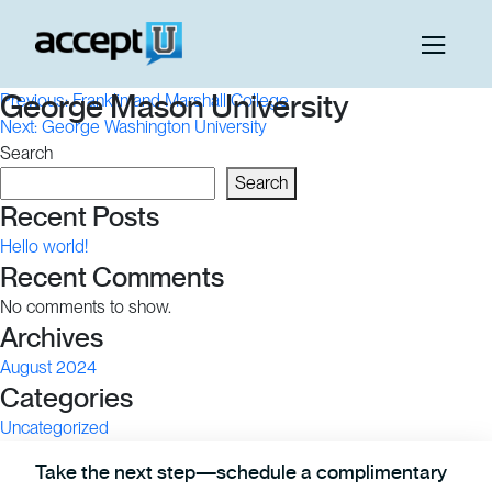
Post
George Mason University
Previous:
Franklin and Marshall College
Next:
George Washington University
navigation
Search
Search
Recent Posts
Hello world!
Recent Comments
No comments to show.
Archives
August 2024
Categories
Uncategorized
Take the next step—schedule a complimentary