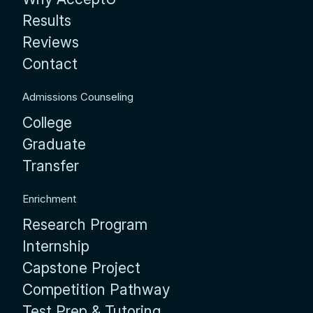
Results
Reviews
Contact
Admissions Counseling
College
Graduate
Transfer
Enrichment
Research Program
Internship
Capstone Project
Competition Pathway
Test Prep & Tutoring