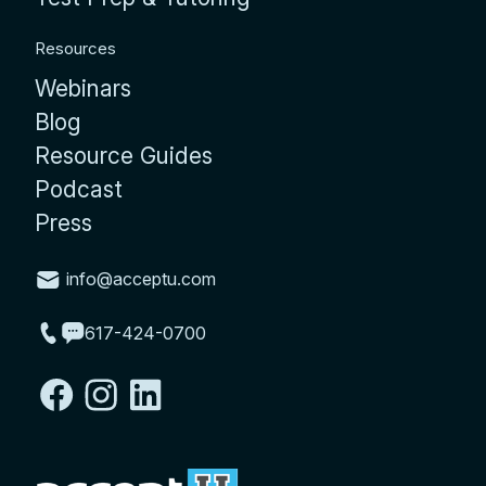
Resources
Webinars
Blog
Resource Guides
Podcast
Press
info@acceptu.com
617-424-0700