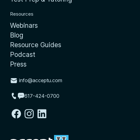
Resources
Webinars
Blog
Resource Guides
Podcast
Press
info@acceptu.com
617-424-0700