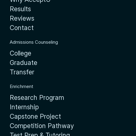
Results
Reviews
Contact
Admissions Counseling
College
Graduate
Transfer
Enrichment
Research Program
Internship
Capstone Project
Competition Pathway
Test Prep & Tutoring