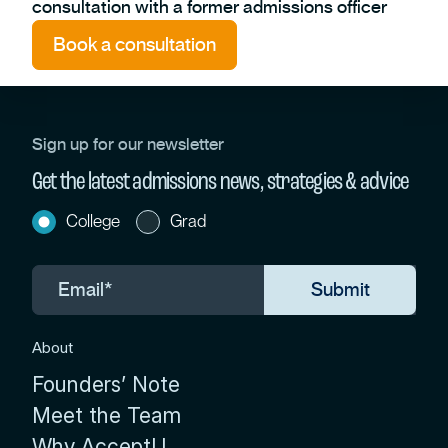
consultation with a former admissions officer
Book a consultation
Sign up for our newsletter
Get the latest admissions news, strategies & advice
College
Grad
About
Founders’ Note
Meet the Team
Why AcceptU