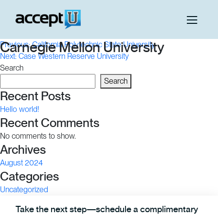
Post
Carnegie Mellon University
Previous:
California Polytechnic State University
Next:
Case Western Reserve University
navigation
Search
Search
Recent Posts
Hello world!
Recent Comments
No comments to show.
Archives
August 2024
Categories
Uncategorized
Take the next step—schedule a complimentary